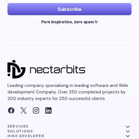
Subscribe
Pure inspiration, zero spam ✨
Leading company specialising in leading software and Web
development Company. Over 250 completed projects by
200 industry experts for 250 successful clients.
SERVICES
SOLUTIONS
HIRE DEVELOPER