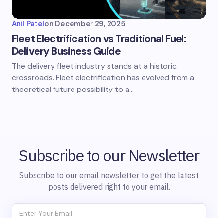
Anil Patel
on
December 29, 2025
Fleet Electrification vs Traditional Fuel:
Delivery Business Guide
The delivery fleet industry stands at a historic
crossroads. Fleet electrification has evolved from a
theoretical future possibility to a…
Subscribe to our Newsletter
Subscribe to our email newsletter to get the latest
posts delivered right to your email.