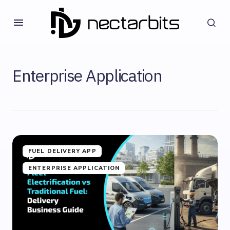
Enterprise Application
FUEL DELIVERY APP
ENTERPRISE APPLICATION