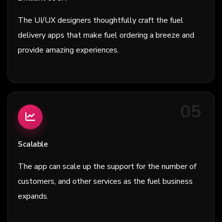
The UI/UX designers thoughtfully craft the fuel
delivery apps that make fuel ordering a breeze and
provide amazing experiences.
05
Scalable
The app can scale up the support for the number of
customers, and other services as the fuel business
expands.