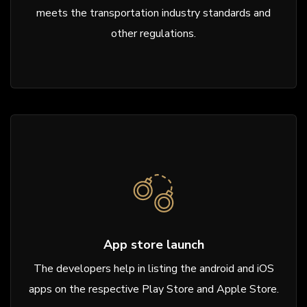
meets the transportation industry standards and
other regulations.
App store launch
The developers help in listing the android and iOS
apps on the respective Play Store and Apple Store.