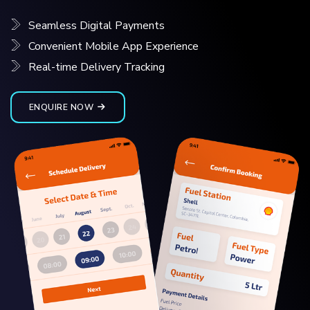
Seamless Digital Payments
Convenient Mobile App Experience
Real-time Delivery Tracking
ENQUIRE NOW