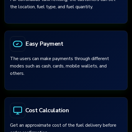
the location, fuel type, and fuel quantity.
Easy Payment
The users can make payments through different
modes such as cash, cards, mobile wallets, and
others.
Cost Calculation
Get an approximate cost of the fuel delivery before