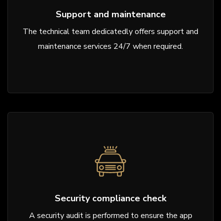
Support and maintenance
The technical team dedicatedly offers support and
maintenance services 24/7 when required.
Security compliance check
A security audit is performed to ensure the app