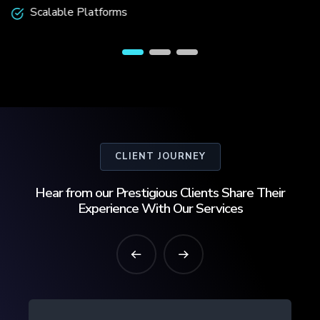
Scalable Platforms
CLIENT JOURNEY
Hear from our Prestigious Clients Share Their
Experience With Our Services