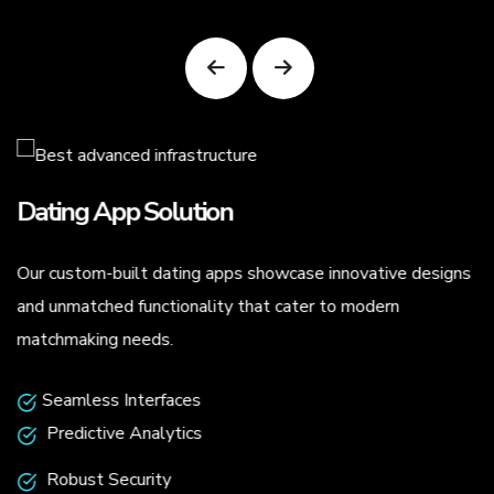
Dating App Solution
Our custom-built dating apps showcase innovative designs
.
and unmatched functionality that cater to modern
matchmaking needs.
Seamless Interfaces
Predictive Analytics
Robust Security