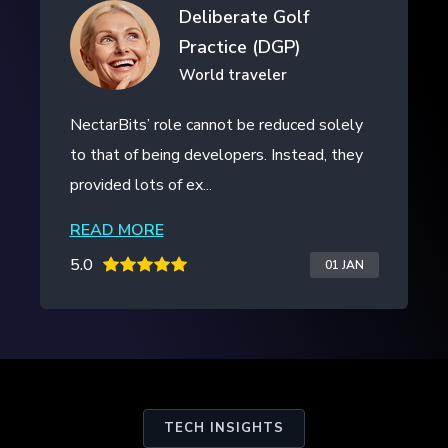
Drifth Inc
- SHANGHAI, CHINA
NectarBits kept to the project timeline and
even provided additional work outside of
the initial contract. The ...
READ MORE
5.0
20 JAN
TECH INSIGHTS