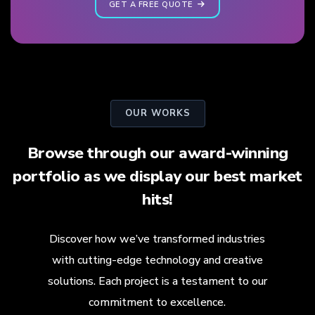
GET A FREE QUOTE
OUR WORKS
Browse through our award-winning
portfolio as we display our best market
hits!
Discover how we’ve transformed industries
with cutting-edge technology and creative
solutions. Each project is a testament to our
commitment to excellence.