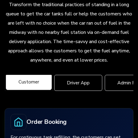
Transform the traditional practices of standing in a long
queue to get the car tanks full or help the customers who
are left with no choice when the car ran out of fuel in the
midway with no nearby fuel station via on-demand fuel
delivery application. The time-savvy and cost-effective
approach allows the customers to get the fuel anytime,
anywhere, and even at lower prices.
Customer
Driver App
Admin Pa
Order Booking
For continuous tank refilling, the customers can set