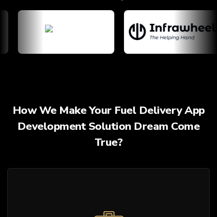
How We Make Your Fuel Delivery App
Development Solution Dream Come
True?