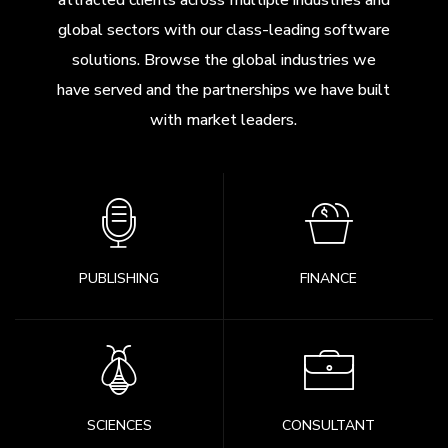
attracted clients across multiple industries and
global sectors with our class-leading software
solutions. Browse the global industries we
have served and the partnerships we have built
with market leaders.
PUBLISHING
FINANCE
SCIENCES
CONSULTANT