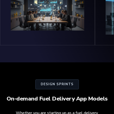
DESIGN SPRINTS
On-demand Fuel Delivery App Models
Whether you are starting up as a fuel delivery