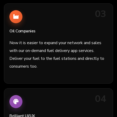
03
Oil Companies
Now it is easier to expand your network and sales
with our on-demand fuel delivery app services.
Deliver your fuel to the fuel stations and directly to
consumers too.
04
Brilliant UI/UX