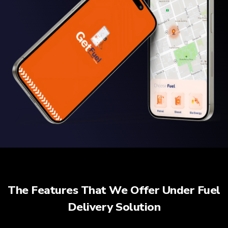
The Features That We Offer Under Fuel
Delivery Solution