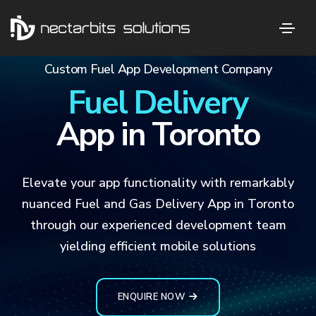
Custom Fuel App Development Company
Fuel Delivery
App in Toronto
Elevate your app functionality with remarkably
nuanced Fuel and Gas Delivery App in Toronto
through our experienced development team
yielding efficient mobile solutions
ENQUIRE NOW