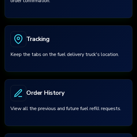
order confirmation.
Tracking
Keep the tabs on the fuel delivery truck's location.
Order History
View all the previous and future fuel refill requests.