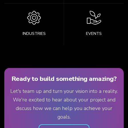
INDUSTRIES
EVENTS
Ready to build something amazing?
Let's team up and turn your vision into a reality.
We're excited to hear about your project and
discuss how we can help you achieve your
goals.