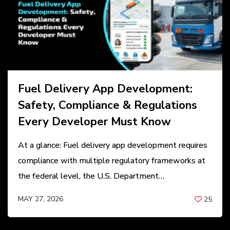
Fuel Delivery App Development:
Safety, Compliance & Regulations
Every Developer Must Know
At a glance: Fuel delivery app development requires
compliance with multiple regulatory frameworks at
the federal level, the U.S. Department…
MAY 27, 2026
25
BY
ANIL PATEL