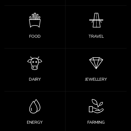
FOOD
TRAVEL
DAIRY
JEWELLERY
ENERGY
FARMING