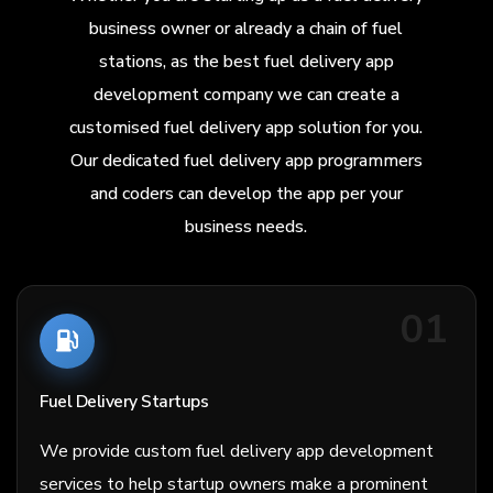
business owner or already a chain of fuel
stations, as the best fuel delivery app
development company we can create a
customised fuel delivery app solution for you.
Our dedicated fuel delivery app programmers
and coders can develop the app per your
business needs.
01
Fuel Delivery Startups
We provide custom fuel delivery app development
services to help startup owners make a prominent