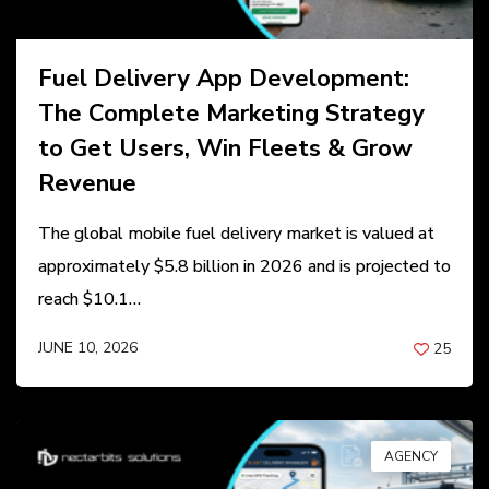
Fuel Delivery App Development:
The Complete Marketing Strategy
to Get Users, Win Fleets & Grow
Revenue
The global mobile fuel delivery market is valued at
approximately $5.8 billion in 2026 and is projected to
reach $10.1…
JUNE 10, 2026
25
BY
ANIL PATEL
AGENCY