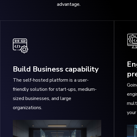
advantage.
En
Build Business capability
pr
The self-hosted platform is a user-
Goin
friendly solution for start-ups, medium-
engi
sized businesses, and large
mult
organizations.
your