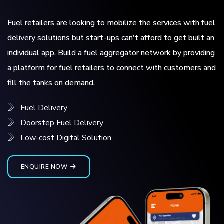
Fuel retailers are looking to mobilize the services with fuel
delivery solutions but start-ups can't afford to get built an
individual app. Build a fuel aggregator network by providing
a platform for fuel retailers to connect with customers and
fill the tanks on demand.
Fuel Delivery
Doorstep Fuel Delivery
Low-cost Digital Solution
ENQUIRE NOW