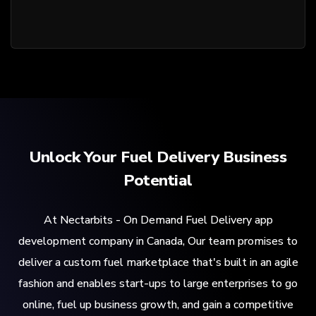
Unlock Your Fuel Delivery Business
Potential
At Nectarbits - On Demand Fuel Delivery app
development company in Canada, Our team promises to
deliver a custom fuel marketplace that's built in an agile
fashion and enables start-ups to large enterprises to go
online, fuel up business growth, and gain a competitive