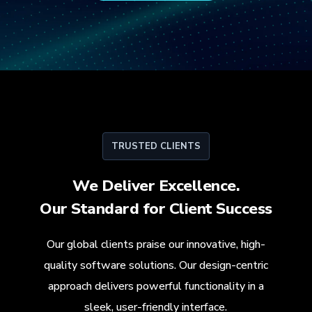
TRUSTED CLIENTS
We Deliver Excellence.
Our Standard for
Client Success
Our global clients praise our innovative, high-
quality software solutions. Our design-centric
approach delivers powerful functionality in a
sleek, user-friendly interface.