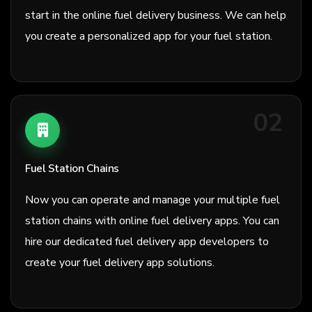
start in the online fuel delivery business. We can help
you create a personalized app for your fuel station.
02
Fuel Station Chains
Now you can operate and manage your multiple fuel
station chains with online fuel delivery apps. You can
hire our dedicated fuel delivery app developers to
create your fuel delivery app solutions.