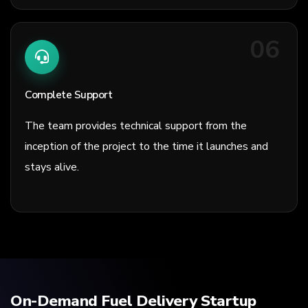
06
Complete Support
The team provides technical support from the
inception of the project to the time it launches and
stays alive.
On-Demand Fuel Delivery Startup