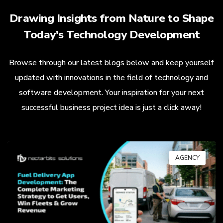
Drawing Insights from Nature to Shape
Today's Technology Development
Browse through our latest blogs below and keep yourself
updated with innovations in the field of technology and
software development. Your inspiration for your next
successful business project idea is just a click away!
AGENCY