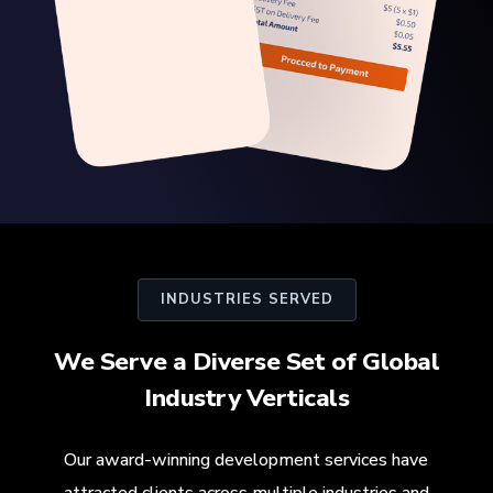
INDUSTRIES SERVED
We Serve a Diverse Set of Global
Industry Verticals
Our award-winning development services have