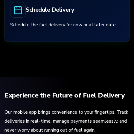
Schedule Delivery
Schedule the fuel delivery for now or at later date.
Experience the Future of Fuel Delivery
Our mobile app brings convenience to your fingertips. Track
deliveries in real-time, manage payments seamlessly, and
never worry about running out of fuel again.