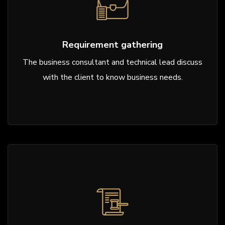
Requirement gathering
The business consultant and technical lead discuss
with the client to know business needs.