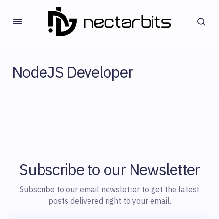
NodeJS Developer
Subscribe to our Newsletter
Subscribe to our email newsletter to get the latest
posts delivered right to your email.