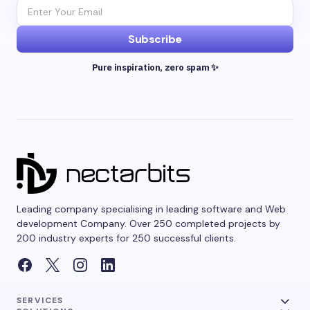
Subscribe
Pure inspiration, zero spam ✨
Leading company specialising in leading software and Web
development Company. Over 250 completed projects by
200 industry experts for 250 successful clients.
SERVICES