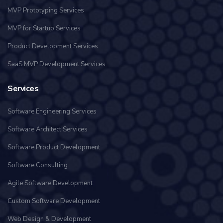
MVP Prototyping Services
MVP for Startup Services
Product Development Services
SaaS MVP Development Services
Services
Software Engineering Services
Software Architect Services
Software Product Development
Software Consulting
Agile Software Development
Custom Software Development
Web Design & Development