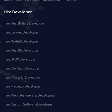
Hire Developer
Hire ReactNative Developer
Hire Laravel Developer
Hire NodeJS Developer
Hire ReactJS Developer
Hire UI/UX Developer
Hire DevOps Developer
Hire Power BI Developer
Hire Magento Developer
Hire Web Designers & Developers
Hire Custom Software Developer