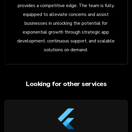
provides a competitive edge. The team is fully
equipped to alleviate concerns and assist
businesses in unlocking the potential for
exponential growth through strategic app
development, continuous support, and scalable
solutions on demand.
Looking for other services