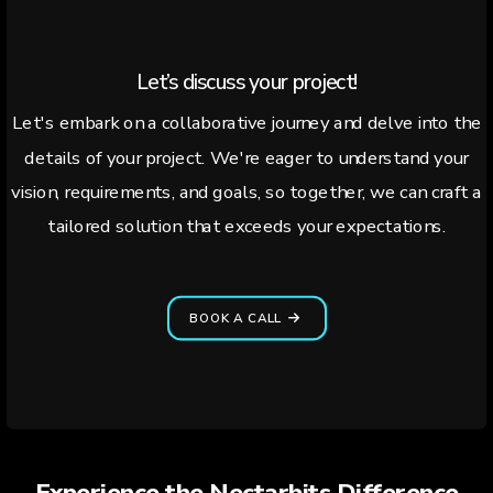
Let’s discuss your project!
Let's embark on a collaborative journey and delve into the
details of your project. We're eager to understand your
vision, requirements, and goals, so together, we can craft a
tailored solution that exceeds your expectations.
BOOK A CALL
Experience the Nectarbits Difference