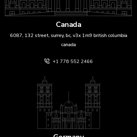
Canada
6087, 132 street, surrey, bc, v3x 1m9 british columbia
canada
+1 778 552 2466