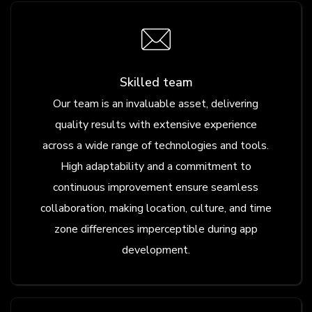
Skilled team
Our team is an invaluable asset, delivering
quality results with extensive experience
across a wide range of technologies and tools.
High adaptability and a commitment to
continuous improvement ensure seamless
collaboration, making location, culture, and time
zone differences imperceptible during app
development.