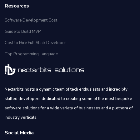
Resources
Software Development Cost
Guide to Build MVP
Cost to Hire Full Stack Developer
Top Programming Language
Nectarbits hosts a dynamic team of tech enthusiasts and incredibly
skilled developers dedicated to creating some of the most bespoke
software solutions for a wide variety of businesses and a plethora of
industry verticals.
Social Media