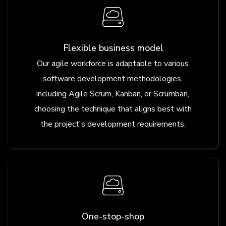
Flexible business model
Our agile workforce is adaptable to various
software development methodologies,
including Agile Scrum, Kanban, or Scrumban,
choosing the technique that aligns best with
the project's development requirements.
One-stop-shop