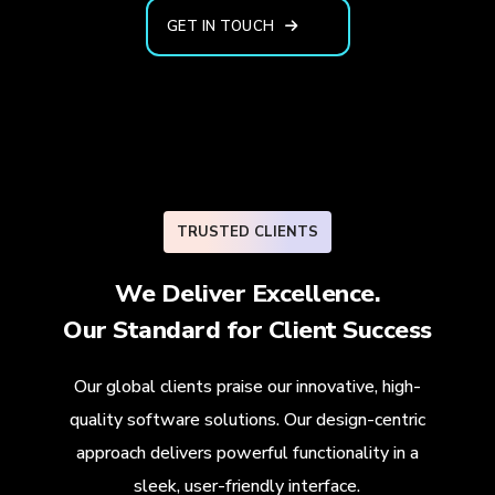
GET IN TOUCH
TRUSTED CLIENTS
We Deliver Excellence.
Our Standard for
Client Success
Our global clients praise our innovative, high-
quality software solutions. Our design-centric
approach delivers powerful functionality in a
sleek, user-friendly interface.