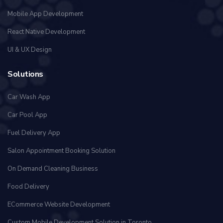
Mobile App Development
React Native Development
UI & UX Design
Solutions
Car Wash App
Car Pool App
Fuel Delivery App
Salon Appointment Booking Solution
On Demand Cleaning Business
Food Delivery
ECommerce Website Development
Custom Mobile Development Solution in Toronto