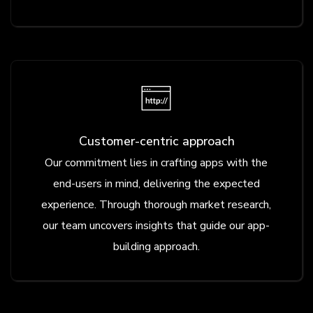
Customer-centric approach
Our commitment lies in crafting apps with the
end-users in mind, delivering the expected
experience. Through thorough market research,
our team uncovers insights that guide our app-
building approach.