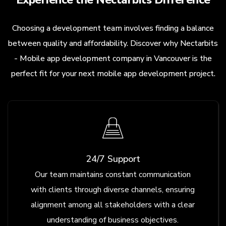
Choosing a development team involves finding a balance
between quality and affordability. Discover why Nectarbits
- Mobile app development company in Vancouver is the
perfect fit for your next mobile app development project.
24/7 Support
Our team maintains constant communication
with clients through diverse channels, ensuring
alignment among all stakeholders with a clear
understanding of business objectives.