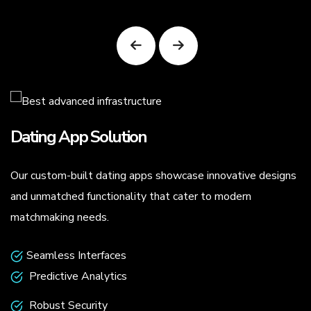
Dating App Solution
Our custom-built dating apps showcase innovative designs
.
and unmatched functionality that cater to modern
matchmaking needs.
Seamless Interfaces
Predictive Analytics
Robust Security