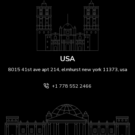
USA
8015 41st ave apt 214, elmhurst new york 11373, usa
+1 778 552 2466