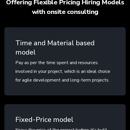
Offering Flexible Pricing Hiring Models
with onsite consulting
Time and Material based
model
Pay as per the time spent and resources
involved in your project, which is an ideal choice
for agile development and long-term projects.
Fixed-Price model