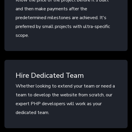
Know the price of the project before it's built
and then make payments after the
predetermined milestones are achieved. It's
preferred by small projects with ultra-specific
scope.
Hire Dedicated Team
Whether looking to extend your team or need a
team to develop the website from scratch, our
expert PHP developers will work as your
dedicated team.