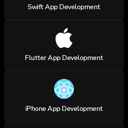
Swift App Development
Flutter App Development
iPhone App Development