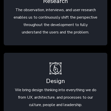
Research
The observation, interviews, and user research
enables us to continuously shift the perspective
throughout the development to fully
understand the users and the problem.
Design
We bring design thinking into everything we do
from UX, architecture, and processes to our
culture, people and leadership.