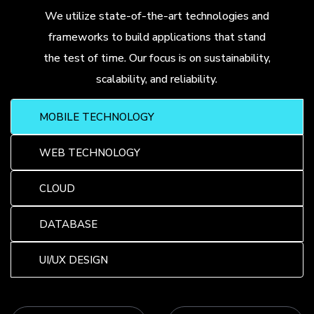
We utilize state-of-the-art technologies and
frameworks to build applications that stand
the test of time. Our focus is on sustainability,
scalability, and reliability.
MOBILE TECHNOLOGY
WEB TECHNOLOGY
CLOUD
DATABASE
UI/UX DESIGN