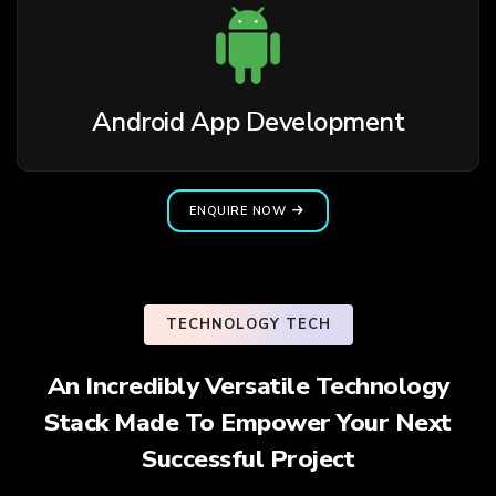
Android App Development
ENQUIRE NOW
TECHNOLOGY TECH
An Incredibly Versatile Technology
Stack Made To Empower Your Next
Successful Project