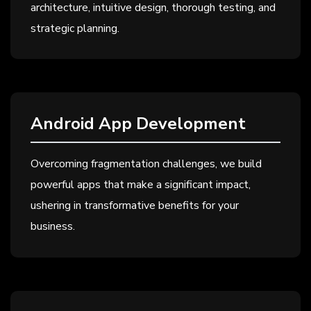
architecture, intuitive design, thorough testing, and
strategic planning.
Android App Development
Overcoming fragmentation challenges, we build
powerful apps that make a significant impact,
ushering in transformative benefits for your
business.