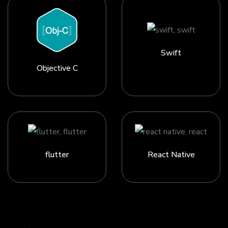
Swift
Objective C
flutter
React Native