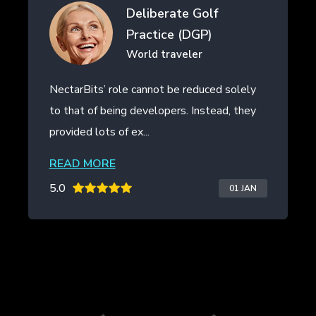
erate Golf
Drifth Inc
ice (DGP)
- SHANGHAI,
traveler
t be reduced solely
NectarBits kept to the projec
opers. Instead, they
even provided additional work
the initial contract. The ...
READ MORE
5.0
01 JAN