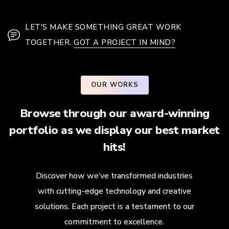
LET'S MAKE SOMETHING GREAT WORK
TOGETHER.
GOT A PROJECT IN MIND?
OUR WORKS
Browse through our award-winning
portfolio as we display our best market
hits!
Discover how we’ve transformed industries
with cutting-edge technology and creative
solutions. Each project is a testament to our
commitment to excellence.