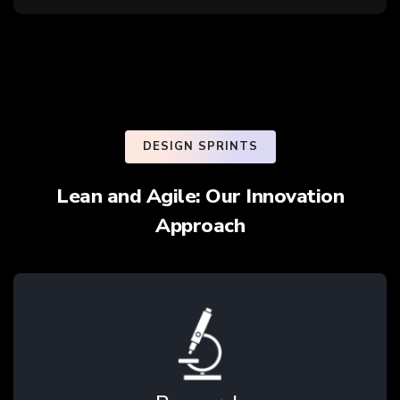
DESIGN SPRINTS
Lean and Agile: Our Innovation
Approach