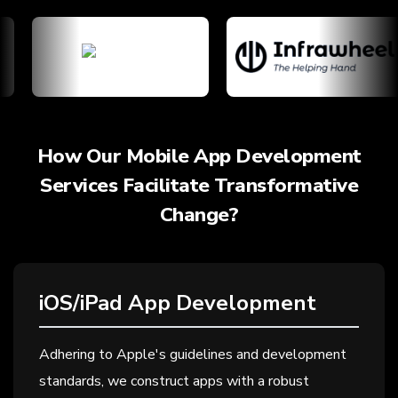
How Our Mobile App Development
Services Facilitate Transformative
Change?
iOS/iPad App Development
Adhering to Apple's guidelines and development
standards, we construct apps with a robust