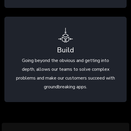
Build
Going beyond the obvious and getting into
depth, allows our teams to solve complex
problems and make our customers succeed with
groundbreaking apps.