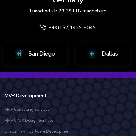
Germany
Lunochod str 23 39118 magdeburg
+49(152)1439-9049
o
San Diego
Dalla
MVP Development
MVP Consulting Services
MVP UI/UX Design Services
Custom MVP Software Development