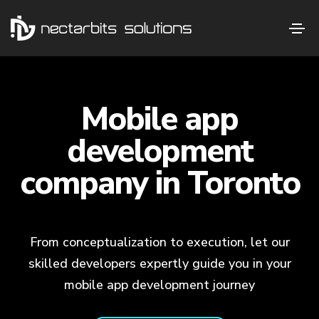
Mobile app
development
company in Toronto
From conceptualization to execution, let our
skilled developers expertly guide you in your
mobile app development journey