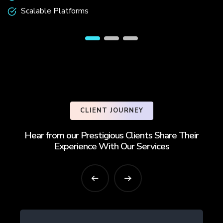
Scalable Platforms
CLIENT JOURNEY
Hear from our Prestigious Clients Share Their
Experience With Our Services