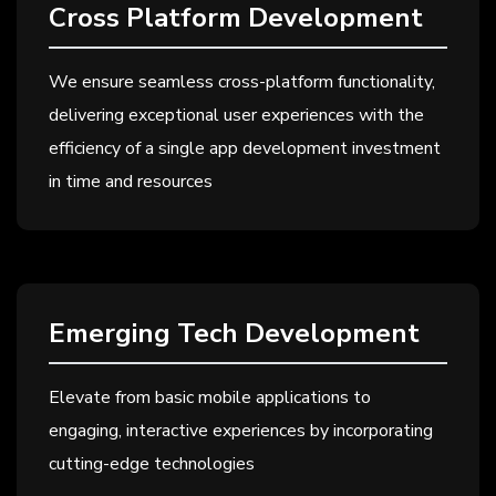
Cross Platform Development
We ensure seamless cross-platform functionality,
delivering exceptional user experiences with the
efficiency of a single app development investment
in time and resources
Emerging Tech Development
Elevate from basic mobile applications to
engaging, interactive experiences by incorporating
cutting-edge technologies