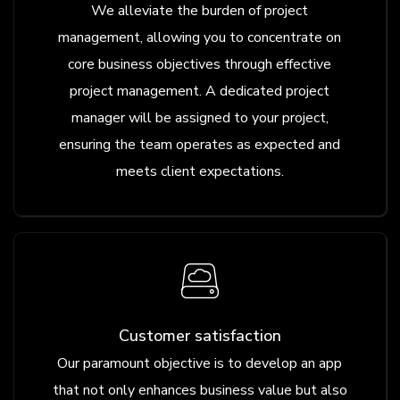
We alleviate the burden of project
management, allowing you to concentrate on
core business objectives through effective
project management. A dedicated project
manager will be assigned to your project,
ensuring the team operates as expected and
meets client expectations.
Customer satisfaction
Our paramount objective is to develop an app
that not only enhances business value but also