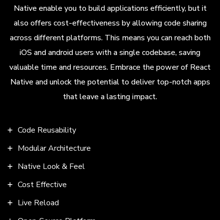
Native enable you to build applications efficiently, but it
also offers cost-effectiveness by allowing code sharing
across different platforms. This means you can reach both
iOS and android users with a single codebase, saving
valuable time and resources. Embrace the power of React
Native and unlock the potential to deliver top-notch apps
that leave a lasting impact.
Code Reusability
Modular Architecture
Native Look & Feel
Cost Effective
Live Reload