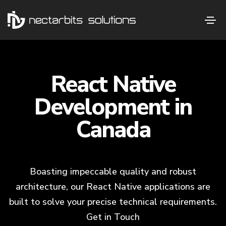
React Native
Development in
Canada
Boasting impeccable quality and robust
architecture, our React Native applications are
built to solve your precise technical requirements.
Get in Touch