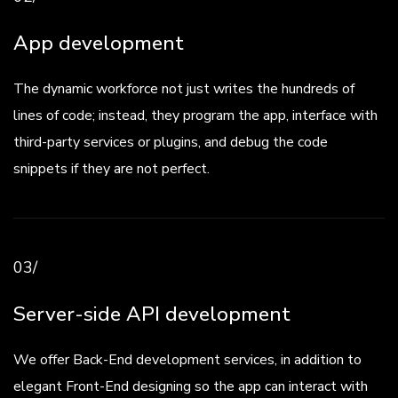
App development
The dynamic workforce not just writes the hundreds of
lines of code; instead, they program the app, interface with
third-party services or plugins, and debug the code
snippets if they are not perfect.
03/
Server-side API development
We offer Back-End development services, in addition to
elegant Front-End designing so the app can interact with