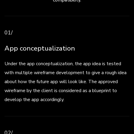
compatibility.
01/
App conceptualization
Under the app conceptualization, the app idea is tested
with multiple wireframe development to give a rough idea
about how the future app will look like. The approved
wireframe by the client is considered as a blueprint to
develop the app accordingly.
02/