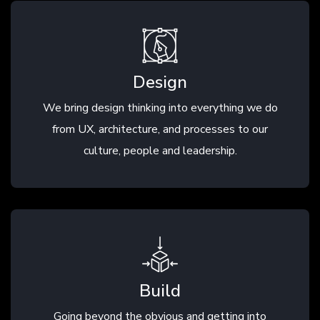
Design
We bring design thinking into everything we do
from UX, architecture, and processes to our
culture, people and leadership.
Build
Going beyond the obvious and getting into