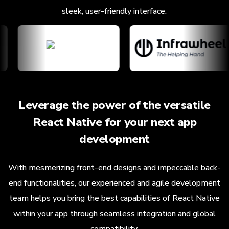
sleek, user-friendly interface.
Leverage the power of the versatile
React Native for your next app
development
With mesmerizing front-end designs and impeccable back-
end functionalities, our experienced and agile development
team helps you bring the best capabilities of React Native
within your app through seamless integration and global