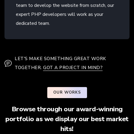
team to develop the website from scratch, our
expert PHP developers will work as your
dedicated team.
LET'S MAKE SOMETHING GREAT WORK
TOGETHER.
GOT A PROJECT IN MIND?
OUR WORKS
Browse through our award-winning
portfolio as we display our best market
hits!