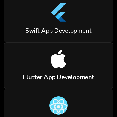
Swift App Development
Flutter App Development