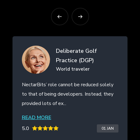
Deliberate Golf
Practice (DGP)
World traveler
NectarBits’ role cannot be reduced solely
Nec
to that of being developers. Instead, they
eve
provided lots of ex...
the 
READ MORE
RE
5.0
5.0
01 JAN