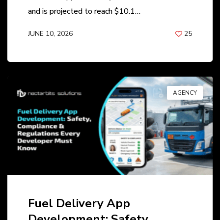
and is projected to reach $10.1…
JUNE 10, 2026
25
BY
ANIL PATEL
AGENCY
Fuel Delivery App
Development: Safety,