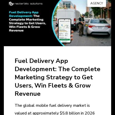
AGENCY
Fuel Delivery App
Development: The Complete
Marketing Strategy to Get
Users, Win Fleets & Grow
Revenue
The global mobile fuel delivery market is
valued at approximately $5.8 billion in 2026