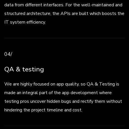
data from different interfaces. For the well-maintained and
structured architecture, the APIs are built which boosts the
IT system efficiency.
04/
QA & testing
We are highly focused on app quality, so QA & Testing is
made an integral part of the app development where
testing pros uncover hidden bugs and rectify them without
hindering the project timeline and cost.