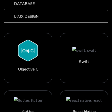
DATABASE
UI/UX DESIGN
Swift
Objective C
flutter
React Native