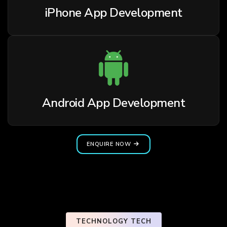
iPhone App Development
Android App Development
ENQUIRE NOW
TECHNOLOGY TECH