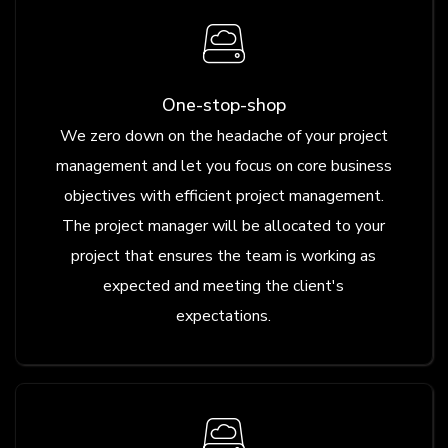
One-stop-shop
We zero down on the headache of your project
management and let you focus on core business
objectives with efficient project management.
The project manager will be allocated to your
project that ensures the team is working as
expected and meeting the client's
expectations.