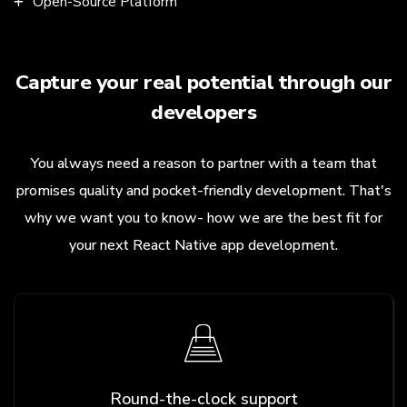
Open-Source Platform
Capture your real potential through our
developers
You always need a reason to partner with a team that
promises quality and pocket-friendly development. That's
why we want you to know- how we are the best fit for
your next React Native app development.
Round-the-clock support