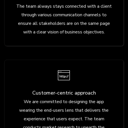
The team always stays connected with a client
through various communication channels to
ensure all stakeholders are on the same page
with a clear vision of business objectives.
Customer-centric approach
We are committed to designing the app
wearing the end-users lens that delivers the
experience that users expect. The team
conducts market research to unearth the