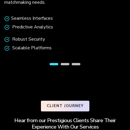
matchmaking needs.
Seamless Interfaces
Predictive Analytics
Robust Security
Scalable Platforms
CLIENT JOURNEY
Hear from our Prestigious Clients Share Their
Experience With Our Services