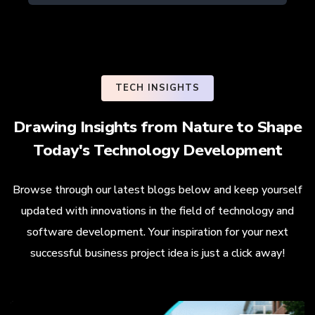
TECH INSIGHTS
Drawing Insights from Nature to Shape
Today's Technology Development
Browse through our latest blogs below and keep yourself
updated with innovations in the field of technology and
software development. Your inspiration for your next
successful business project idea is just a click away!