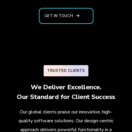
GET IN TOUCH
TRUSTED CLIENTS
We Deliver Excellence.
Our Standard for
Client Success
Our global clients praise our innovative, high-
quality software solutions. Our design-centric
approach delivers powerful functionality in a