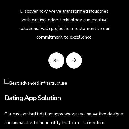
Discover how we’ve transformed industries
with cutting-edge technology and creative
solutions. Each project is a testament to our
commitment to excellence.
Dating App Solution
Our custom-built dating apps showcase innovative designs
.
and unmatched functionality that cater to modern