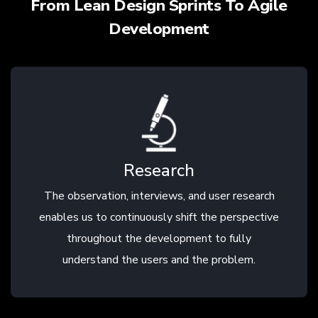
From Lean Design Sprints To Agile
Development
Research
The observation, interviews, and user research
enables us to continuously shift the perspective
throughout the development to fully
understand the users and the problem.