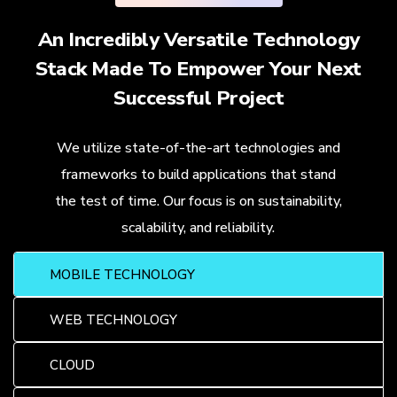
An Incredibly Versatile Technology
Stack Made To Empower Your Next
Successful Project
We utilize state-of-the-art technologies and
frameworks to build applications that stand
the test of time. Our focus is on sustainability,
scalability, and reliability.
MOBILE TECHNOLOGY
WEB TECHNOLOGY
CLOUD