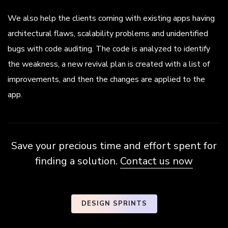
We also help the clients coming with existing apps having
architectural flaws, scalability problems and unidentified
bugs with code auditing. The code is analyzed to identify
the weakness, a new revival plan is created with a list of
improvements, and then the changes are applied to the
app.
Save your precious time and effort spent for
finding a solution.
Contact us now
DESIGN SPRINTS