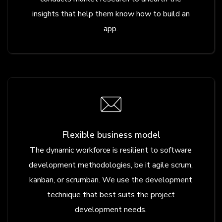
insights that help them know how to build an
app.
Flexible business model
The dynamic workforce is resilient to software
development methodologies, be it agile scrum,
kanban, or scrumban. We use the development
technique that best suits the project
development needs.