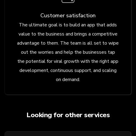
Customer satisfaction
The ultimate goal is to build an app that adds
value to the business and brings a competitive
advantage to them. The team is all set to wipe
out the worries and help the businesses tap
the potential for viral growth with the right app
development, continuous support, and scaling
on demand.
Looking for other services