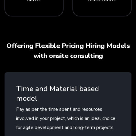
Offering Flexible Pricing Hiring Models
with onsite consulting
Time and Material based
model
Pay as per the time spent and resources
involved in your project, which is an ideal choice
for agile development and long-term projects.