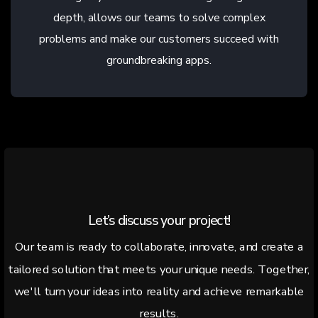
depth, allows our teams to solve complex
problems and make our customers succeed with
groundbreaking apps.
Let’s discuss your project!
Our team is ready to collaborate, innovate, and create a
tailored solution that meets your unique needs. Together,
we'll turn your ideas into reality and achieve remarkable
results.