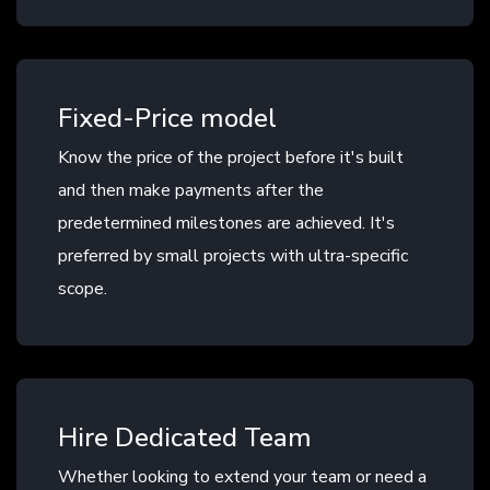
Fixed-Price model
Know the price of the project before it's built
and then make payments after the
predetermined milestones are achieved. It's
preferred by small projects with ultra-specific
scope.
Hire Dedicated Team
Whether looking to extend your team or need a