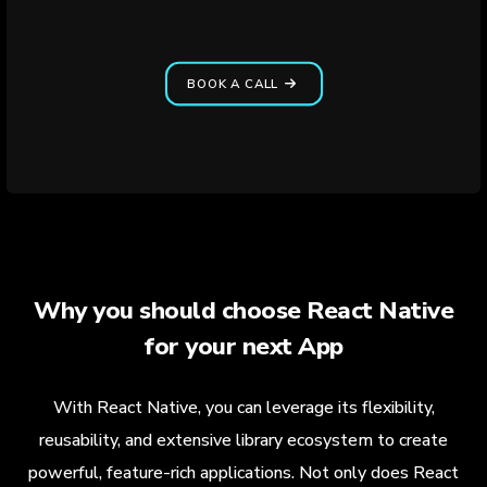
BOOK A CALL
Why you should choose React Native
for your next App
With React Native, you can leverage its flexibility,
reusability, and extensive library ecosystem to create
powerful, feature-rich applications. Not only does React