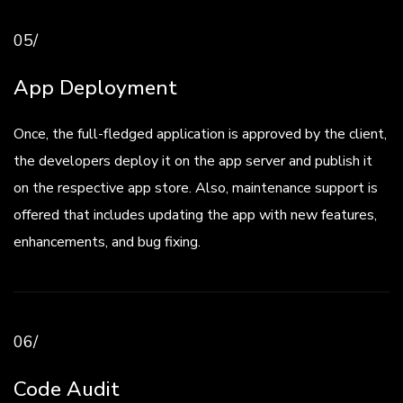
05/
App Deployment
Once, the full-fledged application is approved by the client,
the developers deploy it on the app server and publish it
on the respective app store. Also, maintenance support is
offered that includes updating the app with new features,
enhancements, and bug fixing.
06/
Code Audit