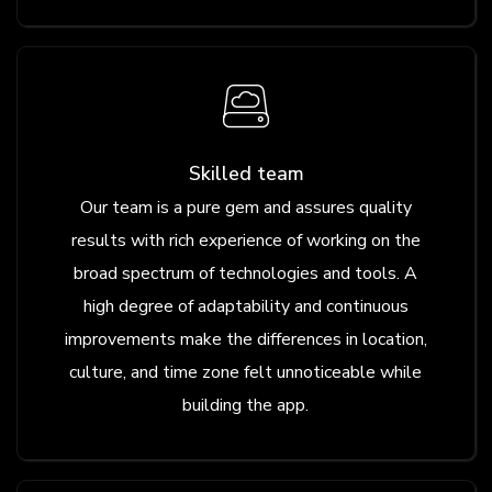
Skilled team
Our team is a pure gem and assures quality
results with rich experience of working on the
broad spectrum of technologies and tools. A
high degree of adaptability and continuous
improvements make the differences in location,
culture, and time zone felt unnoticeable while
building the app.