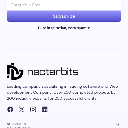
Subscribe
Pure inspiration, zero spam ✨
Leading company specialising in leading software and Web
development Company. Over 250 completed projects by
200 industry experts for 250 successful clients.
SERVICES