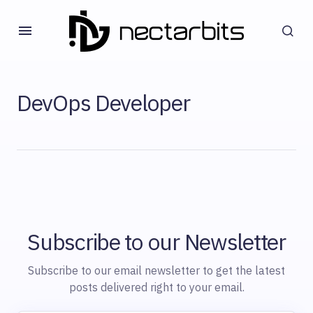
DevOps Developer
Subscribe to our Newsletter
Subscribe to our email newsletter to get the latest
posts delivered right to your email.