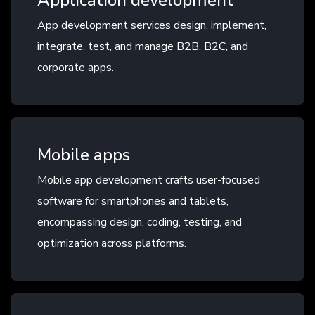
Application development
App development services design, implement,
integrate, test, and manage B2B, B2C, and
corporate apps.
Mobile apps
Mobile app development crafts user-focused
software for smartphones and tablets,
encompassing design, coding, testing, and
optimization across platforms.