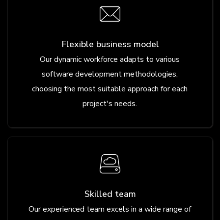
Flexible business model
Our dynamic workforce adapts to various
software development methodologies,
choosing the most suitable approach for each
project's needs.
Skilled team
Our experienced team excels in a wide range of