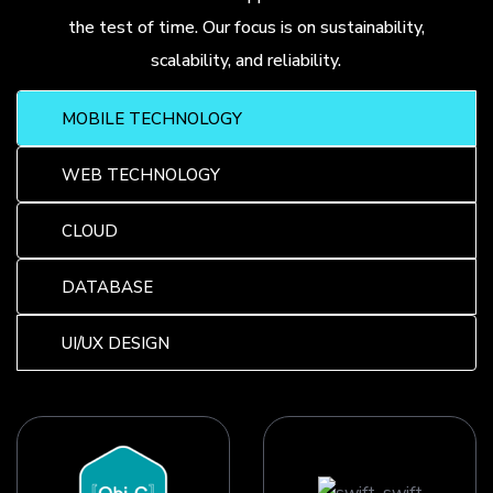
the test of time. Our focus is on sustainability,
scalability, and reliability.
MOBILE TECHNOLOGY
WEB TECHNOLOGY
CLOUD
DATABASE
UI/UX DESIGN