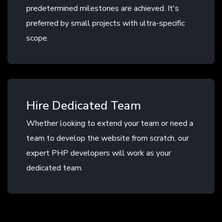
predetermined milestones are achieved. It's
preferred by small projects with ultra-specific
scope.
Hire Dedicated Team
Whether looking to extend your team or need a
team to develop the website from scratch, our
expert PHP developers will work as your
dedicated team.