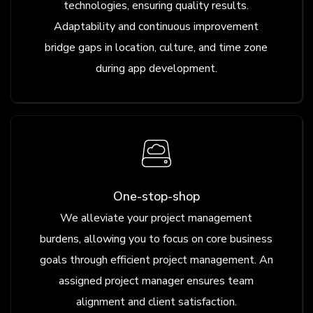
technologies, ensuring quality results.
Adaptability and continuous improvement
bridge gaps in location, culture, and time zone
during app development.
One-stop-shop
We alleviate your project management
burdens, allowing you to focus on core business
goals through efficient project management. An
assigned project manager ensures team
alignment and client satisfaction.