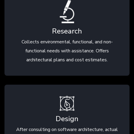
Research
Collects environmental, functional, and non-
functional needs with assistance. Offers
architectural plans and cost estimates.
Design
After consulting on software architecture, actual