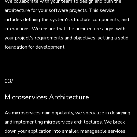
We collaborate with your team to design and plan the
architecture for your software projects. This service
includes defining the system's structure, components, and
interactions. We ensure that the architecture aligns with
your project's requirements and objectives, setting a solid
foundation for development.
03/
Microservices Architecture
As microservices gain popularity, we specialize in designing
and implementing microservices architectures. We break
down your application into smaller, manageable services