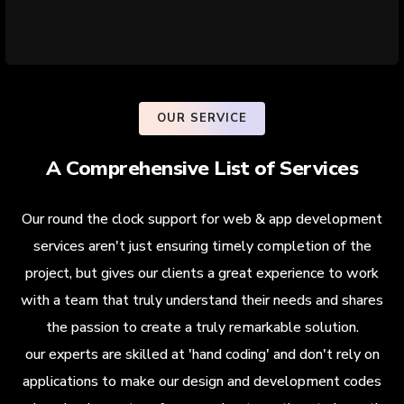
OUR SERVICE
A Comprehensive List of Services
Our round the clock support for web & app development
services aren't just ensuring timely completion of the
project, but gives our clients a great experience to work
with a team that truly understand their needs and shares
the passion to create a truly remarkable solution.
our experts are skilled at 'hand coding' and don't rely on
applications to make our design and development codes