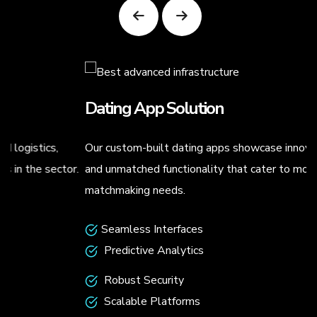
Dating App Solution
Our custom-built dating apps showcase innovative designs
.
and unmatched functionality that cater to modern
matchmaking needs.
Seamless Interfaces
Predictive Analytics
Robust Security
Scalable Platforms