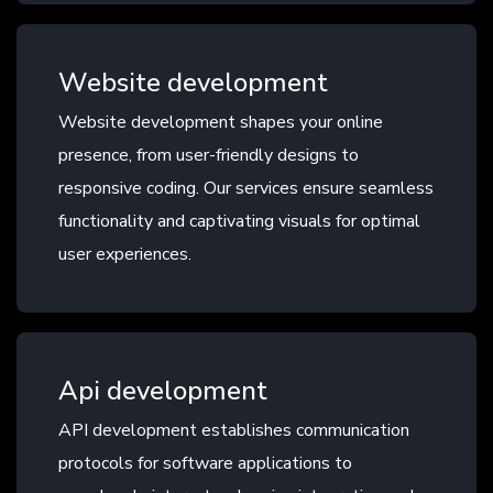
Website development
Website development shapes your online
presence, from user-friendly designs to
responsive coding. Our services ensure seamless
functionality and captivating visuals for optimal
user experiences.
Api development
API development establishes communication
protocols for software applications to