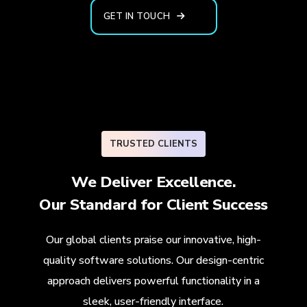
GET IN TOUCH
TRUSTED CLIENTS
We Deliver Excellence.
Our Standard for
Client Success
Our global clients praise our innovative, high-
quality software solutions. Our design-centric
approach delivers powerful functionality in a
sleek, user-friendly interface.