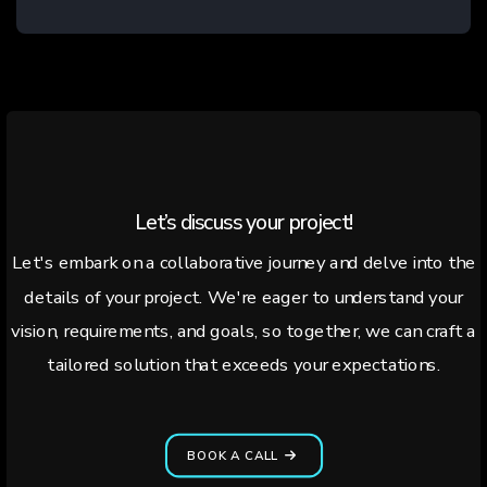
Let’s discuss your project!
Let's embark on a collaborative journey and delve into the
details of your project. We're eager to understand your
vision, requirements, and goals, so together, we can craft a
tailored solution that exceeds your expectations.
BOOK A CALL