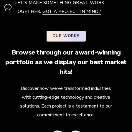
LET'S MAKE SOMETHING GREAT WORK
TOGETHER.
GOT A PROJECT IN MIND?
OUR WORKS
Browse through our award-winning
portfolio as we display our best market
hits!
Discover how we’ve transformed industries
with cutting-edge technology and creative
solutions. Each project is a testament to our
commitment to excellence.