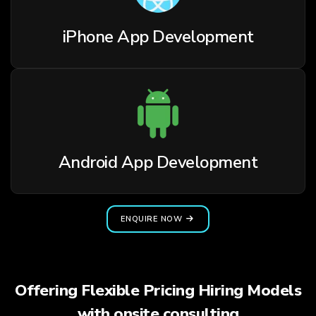
iPhone App Development
Android App Development
ENQUIRE NOW
Offering Flexible Pricing Hiring Models
with onsite consulting