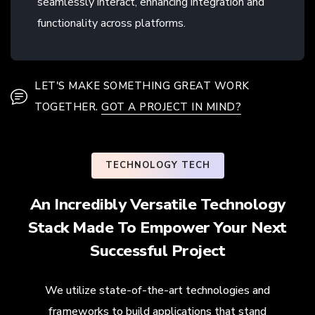
seamlessly interact, enhancing integration and
functionality across platforms.
LET'S MAKE SOMETHING GREAT WORK
TOGETHER.
GOT A PROJECT IN MIND?
TECHNOLOGY TECH
An Incredibly Versatile Technology
Stack Made To Empower Your Next
Successful Project
We utilize state-of-the-art technologies and
frameworks to build applications that stand