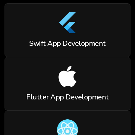
Swift App Development
Flutter App Development