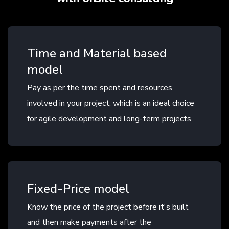
Time and Material based
model
Pay as per the time spent and resources
involved in your project, which is an ideal choice
for agile development and long-term projects.
Fixed-Price model
Know the price of the project before it's built
and then make payments after the