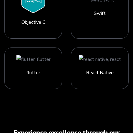
Swift
Objective C
flutter
React Native
Experience excellence through our