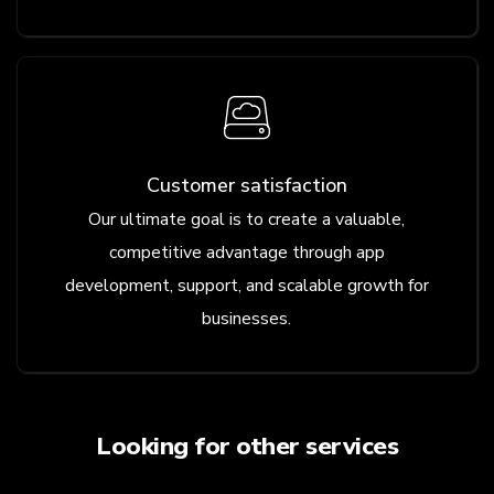
Customer satisfaction
Our ultimate goal is to create a valuable,
competitive advantage through app
development, support, and scalable growth for
businesses.
Looking for other services