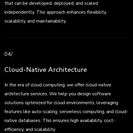
that can be developed, deployed, and scaled
independently. This approach enhances flexibility,
scalability, and maintainability.
04/
Cloud-Native Architecture
In the era of cloud computing, we offer cloud-native
architecture services. We help you design software
solutions optimized for cloud environments, leveraging
features like auto-scaling, serverless computing, and cloud-
native databases. This ensures high availability, cost-
efficiency, and scalability.