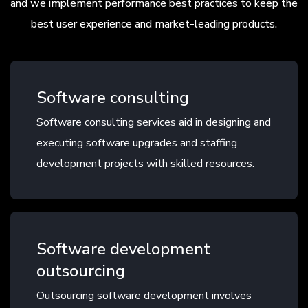
and we implement performance best practices to keep the
best user experience and market-leading products.
Software consulting
Software consulting services aid in designing and
executing software upgrades and staffing
development projects with skilled resources.
Software development
outsourcing
Outsourcing software development involves