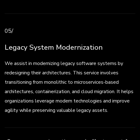
05/
Legacy System Modernization
We assist in modernizing legacy software systems by
redesigning their architectures. This service involves
transitioning from monolithic to microservices-based
architectures, containerization, and cloud migration. It helps
organizations leverage modern technologies and improve
agility while preserving valuable legacy assets.