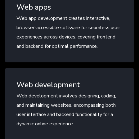
Web apps
Web app development creates interactive,
browser-accessible software for seamless user
experiences across devices, covering frontend
and backend for optimal performance.
Web development
Web development involves designing, coding,
and maintaining websites, encompassing both
user interface and backend functionality for a
dynamic online experience.