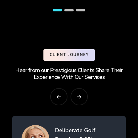
CLIENT JOURNEY
Hear from our Prestigious Clients Share Their
Experience With Our Services
Deliberate Golf