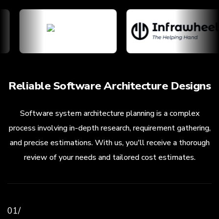
Reliable Software Architecture Designs
Software system architecture planning is a complex
process involving in-depth research, requirement gathering,
and precise estimations. With us, you'll receive a thorough
review of your needs and tailored cost estimates.
01/