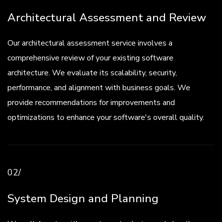
Architectural Assessment and Review
Our architectural assessment service involves a
comprehensive review of your existing software
architecture. We evaluate its scalability, security,
performance, and alignment with business goals. We
provide recommendations for improvements and
optimizations to enhance your software's overall quality.
02/
System Design and Planning