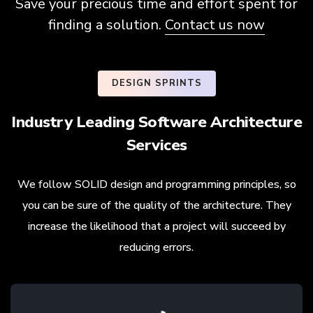
Save your precious time and effort spent for
finding a solution.
Contact us now
DESIGN SPRINTS
Industry Leading Software Architecture
Services
We follow SOLID design and programming principles, so
you can be sure of the quality of the architecture. They
increase the likelihood that a project will succeed by
reducing errors.