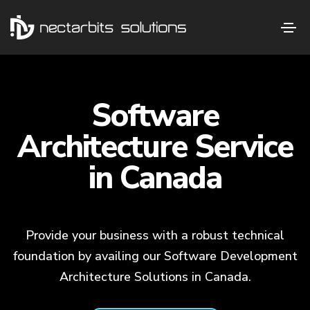
Software
Architecture Service
in Canada
Provide your business with a robust technical
foundation by availing our Software Development
Architecture Solutions in Canada.