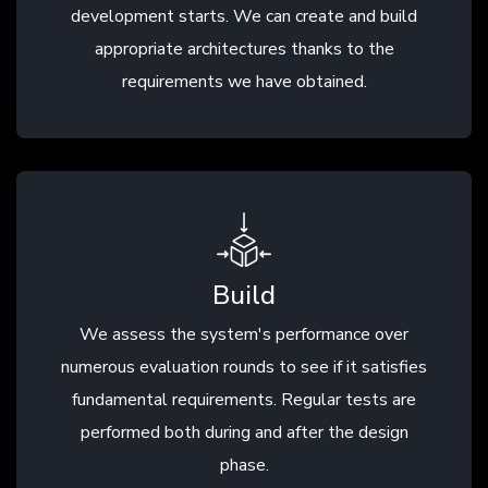
development starts. We can create and build
appropriate architectures thanks to the
requirements we have obtained.
Build
We assess the system's performance over
numerous evaluation rounds to see if it satisfies
fundamental requirements. Regular tests are
performed both during and after the design
phase.