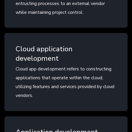
entrusting processes to an external vendor
while maintaining project control.
Cloud application
development
Cloud app development refers to constructing
applications that operate within the cloud,
utilizing features and services provided by cloud
vendors.