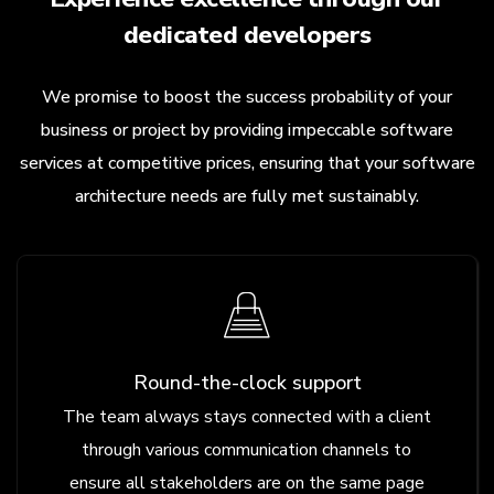
dedicated developers
We promise to boost the success probability of your
business or project by providing impeccable software
services at competitive prices, ensuring that your software
architecture needs are fully met sustainably.
Round-the-clock support
The team always stays connected with a client
through various communication channels to
ensure all stakeholders are on the same page