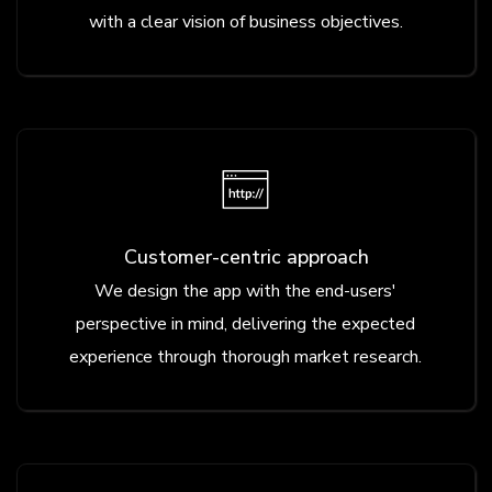
with a clear vision of business objectives.
Customer-centric approach
We design the app with the end-users'
perspective in mind, delivering the expected
experience through thorough market research.