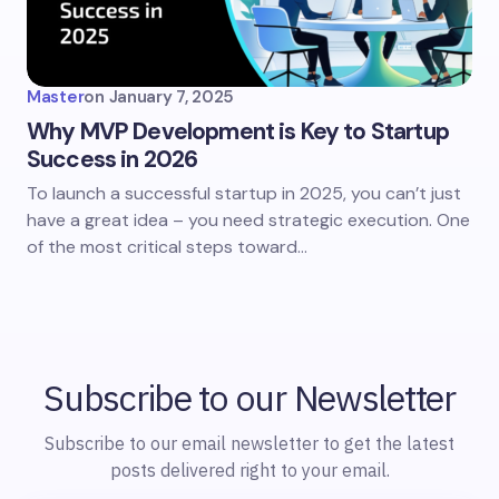
Master
on
January 7, 2025
Why MVP Development is Key to Startup
Success in 2026
To launch a successful startup in 2025, you can’t just
have a great idea – you need strategic execution. One
of the most critical steps toward…
Subscribe to our Newsletter
Subscribe to our email newsletter to get the latest
posts delivered right to your email.