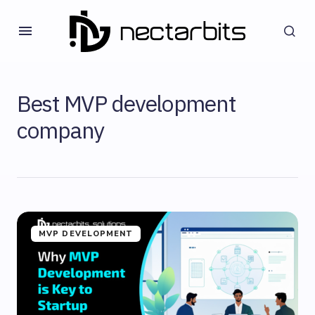
Best MVP development
company
MVP DEVELOPMENT