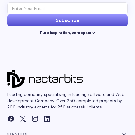
Subscribe
Pure inspiration, zero spam ✨
Leading company specialising in leading software and Web
development Company. Over 250 completed projects by
200 industry experts for 250 successful clients.
SERVICES