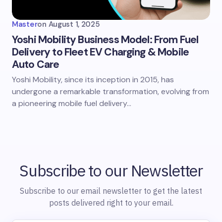
Master
on
August 1, 2025
Yoshi Mobility Business Model: From Fuel
Delivery to Fleet EV Charging & Mobile
Auto Care
Yoshi Mobility, since its inception in 2015, has
undergone a remarkable transformation, evolving from
a pioneering mobile fuel delivery…
Subscribe to our Newsletter
Subscribe to our email newsletter to get the latest
posts delivered right to your email.