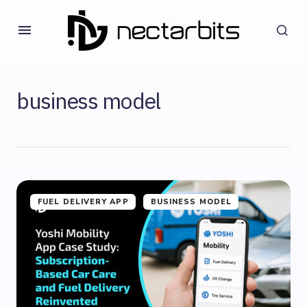
business model
FUEL DELIVERY APP
BUSINESS MODEL