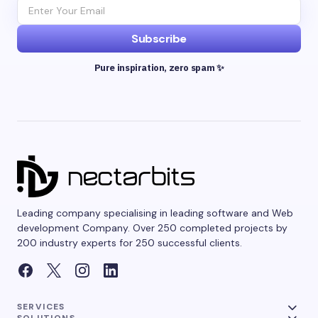
Subscribe
Pure inspiration, zero spam ✨
Leading company specialising in leading software and Web
development Company. Over 250 completed projects by
200 industry experts for 250 successful clients.
SERVICES
SOLUTIONS