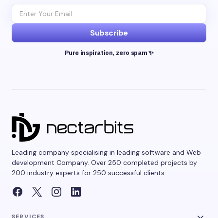
Subscribe
Pure inspiration, zero spam ✨
Leading company specialising in leading software and Web
development Company. Over 250 completed projects by
200 industry experts for 250 successful clients.
SERVICES