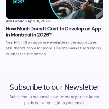
Anil Patel
on
April 11, 2025
How Much Does It Cost to Develop an App
in Montreal in 2026?
Nearly 5 million apps are available in the app stores;
still, there’s room for more. Despite market saturation,
businesses in Montreal…
Subscribe to our Newsletter
Subscribe to our email newsletter to get the latest
posts delivered right to your email.