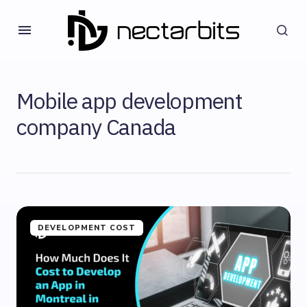
Mobile app development
company Canada
DEVELOPMENT COST