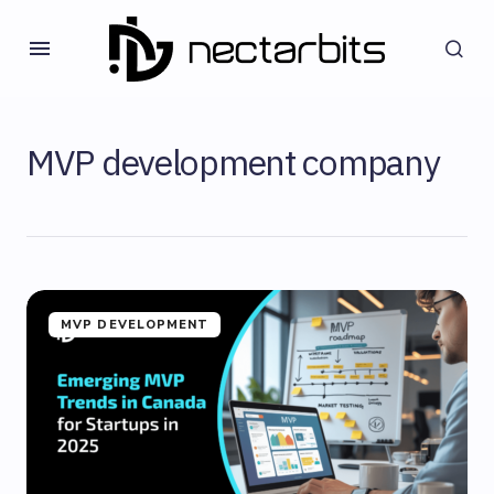
MVP development company
MVP DEVELOPMENT