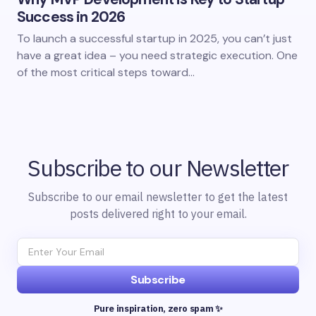
Success in 2026
To launch a successful startup in 2025, you can’t just
have a great idea – you need strategic execution. One
of the most critical steps toward…
Subscribe to our Newsletter
Subscribe to our email newsletter to get the latest
posts delivered right to your email.
Subscribe
Pure inspiration, zero spam ✨