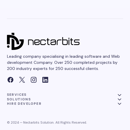
Leading company specialising in leading software and Web
development Company. Over 250 completed projects by
200 industry experts for 250 successful clients.
SERVICES
SOLUTIONS
HIRE DEVELOPER
© 2024 — Nectarbits Solution. All Rights Reserved.