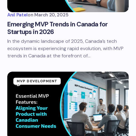
Anil Patel
on
March 20, 2025
Emerging MVP Trends in Canada for
Startups in 2026
In the dynamic landscape of 2025, Canada’s tech
ecosystem is experiencing rapid evolution, with MVP
trends in Canada at the forefront of…
MVP DEVELOPMENT