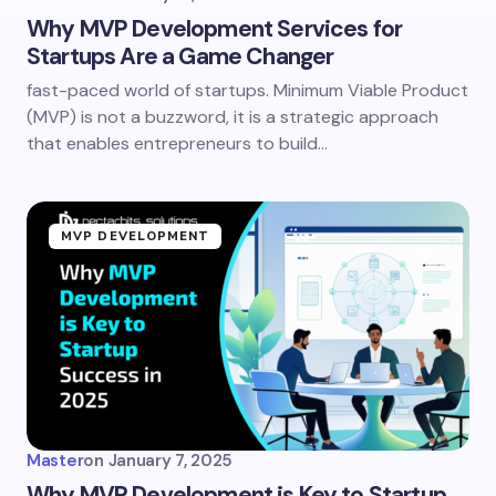
Why MVP Development Services for
Startups Are a Game Changer
fast-paced world of startups. Minimum Viable Product
(MVP) is not a buzzword, it is a strategic approach
that enables entrepreneurs to build…
MVP DEVELOPMENT
Master
on
January 7, 2025
Why MVP Development is Key to Startup