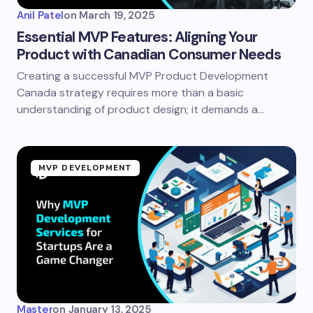
Anil Patel
on
March 19, 2025
Essential MVP Features: Aligning Your
Product with Canadian Consumer Needs
Creating a successful MVP Product Development
Canada strategy requires more than a basic
understanding of product design; it demands a…
MVP DEVELOPMENT
Master
on
January 13, 2025