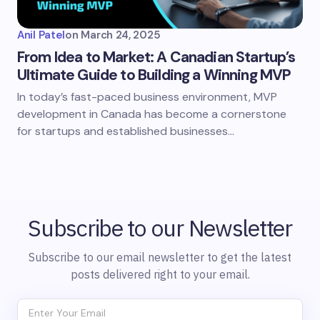
Anil Patel
on
March 24, 2025
From Idea to Market: A Canadian Startup’s
Ultimate Guide to Building a Winning MVP
​​In today’s fast-paced business environment, MVP
development in Canada has become a cornerstone
for startups and established businesses…
Subscribe to our Newsletter
Subscribe to our email newsletter to get the latest
posts delivered right to your email.