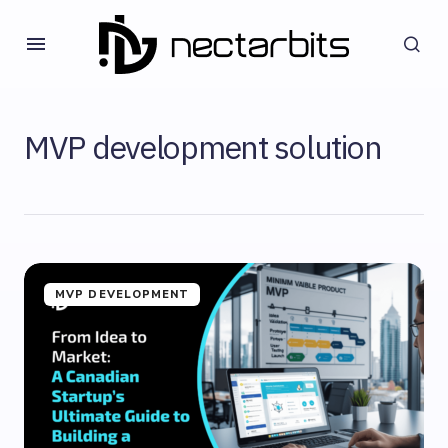
MVP development solution
MVP DEVELOPMENT