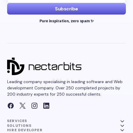
Subscribe
Pure inspiration, zero spam ✨
Leading company specialising in leading software and Web
development Company. Over 250 completed projects by
200 industry experts for 250 successful clients.
SERVICES
SOLUTIONS
HIRE DEVELOPER