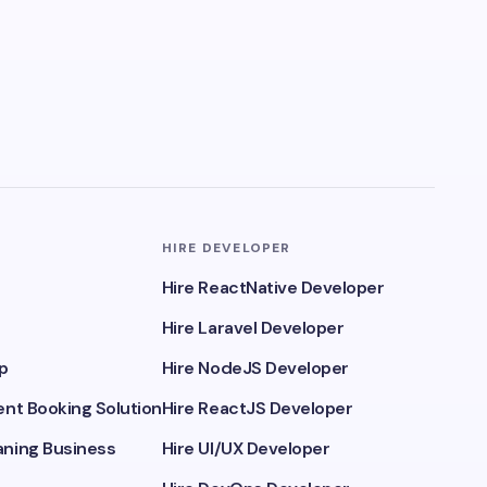
HIRE DEVELOPER
Hire ReactNative Developer
Hire Laravel Developer
p
Hire NodeJS Developer
nt Booking Solution
Hire ReactJS Developer
ning Business
Hire UI/UX Developer