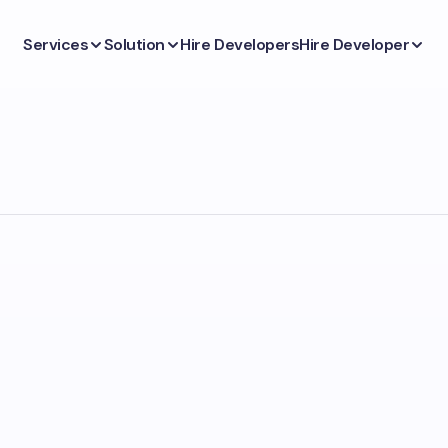
Services
Solution
Hire Developers
Hire Developer