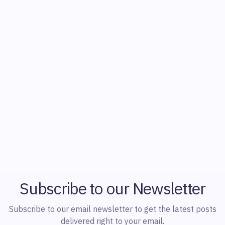
Subscribe to our Newsletter
Subscribe to our email newsletter to get the latest posts
delivered right to your email.