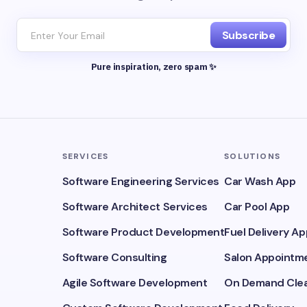
Subscribe
Pure inspiration, zero spam ✨
SERVICES
SOLUTIONS
Software Engineering Services
Car Wash App
Software Architect Services
Car Pool App
Software Product Development
Fuel Delivery Ap
Software Consulting
Salon Appointme
Agile Software Development
On Demand Clea