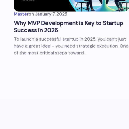
Master
on
January 7, 2025
Why MVP Development is Key to Startup
Success in 2026
To launch a successful startup in 2025, you can’t just
have a great idea – you need strategic execution. One
of the most critical steps toward…