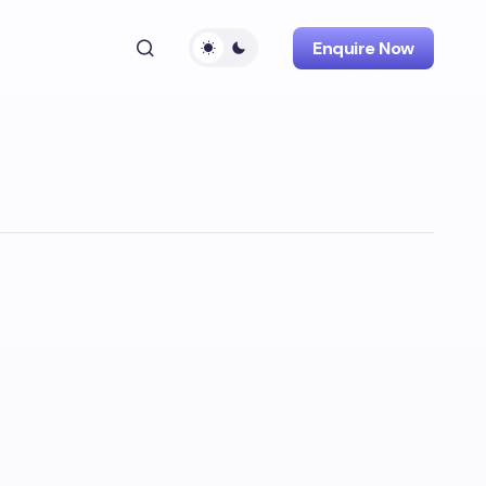
Enquire Now