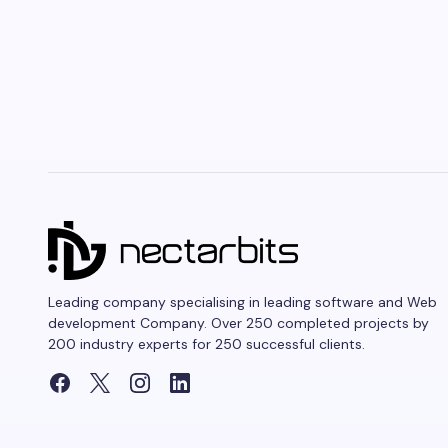
Leading company specialising in leading software and Web
development Company. Over 250 completed projects by
200 industry experts for 250 successful clients.