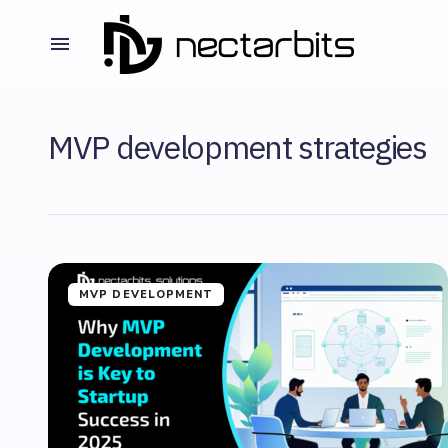
MVP development strategies
MVP DEVELOPMENT