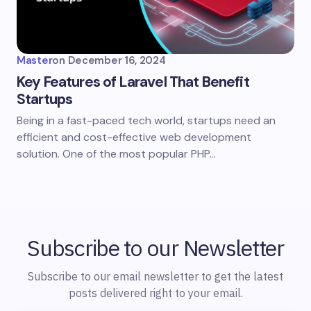
Master
on
December 16, 2024
Key Features of Laravel That Benefit
Startups
Being in a fast-paced tech world, startups need an
efficient and cost-effective web development
solution. One of the most popular PHP…
Subscribe to our Newsletter
Subscribe to our email newsletter to get the latest
posts delivered right to your email.