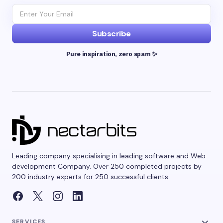
Subscribe
Pure inspiration, zero spam ✨
Leading company specialising in leading software and Web
development Company. Over 250 completed projects by
200 industry experts for 250 successful clients.
SERVICES