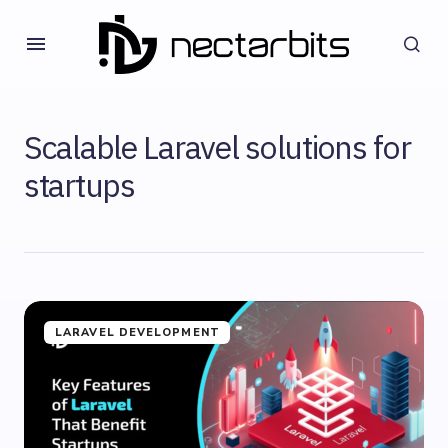
Scalable Laravel solutions for
startups
LARAVEL DEVELOPMENT