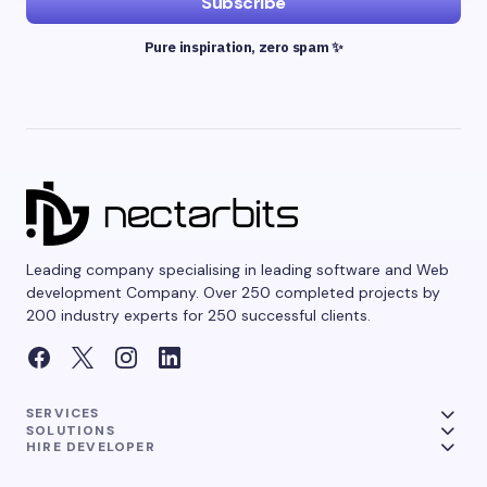
Subscribe
Pure inspiration, zero spam ✨
Leading company specialising in leading software and Web
development Company. Over 250 completed projects by
200 industry experts for 250 successful clients.
SERVICES
SOLUTIONS
HIRE DEVELOPER