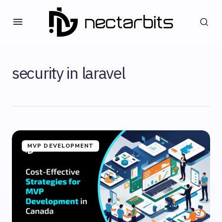
security in laravel
MVP DEVELOPMENT