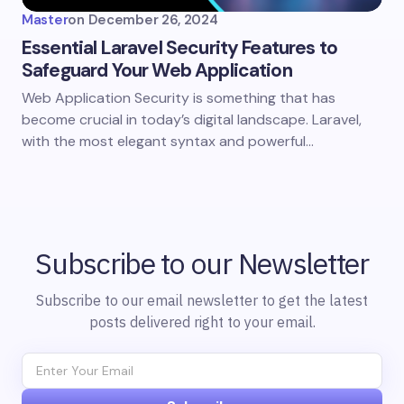
Master
on
December 26, 2024
Essential Laravel Security Features to
Safeguard Your Web Application
Web Application Security is something that has
become crucial in today’s digital landscape. Laravel,
with the most elegant syntax and powerful…
Subscribe to our Newsletter
Subscribe to our email newsletter to get the latest
posts delivered right to your email.