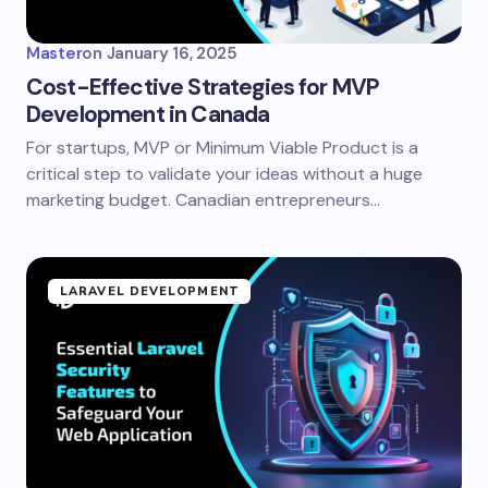
Master
on
January 16, 2025
Cost-Effective Strategies for MVP
Development in Canada
For startups, MVP or Minimum Viable Product is a
critical step to validate your ideas without a huge
marketing budget. Canadian entrepreneurs…
LARAVEL DEVELOPMENT