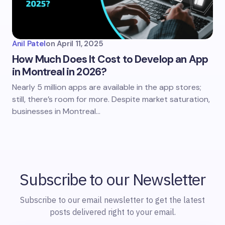
Anil Patel
on
April 11, 2025
How Much Does It Cost to Develop an App
in Montreal in 2026?
Nearly 5 million apps are available in the app stores;
still, there’s room for more. Despite market saturation,
businesses in Montreal…
Subscribe to our Newsletter
Subscribe to our email newsletter to get the latest
posts delivered right to your email.