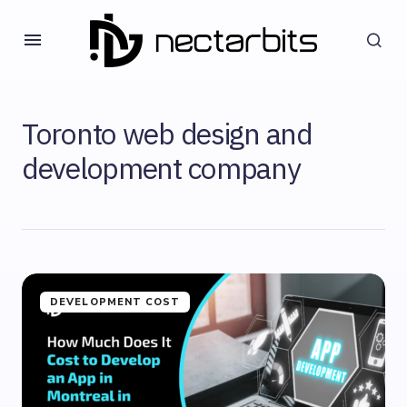
Toronto web design and
development company
DEVELOPMENT COST