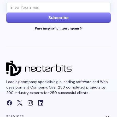
Subscribe
Pure inspiration, zero spam ✨
Leading company specialising in leading software and Web
development Company. Over 250 completed projects by
200 industry experts for 250 successful clients.
SERVICES