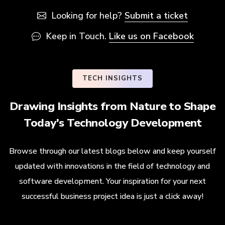
Looking for help?
Submit a ticket
Keep in Touch.
Like us on Facebook
TECH INSIGHTS
Drawing Insights from Nature to Shape
Today's Technology Development
Browse through our latest blogs below and keep yourself
updated with innovations in the field of technology and
software development. Your inspiration for your next
successful business project idea is just a click away!