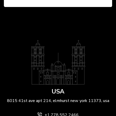
BY
ANIL PATEL
USA
8015 41st ave apt 214, elmhurst new york 11373, usa
+1 778 552 2466