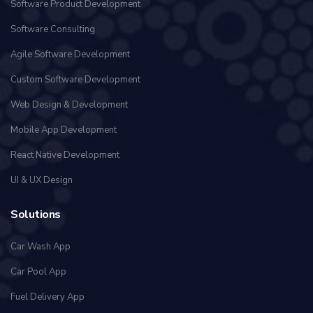
Software Product Development
Software Consulting
Agile Software Development
Custom Software Development
Web Design & Development
Mobile App Development
React Native Development
UI & UX Design
Solutions
Car Wash App
Car Pool App
Fuel Delivery App