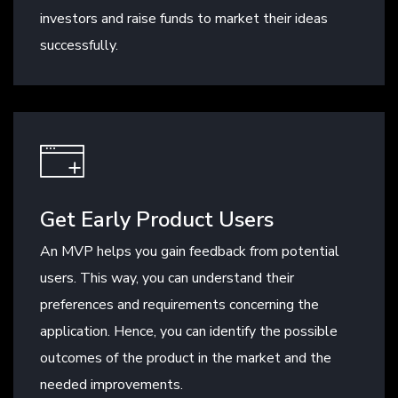
investors and raise funds to market their ideas
successfully.
Get Early Product Users
An MVP helps you gain feedback from potential
users. This way, you can understand their
preferences and requirements concerning the
application. Hence, you can identify the possible
outcomes of the product in the market and the
needed improvements.