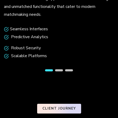
.
and unmatched functionality that cater to modern
matchmaking needs.
Seamless Interfaces
Predictive Analytics
Robust Security
Scalable Platforms
CLIENT JOURNEY