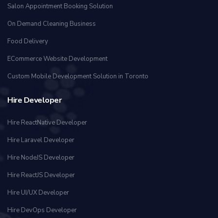
Salon Appointment Booking Solution
On Demand Cleaning Business
Food Delivery
ECommerce Website Development
Custom Mobile Development Solution in Toronto
Hire Developer
Hire ReactNative Developer
Hire Laravel Developer
Hire NodeJS Developer
Hire ReactJS Developer
Hire UI/UX Developer
Hire DevOps Developer