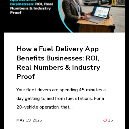
How a Fuel Delivery App
Benefits Businesses: ROI,
Real Numbers & Industry
Proof
Your fleet drivers are spending 45 minutes a
day getting to and from fuel stations. For a
20-vehicle operation, that…
MAY 19, 2026
25