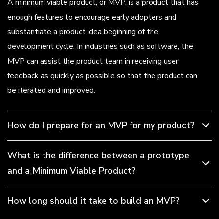
A minimum viable product, or MVP, is a product that has
enough features to encourage early adopters and
substantiate a product idea beginning of the
development cycle. In industries such as software, the
MVP can assist the product team in receiving user
feedback as quickly as possible so that the product can
be iterated and improved.
How do I prepare for an MVP for my product?
What is the difference between a prototype
and a Minimum Viable Product?
How long should it take to build an MVP?