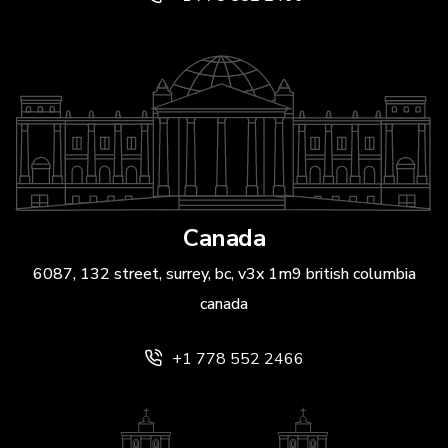
Canada
6087, 132 street, surrey, bc, v3x 1m9 british columbia
canada
+1 778 552 2466