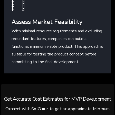
Assess Market Feasibility
With minimal resource requirements and excluding
redundant features, companies can build a
functional minimum viable product. This approach is
suitable for testing the product concept before
committing to the final development.
Get Accurate Cost Estimates for MVP Development
Connect with SolGuruz to get an approximate Minimum