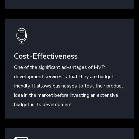
Cost-Effectiveness
One of the significant advantages of MVP
development services is that they are budget-
friendly. It allows businesses to test their product
idea in the market before investing an extensive
budget in its development.