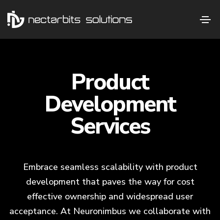
Product
Development
Services
Embrace seamless scalability with product
development that paves the way for cost
effective ownership and widespread user
acceptance. At Neuronimbus we collaborate with