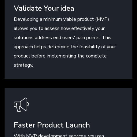
Validate Your idea
Developing a minimum viable product (MVP)
allows you to assess how effectively your
solutions address end users' pain points. This
approach helps determine the feasibility of your
product before implementing the complete
strategy.
Faster Product Launch
With MVP development services, you can