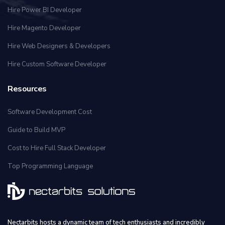
Hire Power BI Developer
Hire Magento Developer
Hire Web Designers & Developers
Hire Custom Software Developer
Resources
Software Development Cost
Guide to Build MVP
Cost to Hire Full Stack Developer
Top Programming Language
Nectarbits hosts a dynamic team of tech enthusiasts and incredibly