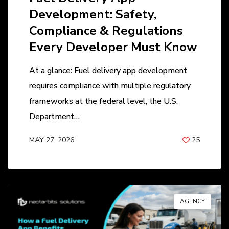
Development: Safety,
Compliance & Regulations
Every Developer Must Know
At a glance: Fuel delivery app development
requires compliance with multiple regulatory
frameworks at the federal level, the U.S.
Department…
MAY 27, 2026
25
BY
ANIL PATEL
AGENCY