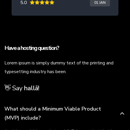
5.0
01 JAN
Have a hosting question?
Lorem ipsum is simply dummy text of the printing and
typesetting industry has been.
👋 Say
h
a
l
l
å
!
What should a Minimum Viable Product
(MVP) include?