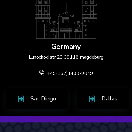
Germany
Lunochod str 23 39118 magdeburg
+49(152)1439-9049
o
San Diego
Dalla