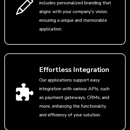
includes personalized branding that
aligns with your company's vision,
ensuring a unique and memorable
application.
Effortless Integration
Our applications support easy
integration with various APIs, such
as payment gateways, CRMs, and
more, enhancing the functionality
and efficiency of your solution.