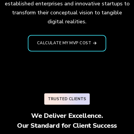
established enterprises and innovative startups to
transform their conceptual vision to tangible
digital realities.
CALCULATE MY MVP COST
TRUSTED CLIENTS
We Deliver Excellence.
Our Standard for
Client Success