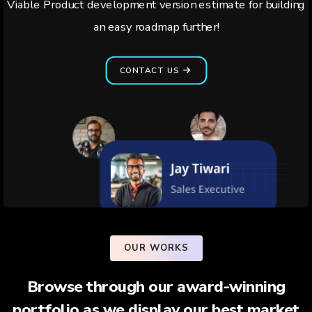
Viable Product development version estimate for building
an easy roadmap further!
CONTACT US
OUR WORKS
Browse through our award-winning
portfolio as we display our best market