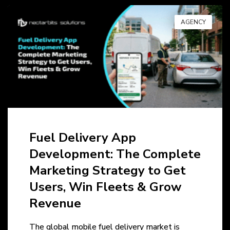
AGENCY
Fuel Delivery App
Development: The Complete
Marketing Strategy to Get
Users, Win Fleets & Grow
Revenue
The global mobile fuel delivery market is