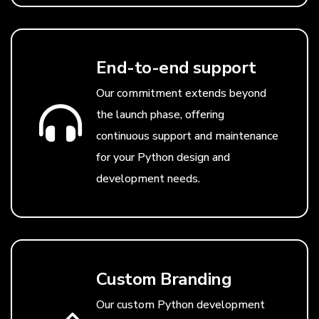
End-to-end support
Our commitment extends beyond
the launch phase, offering
continuous support and maintenance
for your Python design and
development needs.
Custom Branding
Our custom Python development