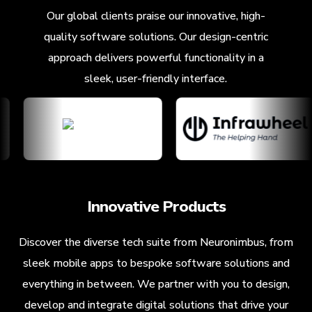
Our global clients praise our innovative, high-
quality software solutions. Our design-centric
approach delivers powerful functionality in a
sleek, user-friendly interface.
Innovative Products
Discover the diverse tech suite from Neuronimbus, from
sleek mobile apps to bespoke software solutions and
everything in between. We partner with you to design,
develop and integrate digital solutions that drive your