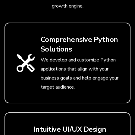
growth engine.
Comprehensive Python
Solutions
We develop and customize Python
applications that align with your
business goals and help engage your
target audience.
Intuitive UI/UX Design