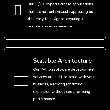
Our UI/UX experts create applications
that are not only visually appealing but
also easy to navigate, ensuring a
seamless user experience.
Scalable Architecture
Our Python software development
services are built to scale with your
business, allowing for future
expansion without compromising
performance.