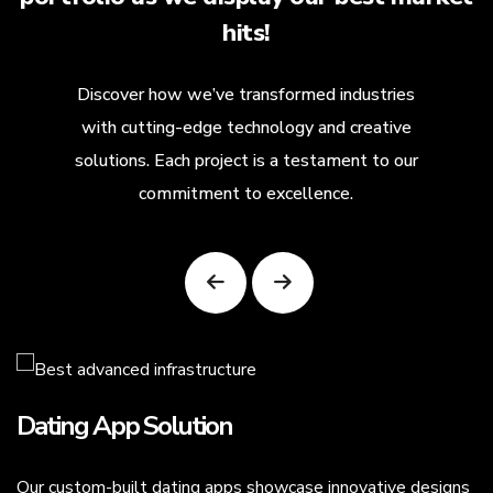
hits!
Discover how we’ve transformed industries
with cutting-edge technology and creative
solutions. Each project is a testament to our
commitment to excellence.
Dating App Solution
Our custom-built dating apps showcase innovative designs