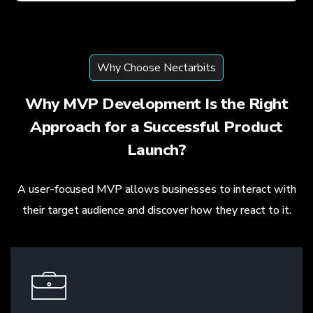
Why Choose Nectarbits
Why MVP Development Is the Right
Approach for a Successful Product
Launch?
A user-focused MVP allows businesses to interact with
their target audience and discover how they react to it.