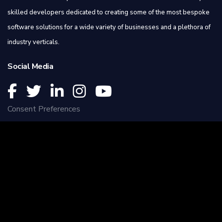
skilled developers dedicated to creating some of the most bespoke
software solutions for a wide variety of businesses and a plethora of
industry verticals.
Social Media
Consent Preferences