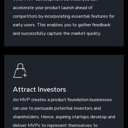
accelerate your product launch ahead of
competitors by incorporating essential features for
early users. This enables you to gather feedback
and successfully capture the market quickly.
Attract Investors
An MVP creates a product foundation businesses
can use to persuade potential investors and
shareholders. Hence, aspiring startups develop and
deliver MVPs to represent themselves to