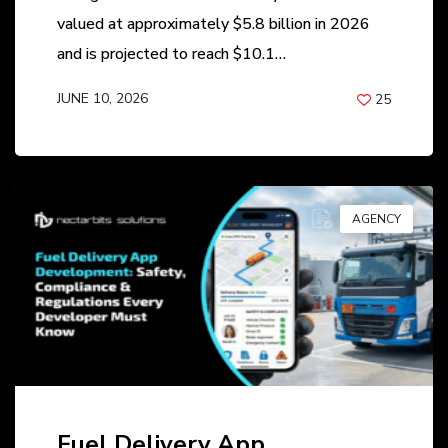
valued at approximately $5.8 billion in 2026
and is projected to reach $10.1…
JUNE 10, 2026
25
BY
ANIL PATEL
AGENCY
Fuel Delivery App