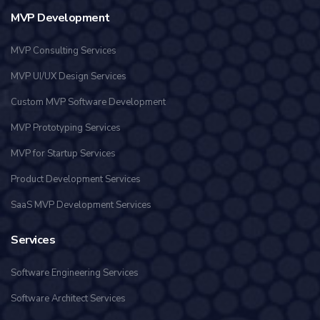
MVP Development
MVP Consulting Services
MVP UI/UX Design Services
Custom MVP Software Development
MVP Prototyping Services
MVP for Startup Services
Product Development Services
SaaS MVP Development Services
Services
Software Engineering Services
Software Architect Services