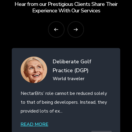
Hear from our Prestigious Clients Share Their
Experience With Our Services
erate Golf
Drifth Inc
ice (DGP)
- SHANGHAI,
traveler
t be reduced solely
NectarBits kept to the projec
opers. Instead, they
even provided additional work
the initial contract. The ...
READ MORE