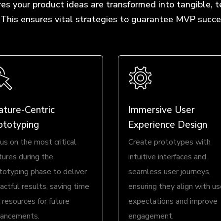
es your product ideas are transformed into tangible, 
 This ensures vital strategies to guarantee MVP succes
ature-Centric
Immersive User
ototyping
Experience Design
us on the most critical
Create prototypes with
tures during the
intuitive interfaces and
totyping phase to deliver
seamless user journeys,
actful results, saving time
ensuring they align with us
 resources for future
expectations and improve
ancements.
engagement.