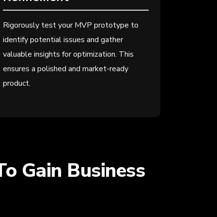
Rigorously test your MVP prototype to
identify potential issues and gather
valuable insights for optimization. This
ensures a polished and market-ready
product.
To Gain Business