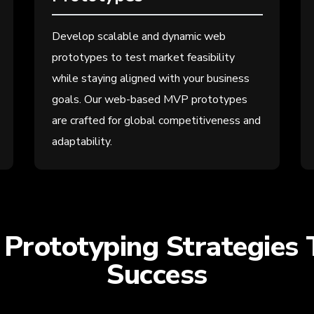
Develop scalable and dynamic web
prototypes to test market feasibility
while staying aligned with your business
goals. Our web-based MVP prototypes
are crafted for global competitiveness and
adaptability.
Prototyping Strategies 
Success