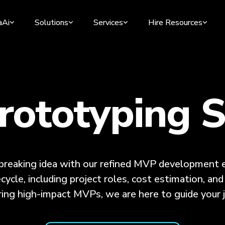
aAi
Solutions
Services
Hire Resources
ototyping S
dbreaking idea with our refined MVP development e
ecycle, including project roles, cost estimation, a
ring high-impact MVPs, we are here to guide your j