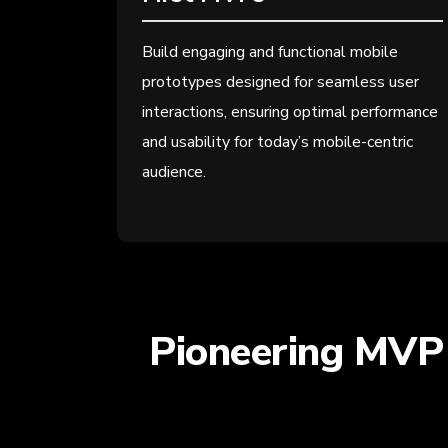
Build engaging and functional mobile
prototypes designed for seamless user
interactions, ensuring optimal performance
and usability for today’s mobile-centric
audience.
Pioneering MVP 