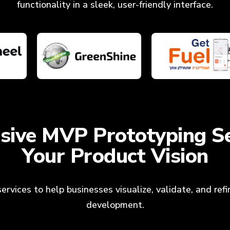
functionality in a sleek, user-friendly interface.
ive MVP Prototyping Se
Your Product Vision
rvices to help businesses visualize, validate, and refin
development.