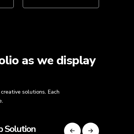
lio as we display
creative solutions. Each
e.
 Solution