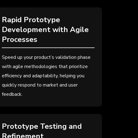
Rapid Prototype
Development with Agile
Processes
Speed up your product’s validation phase
with agile methodologies that prioritize
efficiency and adaptability, helping you
quickly respond to market and user
feedback.
Prototype Testing and
Refinement