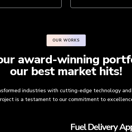
OUR WORKS
ur award-winning portfo
our best market hits!
sformed industries with cutting-edge technology and 
roject is a testament to our commitment to excellenc
Dating App