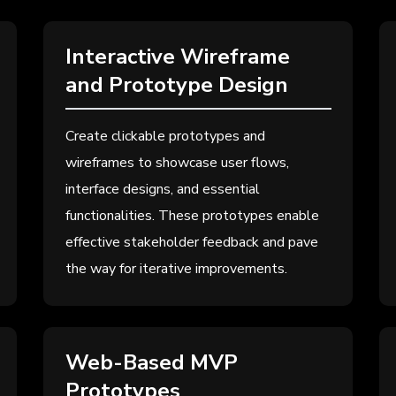
Interactive Wireframe
and Prototype Design
Create clickable prototypes and
wireframes to showcase user flows,
interface designs, and essential
functionalities. These prototypes enable
effective stakeholder feedback and pave
the way for iterative improvements.
Web-Based MVP
Prototypes