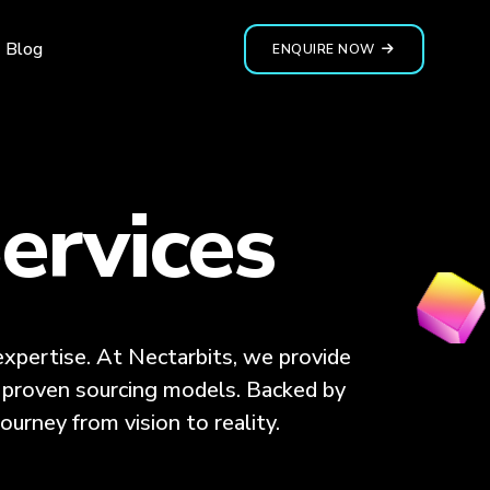
Blog
ENQUIRE NOW
ervices
xpertise. At Nectarbits, we provide
nd proven sourcing models. Backed by
ourney from vision to reality.