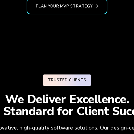
PLAN YOUR MVP STRATEGY
TRUSTED CLIENTS
We Deliver Excellence.
 Standard for
Client Suc
novative, high-quality software solutions. Our design-c