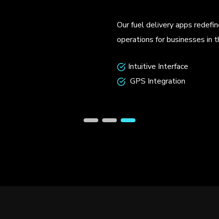
Our custom-built d
functionality that
Seamless Inter
Predictive Anal