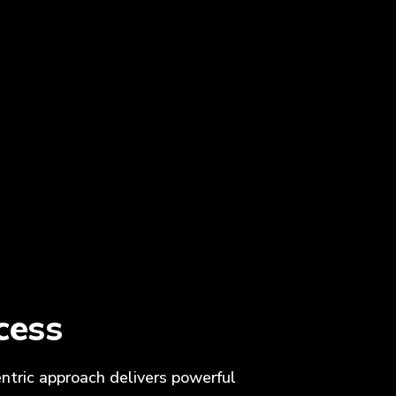
cess
entric approach delivers powerful