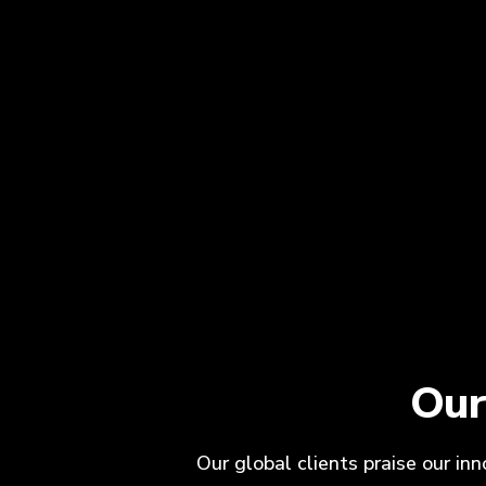
Our
Our global clients praise our in