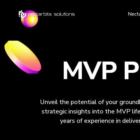
Nect
MVP Pr
Unveil the potential of your groun
strategic insights into the MVP lif
years of experience in delive