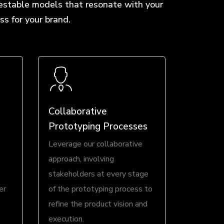
testable models that resonate with your
s for your brand.
Collaborative
Prototyping Processes
Leverage our collaborative
approach, involving
stakeholders at every stage
er
of the prototyping process to
refine the product vision and
execution.