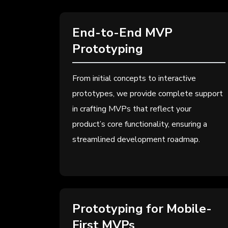
End-to-End MVP
Prototyping
From initial concepts to interactive
prototypes, we provide complete support
in crafting MVPs that reflect your
product’s core functionality, ensuring a
streamlined development roadmap.
Prototyping for Mobile-
First MVPs