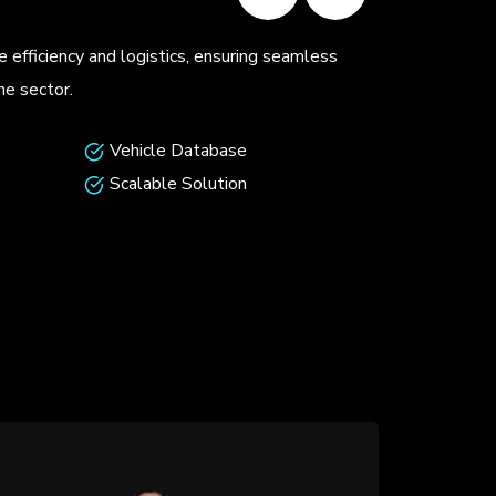
ating apps showcase innovative designs and unmatched
 cater to modern matchmaking needs.
faces
Robust Security
ytics
Scalable Platforms