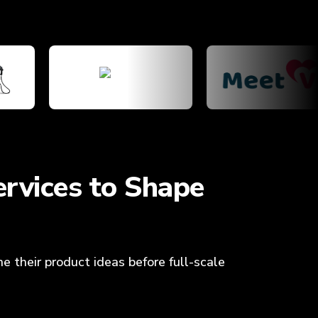
rvices to Shape
e their product ideas before full-scale