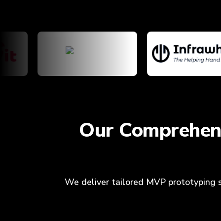
Our Comprehens
We deliver tailored MVP prototyping se