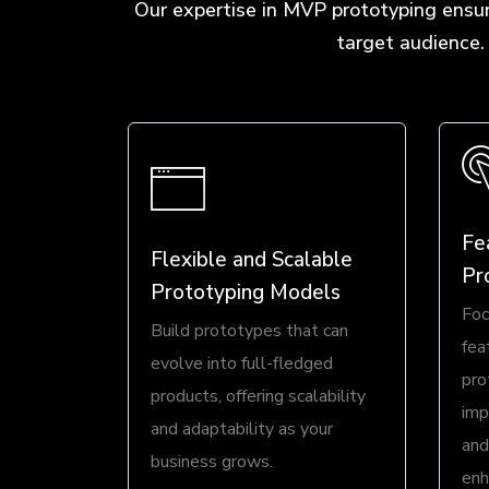
Our expertise in MVP prototyping ensur
target audience.
Fe
Flexible and Scalable
Pr
Prototyping Models
Foc
Build prototypes that can
fea
evolve into full-fledged
pro
products, offering scalability
imp
and adaptability as your
and
business grows.
enh