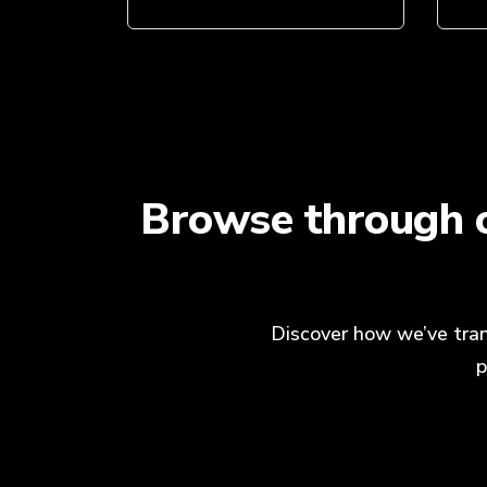
Browse through o
Discover how we’ve tran
p