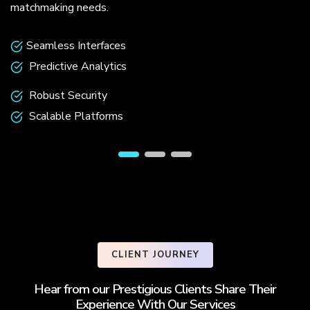
matchmaking needs.
Seamless Interfaces
Predictive Analytics
Robust Security
Scalable Platforms
CLIENT JOURNEY
Hear from our Prestigious Clients Share Their
Experience With Our Services