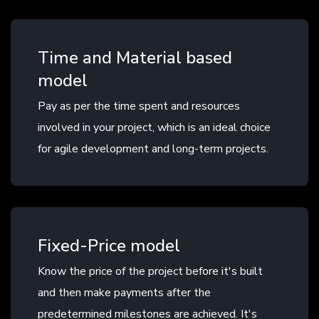
Time and Material based
model
Pay as per the time spent and resources
involved in your project, which is an ideal choice
for agile development and long-term projects.
Fixed-Price model
Know the price of the project before it's built
and then make payments after the
predetermined milestones are achieved. It's