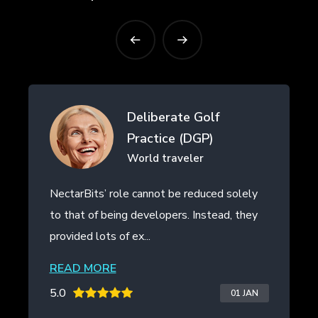
Drifth Inc
- SHANGHAI, CHINA
NectarBits kept to the project timeline and
even provided additional work outside of
the initial contract. The ...
READ MORE
5.0
20 JAN