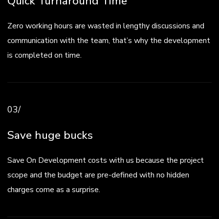
Quick Turnaround Time
Zero working hours are wasted in lengthy discussions and
communication with the team, that’s why the development
is completed on time.
03/
Save huge bucks
Save On Development costs with us because the project
scope and the budget are pre-defined with no hidden
charges come as a surprise.