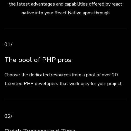
the latest advantages and capabilities offered by react
native into your React Native apps through
01/
The pool of PHP pros
Choose the dedicated resources from a pool of over 20
talented PHP developers that work only for your project.
02/