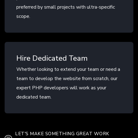
preferred by small projects with ultra-specific
scope.
Hire Dedicated Team
Whether looking to extend your team or need a
team to develop the website from scratch, our
expert PHP developers will work as your
dedicated team.
LET'S MAKE SOMETHING GREAT WORK