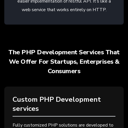
easier implementation of restful API. It’s like a
web service that works entirely on HTTP.
The PHP Development Services That
We Offer For Startups, Enterprises &
Consumers
Custom PHP Development
services
Fully customized PHP solutions are developed to