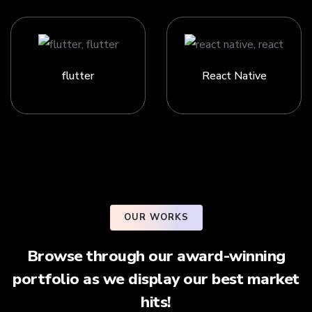
flutter
React Native
OUR WORKS
Browse through our award-winning
portfolio as we display our best market
hits!