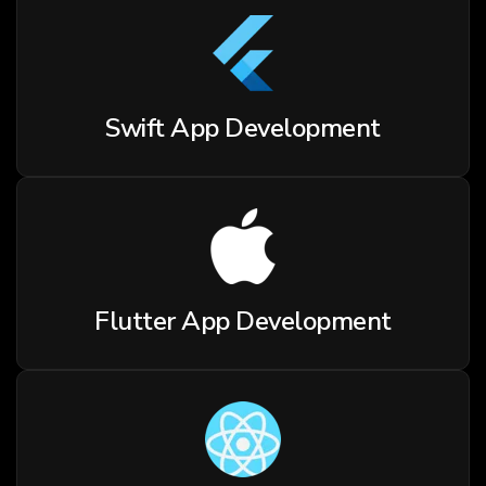
Swift App Development
Flutter App Development