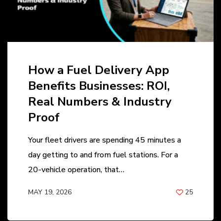
How a Fuel Delivery App
Benefits Businesses: ROI,
Real Numbers & Industry
Proof
Your fleet drivers are spending 45 minutes a
day getting to and from fuel stations. For a
20-vehicle operation, that…
MAY 19, 2026
25
BY
ANIL PATEL