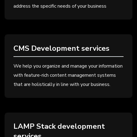
address the specific needs of your business
CMS Development services
We help you organize and manage your information
with feature-rich content management systems
that are holistically in line with your business.
LAMP Stack development
services