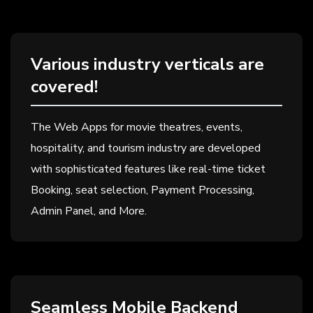
Various industry verticals are
covered!
The Web Apps for movie theatres, events,
hospitality, and tourism industry are developed
with sophisticated features like real-time ticket
Booking, seat selection, Payment Processing,
Admin Panel, and More.
Seamless Mobile Backend