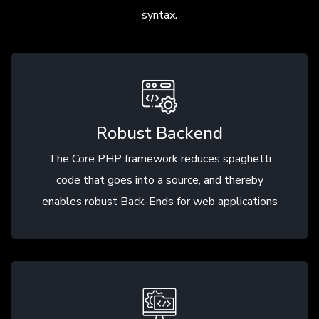
syntax.
Robust Backend
The Core PHP framework reduces spaghetti
code that goes into a source, and thereby
enables robust Back-Ends for web applications