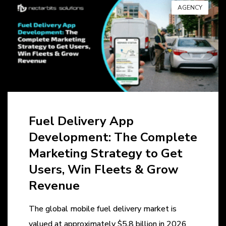
AGENCY
Fuel Delivery App
Development: The Complete
Marketing Strategy to Get
Users, Win Fleets & Grow
Revenue
The global mobile fuel delivery market is
valued at approximately $5.8 billion in 2026