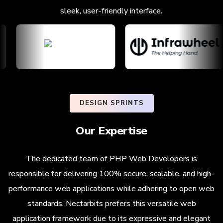
sleek, user-friendly interface.
DESIGN SPRINTS
Our Expertise
The dedicated team of PHP Web Developers is
responsible for delivering 100% secure, scalable, and high-
performance web applications while adhering to open web
standards. Nectarbits prefers this versatile web
application framework due to its expressive and elegant