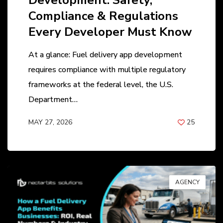
Development: Safety,
Compliance & Regulations
Every Developer Must Know
At a glance: Fuel delivery app development
requires compliance with multiple regulatory
frameworks at the federal level, the U.S.
Department…
MAY 27, 2026
25
BY
ANIL PATEL
AGENCY