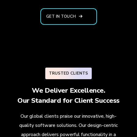
GET IN TOUCH
TRUSTED CLIENTS
We Deliver Excellence.
Our Standard for
Client Success
Our global clients praise our innovative, high-
quality software solutions. Our design-centric
approach delivers powerful functionality in a