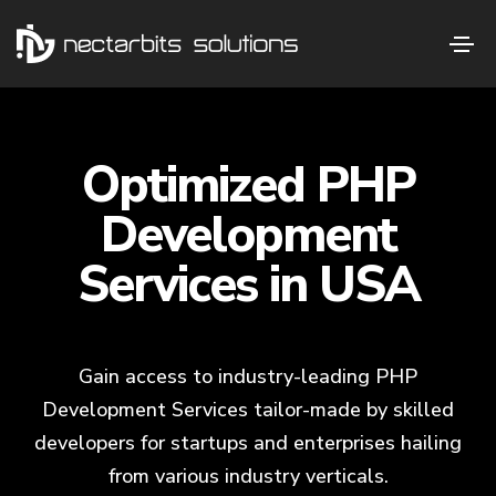
Optimized PHP
Development
Services in USA
Gain access to industry-leading PHP
Development Services tailor-made by skilled
developers for startups and enterprises hailing
from various industry verticals.