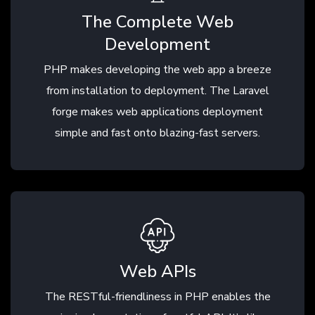
The Complete Web
Development
PHP makes developing the web app a breeze
from installation to deployment. The Laravel
forge makes web applications deployment
simple and fast onto blazing-fast servers.
Web APIs
The RESTful-friendliness in PHP enables the