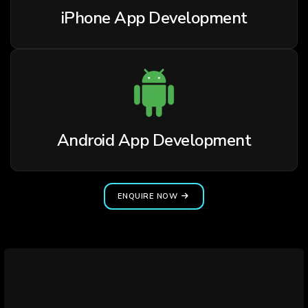
iPhone App Development
Android App Development
ENQUIRE NOW