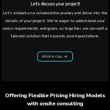
Let’s discuss your project!
Let's embark on a collaborative journey and delve into the
details of your project. We're eager to understand your
vision, requirements, and goals, so together, we can craft a
tailored solution that exceeds your expectations.
BOOK A CALL
Offering Flexible Pricing Hiring Models
with onsite consulting