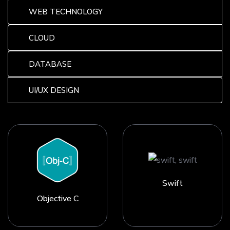
WEB TECHNOLOGY
CLOUD
DATABASE
UI/UX DESIGN
Swift
Objective C