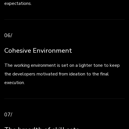
expectations.
06/
Cohesive Environment
The working environment is set on a lighter tone to keep
the developers motivated from ideation to the final
execution.
07/