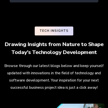
TECH INSIGHTS
Drawing Insights from Nature to Shape
Today's Technology Development
Browse through our latest blogs below and keep yourself
updated with innovations in the field of technology and
software development. Your inspiration for your next
successful business project idea is just a click away!