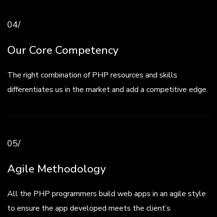
04/
Our Core Competency
The right combination of PHP resources and skills
differentiates us in the market and add a competitive edge.
05/
Agile Methodology
All the PHP programmers build web apps in an agile style
to ensure the app developed meets the client’s