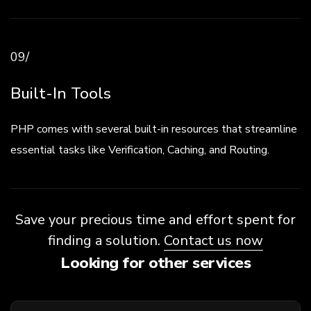
09/
Built-In Tools
PHP comes with several built-in resources that streamline
essential tasks like Verification, Caching, and Routing.
Save your precious time and effort spent for
finding a solution.
Contact us now
Looking for other services