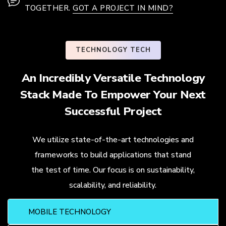
TOGETHER.
GOT A PROJECT IN MIND?
TECHNOLOGY TECH
An Incredibly Versatile Technology
Stack Made To Empower Your Next
Successful Project
We utilize state-of-the-art technologies and
frameworks to build applications that stand
the test of time. Our focus is on sustainability,
scalability, and reliability.
MOBILE TECHNOLOGY