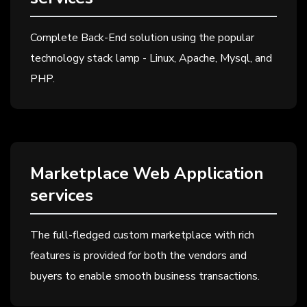
Complete Back-End solution using the popular
technology stack lamp - Linux, Apache, Mysql, and
PHP.
Marketplace Web Application
services
The full-fledged custom marketplace with rich
features is provided for both the vendors and
buyers to enable smooth business transactions.