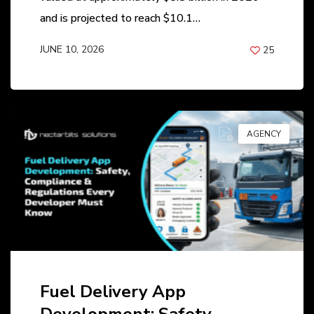
and is projected to reach $10.1…
JUNE 10, 2026
25
BY
ANIL PATEL
AGENCY
Fuel Delivery App