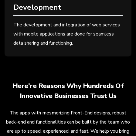
Development
The development and integration of web services
with mobile applications are done for seamless
data sharing and functioning.
Here're Reasons Why Hundreds Of
Innovative Businesses Trust Us
The apps with mesmerizing Front-End designs, robust
back-end and functionalities can be built by the team who
are up to speed, experienced, and fast. We help you bring