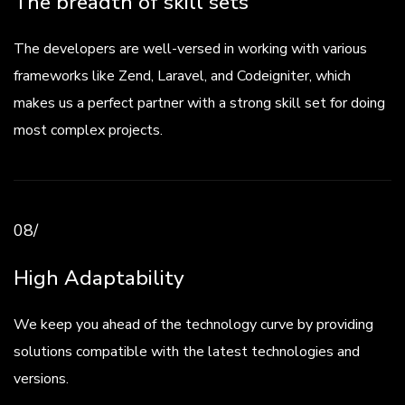
The breadth of skill sets
The developers are well-versed in working with various
frameworks like Zend, Laravel, and Codeigniter, which
makes us a perfect partner with a strong skill set for doing
most complex projects.
08/
High Adaptability
We keep you ahead of the technology curve by providing
solutions compatible with the latest technologies and
versions.