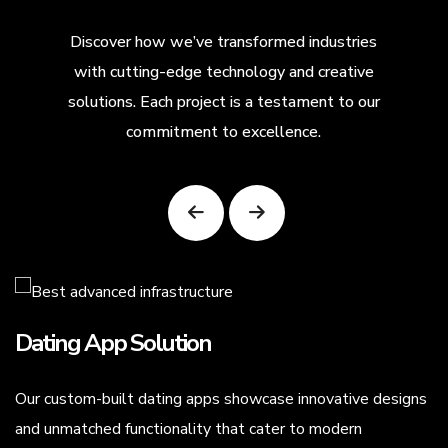
Discover how we’ve transformed industries
with cutting-edge technology and creative
solutions. Each project is a testament to our
commitment to excellence.
Dating App Solution
Our custom-built dating apps showcase innovative designs
.
and unmatched functionality that cater to modern