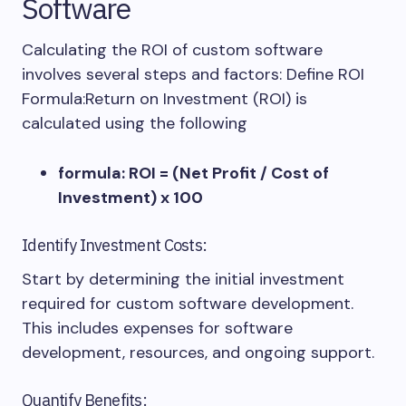
Software
Calculating the ROI of custom software
involves several steps and factors: Define ROI
Formula:Return on Investment (ROI) is
calculated using the following
formula: ROI = (Net Profit / Cost of
Investment) x 100
Identify Investment Costs:
Start by determining the initial investment
required for custom software development.
This includes expenses for software
development, resources, and ongoing support.
Quantify Benefits: