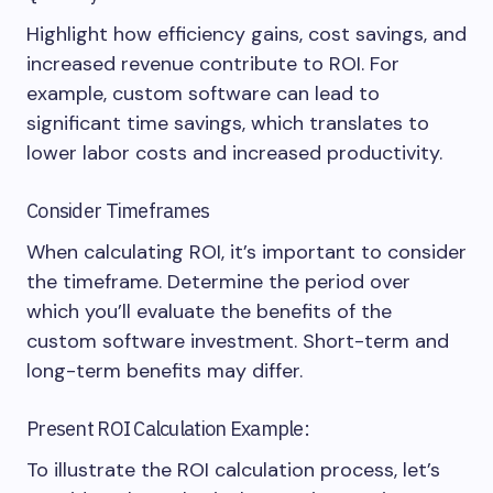
Highlight how efficiency gains, cost savings, and
increased revenue contribute to ROI. For
example, custom software can lead to
significant time savings, which translates to
lower labor costs and increased productivity.
Consider Timeframes
When calculating ROI, it’s important to consider
the timeframe. Determine the period over
which you’ll evaluate the benefits of the
custom software investment. Short-term and
long-term benefits may differ.
Present ROI Calculation Example:
To illustrate the ROI calculation process, let’s