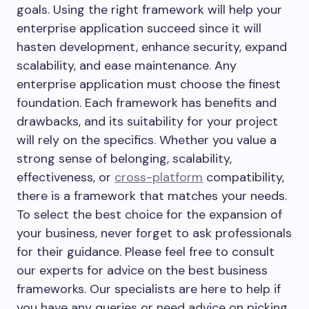
goals. Using the right framework will help your
enterprise application succeed since it will
hasten development, enhance security, expand
scalability, and ease maintenance. Any
enterprise application must choose the finest
foundation. Each framework has benefits and
drawbacks, and its suitability for your project
will rely on the specifics. Whether you value a
strong sense of belonging, scalability,
effectiveness, or
cross-platform
compatibility,
there is a framework that matches your needs.
To select the best choice for the expansion of
your business, never forget to ask professionals
for their guidance. Please feel free to consult
our experts for advice on the best business
frameworks. Our specialists are here to help if
you have any queries or need advice on picking