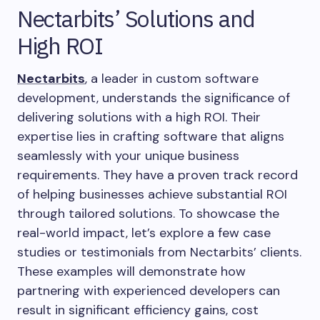
Nectarbits’ Solutions and
High ROI
Nectarbits
, a leader in custom software
development, understands the significance of
delivering solutions with a high ROI. Their
expertise lies in crafting software that aligns
seamlessly with your unique business
requirements. They have a proven track record
of helping businesses achieve substantial ROI
through tailored solutions. To showcase the
real-world impact, let’s explore a few case
studies or testimonials from Nectarbits’ clients.
These examples will demonstrate how
partnering with experienced developers can
result in significant efficiency gains, cost