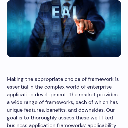
Making the appropriate choice of framework is
essential in the complex world of enterprise
application development. The market provides
a wide range of frameworks, each of which has
unique features, benefits, and downsides. Our
goal is to thoroughly assess these well-liked
business application frameworks’ applicability