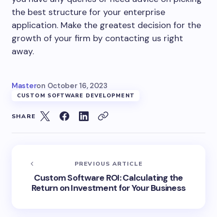
the best structure for your enterprise
application. Make the greatest decision for the
growth of your firm by contacting us right
away.
Master
on
October 16, 2023
CUSTOM SOFTWARE DEVELOPMENT
SHARE
PREVIOUS ARTICLE
Custom Software ROI: Calculating the
Return on Investment for Your Business