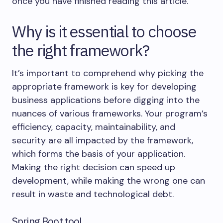
once you have finished reading this article.
Why is it essential to choose
the right framework?
It’s important to comprehend why picking the
appropriate framework is key for developing
business applications before digging into the
nuances of various frameworks. Your program’s
efficiency, capacity, maintainability, and
security are all impacted by the framework,
which forms the basis of your application.
Making the right decision can speed up
development, while making the wrong one can
result in waste and technological debt.
Spring Boot tool