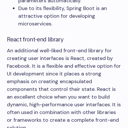
parameters automatically.
Due to its flexibility, Spring Boot is an
attractive option for developing
microservices.
React front-end library
An additional well-liked front-end library for
creating user interfaces is React, created by
Facebook. It is a flexible and effective option for
UI development since it places a strong
emphasis on creating encapsulated
components that control their state. React is
an excellent choice when you want to build
dynamic, high-performance user interfaces. It is
often used in combination with other libraries
or frameworks to create a complete front-end
solution.