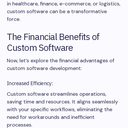
in healthcare, finance, e-commerce, or logistics,
custom software can be a transformative
force.
The Financial Benefits of
Custom Software
Now, let’s explore the financial advantages of
custom software development:
Increased Efficiency:
Custom software streamlines operations,
saving time and resources. It aligns seamlessly
with your specific workflows, eliminating the
need for workarounds and inefficient
processes.