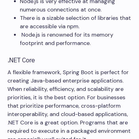
Node.js is very effective at managing
numerous connections at once.
There is a sizable selection of libraries that
are accessible via npm.
Node.js is renowned for its memory
footprint and performance.
.NET Core
A flexible framework, Spring Boot is perfect for
creating Java-based enterprise applications.
When reliability, efficiency, and scalability are
priorities, it is the best option. For businesses
that prioritize performance, cross-platform
interoperability, and cloud-based applications,
.NET Core is a great option. Programs that are
required to execute in a packaged environment