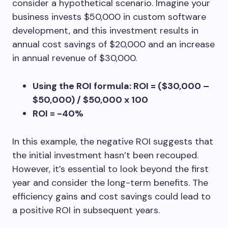
consider a hypothetical scenario. Imagine your
business invests $50,000 in custom software
development, and this investment results in
annual cost savings of $20,000 and an increase
in annual revenue of $30,000.
Using the ROI formula: ROI = ($30,000 –
$50,000) / $50,000 x 100
ROI = -40%
In this example, the negative ROI suggests that
the initial investment hasn’t been recouped.
However, it’s essential to look beyond the first
year and consider the long-term benefits. The
efficiency gains and cost savings could lead to
a positive ROI in subsequent years.