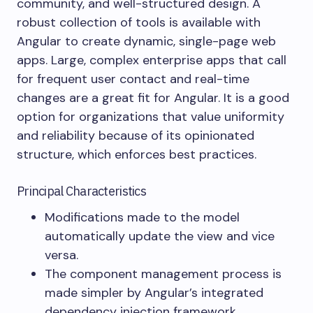
community, and well-structured design. A
robust collection of tools is available with
Angular to create dynamic, single-page web
apps. Large, complex enterprise apps that call
for frequent user contact and real-time
changes are a great fit for Angular. It is a good
option for organizations that value uniformity
and reliability because of its opinionated
structure, which enforces best practices.
Principal Characteristics
Modifications made to the model
automatically update the view and vice
versa.
The component management process is
made simpler by Angular’s integrated
dependency injection framework.