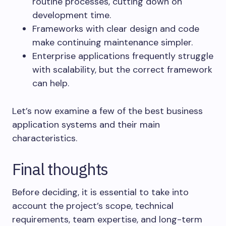
routine processes, cutting down on
development time.
Frameworks with clear design and code
make continuing maintenance simpler.
Enterprise applications frequently struggle
with scalability, but the correct framework
can help.
Let’s now examine a few of the best business
application systems and their main
characteristics.
Final thoughts
Before deciding, it is essential to take into
account the project’s scope, technical
requirements, team expertise, and long-term