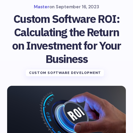
Master
on
September 16, 2023
Custom Software ROI:
Calculating the Return
on Investment for Your
Business
CUSTOM SOFTWARE DEVELOPMENT