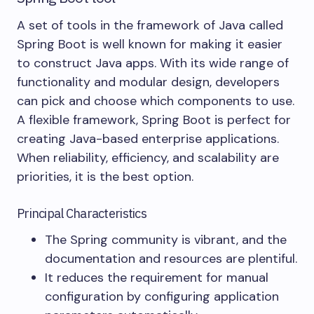
A set of tools in the framework of Java called
Spring Boot is well known for making it easier
to construct Java apps. With its wide range of
functionality and modular design, developers
can pick and choose which components to use.
A flexible framework, Spring Boot is perfect for
creating Java-based enterprise applications.
When reliability, efficiency, and scalability are
priorities, it is the best option.
Principal Characteristics
The Spring community is vibrant, and the
documentation and resources are plentiful.
It reduces the requirement for manual
configuration by configuring application