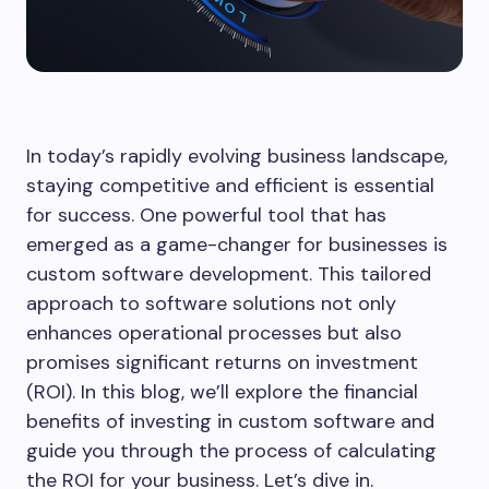
In today’s rapidly evolving business landscape,
staying competitive and efficient is essential
for success. One powerful tool that has
emerged as a game-changer for businesses is
custom software development. This tailored
approach to software solutions not only
enhances operational processes but also
promises significant returns on investment
(ROI). In this blog, we’ll explore the financial
benefits of investing in custom software and
guide you through the process of calculating
the ROI for your business. Let’s dive in.