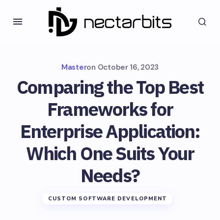
Master
on
October 16, 2023
Comparing the Top Best
Frameworks for
Enterprise Application:
Which One Suits Your
Needs?
CUSTOM SOFTWARE DEVELOPMENT