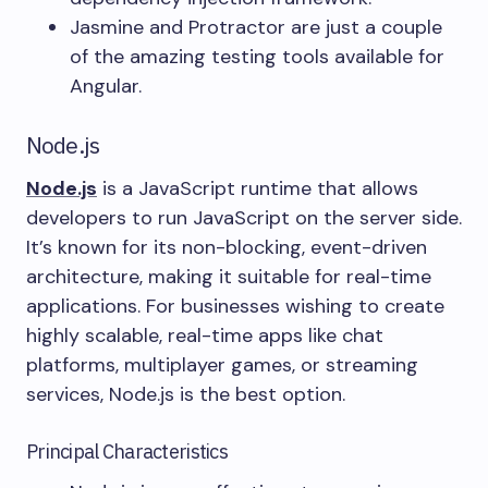
Jasmine and Protractor are just a couple
of the amazing testing tools available for
Angular.
Node.js
Node.js
is a JavaScript runtime that allows
developers to run JavaScript on the server side.
It’s known for its non-blocking, event-driven
architecture, making it suitable for real-time
applications. For businesses wishing to create
highly scalable, real-time apps like chat
platforms, multiplayer games, or streaming
services, Node.js is the best option.
Principal Characteristics