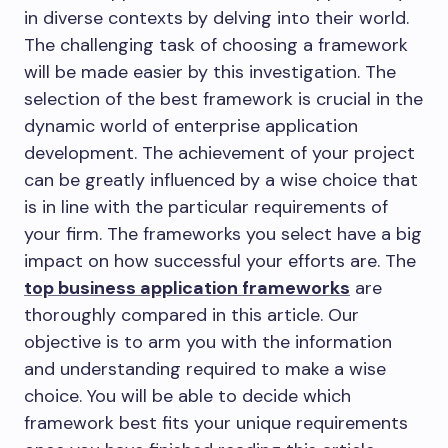
in diverse contexts by delving into their world.
The challenging task of choosing a framework
will be made easier by this investigation. The
selection of the best framework is crucial in the
dynamic world of enterprise application
development. The achievement of your project
can be greatly influenced by a wise choice that
is in line with the particular requirements of
your firm. The frameworks you select have a big
impact on how successful your efforts are. The
top business application frameworks
are
thoroughly compared in this article. Our
objective is to arm you with the information
and understanding required to make a wise
choice. You will be able to decide which
framework best fits your unique requirements