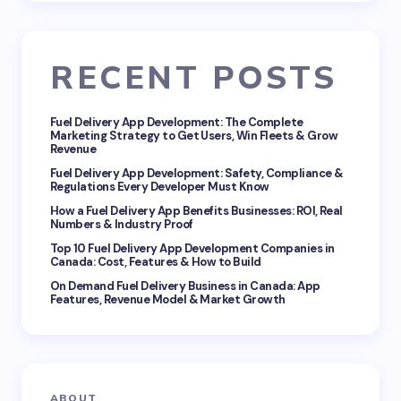
Email *
RECENT POSTS
Your Comment *
Fuel Delivery App Development: The Complete
Marketing Strategy to Get Users, Win Fleets & Grow
Revenue
Fuel Delivery App Development: Safety, Compliance &
Regulations Every Developer Must Know
How a Fuel Delivery App Benefits Businesses: ROI, Real
Save my name and email in this browser for the
Numbers & Industry Proof
next time I comment.
Top 10 Fuel Delivery App Development Companies in
Canada: Cost, Features & How to Build
Submit Comment
On Demand Fuel Delivery Business in Canada: App
Features, Revenue Model & Market Growth
ABOUT