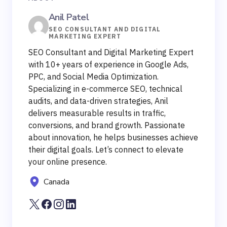
Anil Patel
SEO CONSULTANT AND DIGITAL
MARKETING EXPERT
SEO Consultant and Digital Marketing Expert
with 10+ years of experience in Google Ads,
PPC, and Social Media Optimization.
Specializing in e-commerce SEO, technical
audits, and data-driven strategies, Anil
delivers measurable results in traffic,
conversions, and brand growth. Passionate
about innovation, he helps businesses achieve
their digital goals. Let’s connect to elevate
your online presence.
Canada