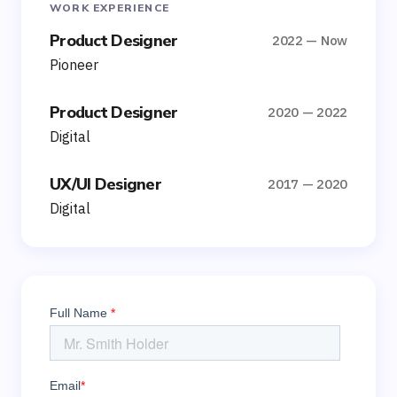
WORK EXPERIENCE
Product Designer
2022 — Now
Pioneer
Product Designer
2020 — 2022
Digital
UX/UI Designer
2017 — 2020
Digital