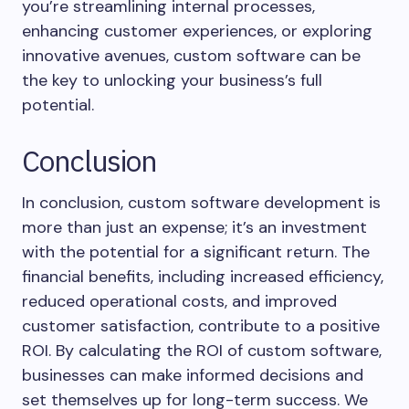
you’re streamlining internal processes,
enhancing customer experiences, or exploring
innovative avenues, custom software can be
the key to unlocking your business’s full
potential.
Conclusion
In conclusion, custom software development is
more than just an expense; it’s an investment
with the potential for a significant return. The
financial benefits, including increased efficiency,
reduced operational costs, and improved
customer satisfaction, contribute to a positive
ROI. By calculating the ROI of custom software,
businesses can make informed decisions and
set themselves up for long-term success. We