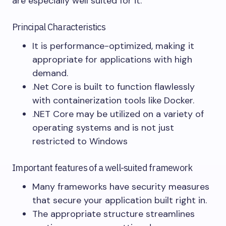
are especially well suited for it.
Principal Characteristics
It is performance-optimized, making it
appropriate for applications with high
demand.
.Net Core is built to function flawlessly
with containerization tools like Docker.
.NET Core may be utilized on a variety of
operating systems and is not just
restricted to Windows
Important features of a well-suited framework
Many frameworks have security measures
that secure your application built right in.
The appropriate structure streamlines