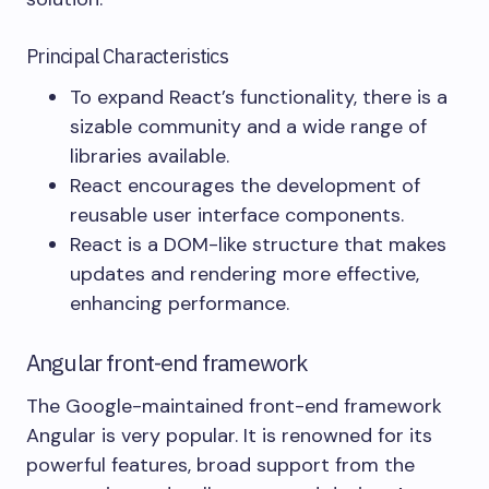
Principal Characteristics
To expand React’s functionality, there is a
sizable community and a wide range of
libraries available.
React encourages the development of
reusable user interface components.
React is a DOM-like structure that makes
updates and rendering more effective,
enhancing performance.
Angular front-end framework
The Google-maintained front-end framework
Angular is very popular. It is renowned for its
powerful features, broad support from the