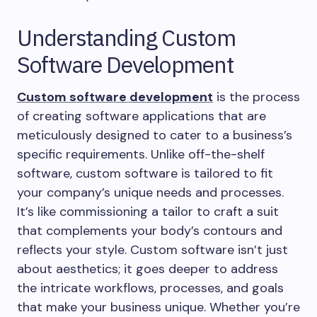
Understanding Custom
Software Development
Custom software development
is the process
of creating software applications that are
meticulously designed to cater to a business’s
specific requirements. Unlike off-the-shelf
software, custom software is tailored to fit
your company’s unique needs and processes.
It’s like commissioning a tailor to craft a suit
that complements your body’s contours and
reflects your style. Custom software isn’t just
about aesthetics; it goes deeper to address
the intricate workflows, processes, and goals
that make your business unique. Whether you’re