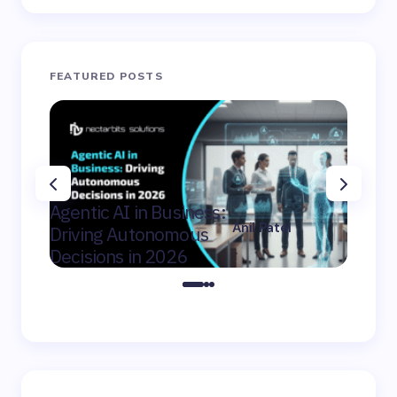
FEATURED POSTS
AI Con
Agentic AI in Business:
Winni
Anil Patel
Driving Autonomous
Mid-Ma
on
February 9,
Decisions in 2026
Canad
2026