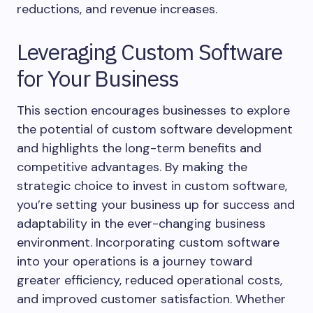
reductions, and revenue increases.
Leveraging Custom Software
for Your Business
This section encourages businesses to explore
the potential of custom software development
and highlights the long-term benefits and
competitive advantages. By making the
strategic choice to invest in custom software,
you’re setting your business up for success and
adaptability in the ever-changing business
environment. Incorporating custom software
into your operations is a journey toward
greater efficiency, reduced operational costs,
and improved customer satisfaction. Whether