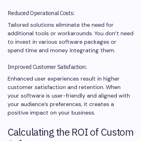
Reduced Operational Costs:
Tailored solutions eliminate the need for
additional tools or workarounds. You don’t need
to invest in various software packages or
spend time and money integrating them.
Improved Customer Satisfaction:
Enhanced user experiences result in higher
customer satisfaction and retention. When
your software is user-friendly and aligned with
your audience’s preferences, it creates a
positive impact on your business.
Calculating the ROI of Custom