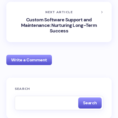
NEXT ARTICLE
Custom Software Support and
Maintenance: Nurturing Long-Term
Success
Write a Comment
Your email address will not be published.
Required
SEARCH
fields are marked
*
Search
Name *