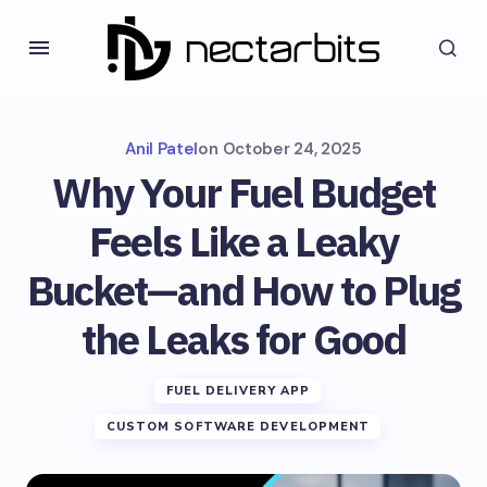
Anil Patel
on
October 24, 2025
Why Your Fuel Budget
Feels Like a Leaky
Bucket—and How to Plug
the Leaks for Good
FUEL DELIVERY APP
CUSTOM SOFTWARE DEVELOPMENT