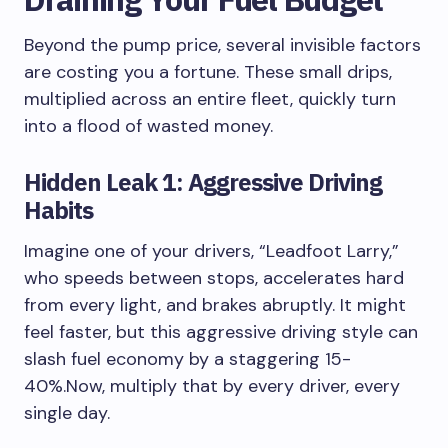
Beyond the pump price, several invisible factors
are costing you a fortune. These small drips,
multiplied across an entire fleet, quickly turn
into a flood of wasted money.
Hidden Leak 1: Aggressive Driving
Habits
Imagine one of your drivers, “Leadfoot Larry,”
who speeds between stops, accelerates hard
from every light, and brakes abruptly. It might
feel faster, but this aggressive driving style can
slash fuel economy by a staggering 15-
40%.Now, multiply that by every driver, every
single day.