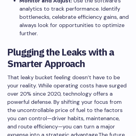
Monitor and Adjust:
Use the software’s
analytics to track performance. Identify
bottlenecks, celebrate efficiency gains, and
always look for opportunities to optimize
further.
Plugging the Leaks with a
Smarter Approach
That leaky bucket feeling doesn’t have to be
your reality. While operating costs have surged
over 20% since 2020, technology offers a
powerful defense. By shifting your focus from
the uncontrollable price of fuel to the factors
you
can
control—driver habits, maintenance,
and route efficiency—you can turn a major
expense into a strategic advantage.The future