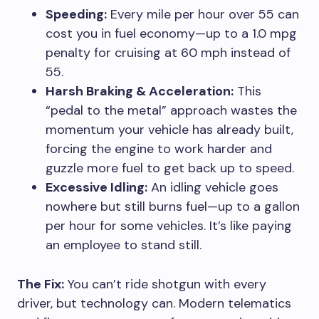
Speeding:
Every mile per hour over 55 can
cost you in fuel economy—up to a 1.0 mpg
penalty for cruising at 60 mph instead of
55.
Harsh Braking & Acceleration:
This
“pedal to the metal” approach wastes the
momentum your vehicle has already built,
forcing the engine to work harder and
guzzle more fuel to get back up to speed.
Excessive Idling:
An idling vehicle goes
nowhere but still burns fuel—up to a gallon
per hour for some vehicles. It’s like paying
an employee to stand still.
The Fix:
You can’t ride shotgun with every
driver, but technology can. Modern telematics