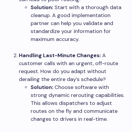
Solution:
Start with a thorough data
cleanup. A good implementation
partner can help you validate and
standardize your information for
maximum accuracy.
Handling Last-Minute Changes
:
A
customer calls with an urgent, off-route
request. How do you adapt without
derailing the entire day’s schedule?
Solution:
Choose software with
strong dynamic rerouting capabilities.
This allows dispatchers to adjust
routes on the fly and communicate
changes to drivers in real-time.