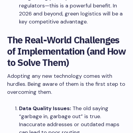
regulators—this is a powerful benefit. In
2026 and beyond, green logistics will be a
key competitive advantage.
The Real-World Challenges
of Implementation (and How
to Solve Them)
Adopting any new technology comes with
hurdles. Being aware of them is the first step to
overcoming them.
Data Quality Issues:
The old saying
“garbage in, garbage out” is true.
Inaccurate addresses or outdated maps
can lead to poor routing.