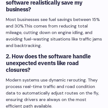
software realistically save my
business?
Most businesses see fuel savings between 15%
and 30%.This comes from reducing total
mileage, cutting down on engine idling, and
avoiding fuel-wasting situations like traffic jams
and backtracking.
2. How does the software handle
unexpected events like road
closures?
Modern systems use dynamic rerouting. They
process real-time traffic and road condition
data to automatically adjust routes on the fly,
ensuring drivers are always on the most
efficient path available.