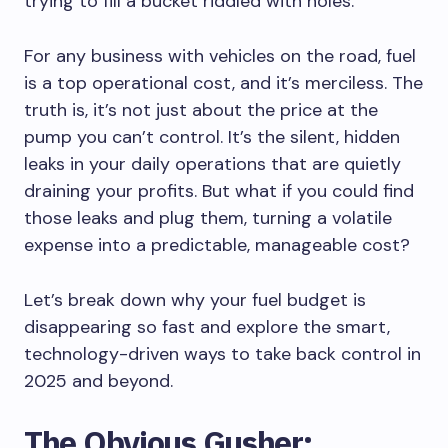
trying to fill a bucket riddled with holes.
For any business with vehicles on the road, fuel
is a top operational cost, and it’s merciless. The
truth is, it’s not just about the price at the
pump you can’t control. It’s the silent, hidden
leaks in your daily operations that are quietly
draining your profits. But what if you could find
those leaks and plug them, turning a volatile
expense into a predictable, manageable cost?
Let’s break down why your fuel budget is
disappearing so fast and explore the smart,
technology-driven ways to take back control in
2025 and beyond.
The Obvious Gusher: