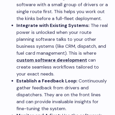
software with a small group of drivers or a
single route first. This helps you work out
the kinks before a full-fleet deployment.
Integrate with Existing Systems:
The real
power is unlocked when your route
planning software talks to your other
business systems (like CRM, dispatch, and
fuel card management). This is where
custom software development
can
create seamless workflows tailored to
your exact needs.
Establish a Feedback Loop:
Continuously
gather feedback from drivers and
dispatchers. They are on the front lines
and can provide invaluable insights for
fine-tuning the system.