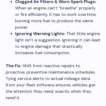
Clogged Air Filters & Worn Spark Plugs:
When an engine can’t “breathe” properly
or fire efficiently, it has to work overtime,
burning more fuel to produce the same
power.
Ignoring Warning Lights:
That little engine
light isn’t a suggestion. Ignoring it can lead
to engine damage that drastically
increases fuel consumption.
The Fix:
Shift from reactive repairs to
proactive, preventive maintenance schedules.
Tying service alerts to actual mileage data
from your fleet software ensures vehicles get
the attention they need, exactly when they
need it.