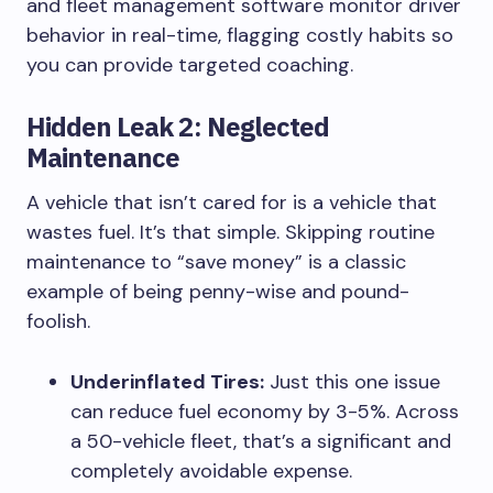
and fleet management software monitor driver
behavior in real-time, flagging costly habits so
you can provide targeted coaching.
Hidden Leak 2: Neglected
Maintenance
A vehicle that isn’t cared for is a vehicle that
wastes fuel. It’s that simple. Skipping routine
maintenance to “save money” is a classic
example of being penny-wise and pound-
foolish.
Underinflated Tires:
Just this one issue
can reduce fuel economy by 3-5%. Across
a 50-vehicle fleet, that’s a significant and
completely avoidable expense.