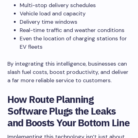
Multi-stop delivery schedules
Vehicle load and capacity
Delivery time windows
Real-time traffic and weather conditions
Even the location of charging stations for
EV fleets
By integrating this intelligence, businesses can
slash fuel costs, boost productivity, and deliver
a far more reliable service to customers.
How Route Planning
Software Plugs the Leaks
and Boosts Your Bottom Line
Implementing this technology isn’t just about