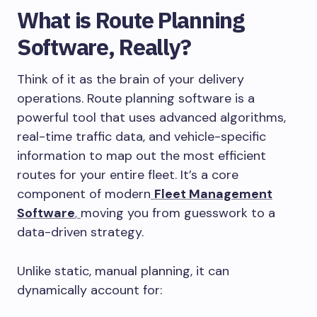
What is Route Planning
Software, Really?
Think of it as the brain of your delivery
operations. Route planning software is a
powerful tool that uses advanced algorithms,
real-time traffic data, and vehicle-specific
information to map out the most efficient
routes for your entire fleet. It’s a core
component of modern
Fleet Management
Software
,
moving you from guesswork to a
data-driven strategy.
Unlike static, manual planning, it can
dynamically account for: