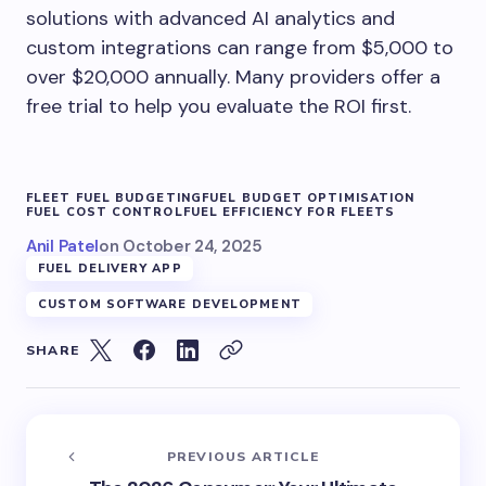
solutions with advanced AI analytics and
custom integrations can range from $5,000 to
over $20,000 annually. Many providers offer a
free trial to help you evaluate the ROI first.
FLEET FUEL BUDGETING
FUEL BUDGET OPTIMISATION
FUEL COST CONTROL
FUEL EFFICIENCY FOR FLEETS
Anil Patel
on
October 24, 2025
FUEL DELIVERY APP
CUSTOM SOFTWARE DEVELOPMENT
SHARE
PREVIOUS ARTICLE