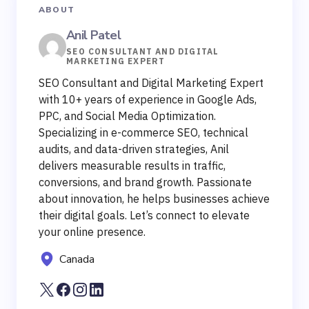
ABOUT
Anil Patel
SEO CONSULTANT AND DIGITAL
MARKETING EXPERT
SEO Consultant and Digital Marketing Expert
with 10+ years of experience in Google Ads,
PPC, and Social Media Optimization.
Specializing in e-commerce SEO, technical
audits, and data-driven strategies, Anil
delivers measurable results in traffic,
conversions, and brand growth. Passionate
about innovation, he helps businesses achieve
their digital goals. Let’s connect to elevate
your online presence.
Canada