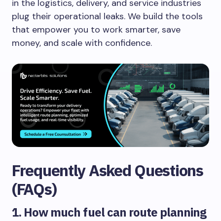
in the logistics, delivery, and service industries
plug their operational leaks. We build the tools
that empower you to work smarter, save
money, and scale with confidence.
Frequently Asked Questions
(FAQs)
1. How much fuel can route planning