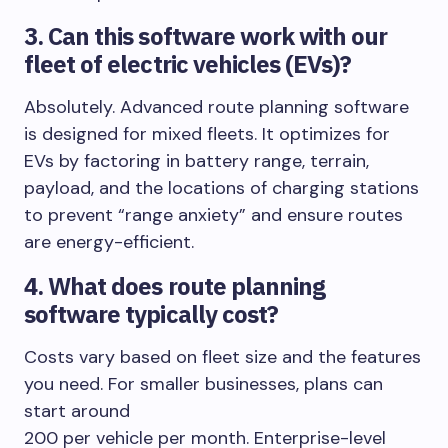
3. Can this software work with our
fleet of electric vehicles (EVs)?
Absolutely. Advanced route planning software
is designed for mixed fleets. It optimizes for
EVs by factoring in battery range, terrain,
payload, and the locations of charging stations
to prevent “range anxiety” and ensure routes
are energy-efficient.
4. What does route planning
software typically cost?
Costs vary based on fleet size and the features
you need. For smaller businesses, plans can
start around
200 per vehicle per month. Enterprise-level