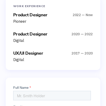
WORK EXPERIENCE
Product Designer
2022 — Now
Pioneer
Product Designer
2020 — 2022
Digital
UX/UI Designer
2017 — 2020
Digital