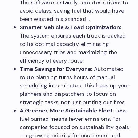
The software instantly reroutes drivers to
avoid delays, saving fuel that would have
been wasted in a standstill.
Smarter Vehicle & Load Optimization:
The system ensures each truck is packed
to its optimal capacity, eliminating
unnecessary trips and maximizing the
efficiency of every route.
Time Savings for Everyone:
Automated
route planning turns hours of manual
scheduling into minutes. This frees up your
planners and dispatchers to focus on
strategic tasks, not just putting out fires.
A Greener, More Sustainable Fleet:
Less
fuel burned means fewer emissions. For
companies focused on sustainability goals
—a growing priority for customers and