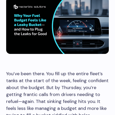
You’ve been there. You fill up the entire fleet’s
tanks at the start of the week, feeling confident
about the budget. But by Thursday, you’re
getting frantic calls from drivers needing to
refuel—again. That sinking feeling hits you. It
feels less like managing a budget and more like