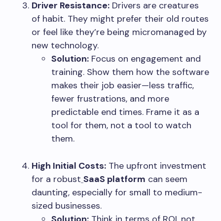
Driver Resistance:
Drivers are creatures
of habit. They might prefer their old routes
or feel like they’re being micromanaged by
new technology.
Solution:
Focus on engagement and
training. Show them how the software
makes their job easier—less traffic,
fewer frustrations, and more
predictable end times. Frame it as a
tool for them, not a tool to watch
them.
High Initial Costs:
The upfront investment
for a robust
SaaS platform
can seem
daunting, especially for small to medium-
sized businesses.
Solution:
Think in terms of ROI, not