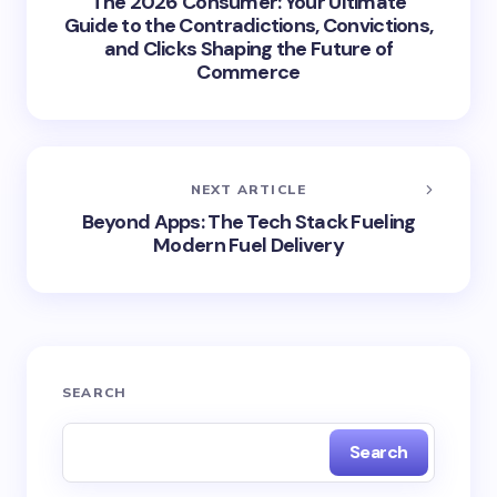
The 2026 Consumer: Your Ultimate
Guide to the Contradictions, Convictions,
and Clicks Shaping the Future of
Commerce
NEXT ARTICLE
Beyond Apps: The Tech Stack Fueling
Modern Fuel Delivery
SEARCH
Search