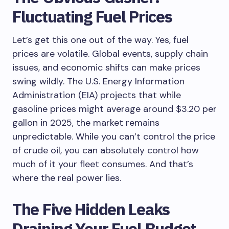
Fluctuating Fuel Prices
Let’s get this one out of the way. Yes, fuel
prices are volatile. Global events, supply chain
issues, and economic shifts can make prices
swing wildly. The U.S. Energy Information
Administration (EIA) projects that while
gasoline prices might average around $3.20 per
gallon in 2025, the market remains
unpredictable. While you can’t control the price
of crude oil, you can absolutely control how
much of it your fleet consumes. And that’s
where the real power lies.
The Five Hidden Leaks
Draining Your Fuel Budget