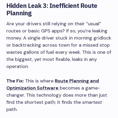
Hidden Leak 3: Inefficient Route
Planning
Are your drivers still relying on their “usual”
routes or basic GPS apps? If so, you’re leaking
money. A single driver stuck in morning gridlock
or backtracking across town for a missed stop
wastes gallons of fuel every week. This is one of
the biggest, yet most fixable, leaks in any
operation.
The Fix:
This is where
Route Planning and
Optimization Software
becomes a game-
changer. This technology does more than just
find the shortest path; it finds the
smartest
path.