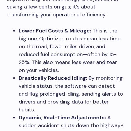
saving a few cents on gas; it’s about
transforming your operational efficiency.
Lower Fuel Costs & Mileage:
This is the
big one. Optimized routes mean less time
on the road, fewer miles driven, and
reduced fuel consumption—often by 15-
25%. This also means less wear and tear
on your vehicles.
Drastically Reduced Idling:
By monitoring
vehicle status, the software can detect
and flag prolonged idling, sending alerts to
drivers and providing data for better
habits.
Dynamic, Real-Time Adjustments:
A
sudden accident shuts down the highway?