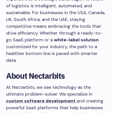
of logistics is intelligent, automated, and
sustainable. For businesses in the USA, Canada,
UK, South Africa, and the UAE, staying
competitive means embracing the tools that
drive efficiency. Whether through a ready-to-
go SaaS platform or a
white-label solution
customized for your industry, the path to a
healthier bottom line is paved with smarter
data.
About Nectarbits
At Nectarbits, we see technology as the
ultimate problem-solver. We specialize in
custom software development
and creating
powerful SaaS platforms that help businesses