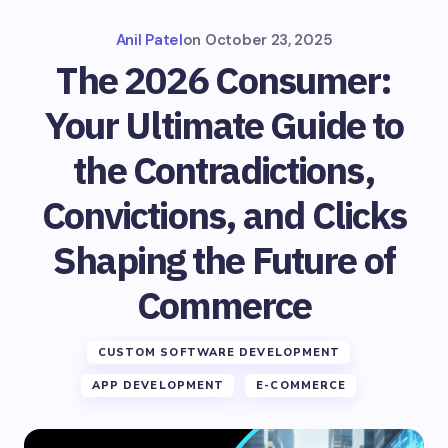
Anil Patel
on
October 23, 2025
The 2026 Consumer:
Your Ultimate Guide to
the Contradictions,
Convictions, and Clicks
Shaping the Future of
Commerce
CUSTOM SOFTWARE DEVELOPMENT
APP DEVELOPMENT
E-COMMERCE