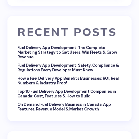
RECENT POSTS
Fuel Delivery App Development: The Complete
Marketing Strategy to Get Users, Win Fleets & Grow
Revenue
Fuel Delivery App Development: Safety, Compliance &
Regulations Every Developer Must Know
How a Fuel Delivery App Benefits Businesses: ROI, Real
Numbers & Industry Proof
Top 10 Fuel Delivery App Development Companies in
Canada: Cost, Features & How to Build
On Demand Fuel Delivery Business in Canada: App
Features, Revenue Model & Market Growth