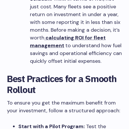
just cost. Many fleets see a positive
return on investment in under a year,
with some reporting it in less than six
months. Before making a decision, it’s
worth
calculating ROI for fleet
management
to understand how fuel
savings and operational efficiency can
quickly offset initial expenses.
Best Practices for a Smooth
Rollout
To ensure you get the maximum benefit from
your investment, follow a structured approach:
Start with a Pilot Program:
Test the