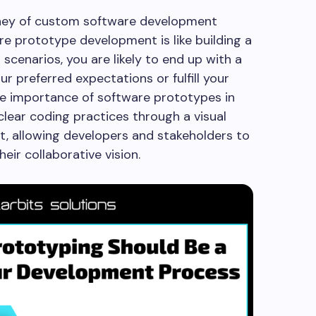
ney of custom software development
are prototype development is like building a
 scenarios, you are likely to end up with a
r preferred expectations or fulfill your
he importance of software prototypes in
lear coding practices through a visual
t, allowing developers and stakeholders to
heir collaborative vision.