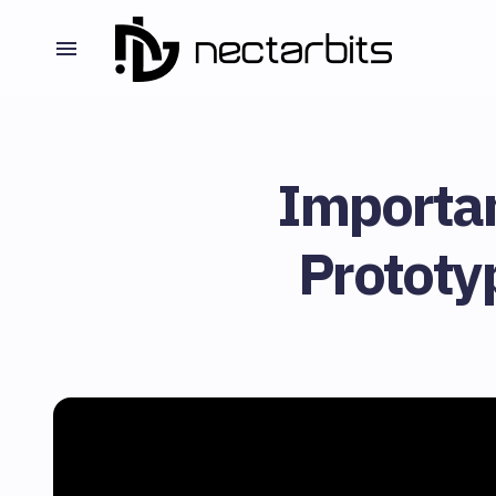
Importa
Prototy