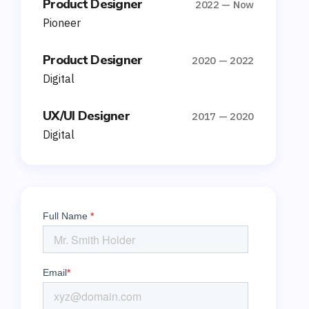
Product Designer
2022 — Now
Pioneer
Product Designer
2020 — 2022
Digital
UX/UI Designer
2017 — 2020
Digital