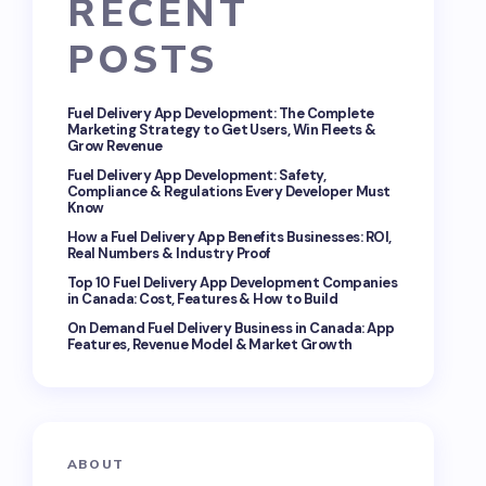
RECENT
POSTS
Fuel Delivery App Development: The Complete
Marketing Strategy to Get Users, Win Fleets &
Grow Revenue
Fuel Delivery App Development: Safety,
Compliance & Regulations Every Developer Must
Know
How a Fuel Delivery App Benefits Businesses: ROI,
Real Numbers & Industry Proof
Top 10 Fuel Delivery App Development Companies
in Canada: Cost, Features & How to Build
On Demand Fuel Delivery Business in Canada: App
Features, Revenue Model & Market Growth
ABOUT