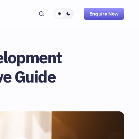
Enquire Now
elopment
ve Guide