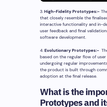
3.
High-Fidelity Prototypes:-
The
that closely resemble the finalis
interactive functionality and in-
user feedback and final validati
software development.
4.
Evolutionary Prototypes:-
The
based on the regular flow of user
undergoing regular improvements 
the product is built through co
adoption at the final release.
What is the impo
Prototypes and it