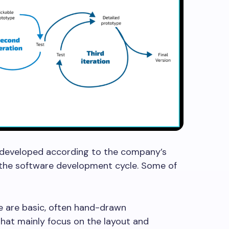
e developed according to the company’s
 the software development cycle. Some of
-
 are basic, often hand-drawn
that mainly focus on the layout and