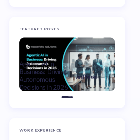
FEATURED POSTS
AI Consu
Agentic AI in
Winnipeg
Business: Driving
Moderniz
Anil Patel
Autonomous
Market F
on
February 9,
Decisions in 2026
Canada
2026
WORK EXPERIENCE