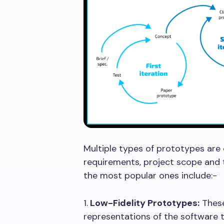
Multiple types of prototypes ar
requirements, project scope and
the most popular ones include:
1.
Low-Fidelity Prototypes:
These
representations of the software 