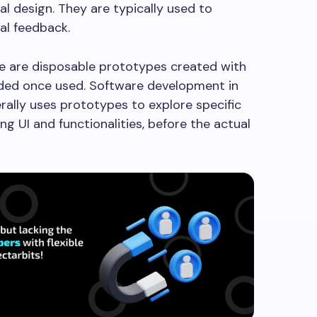
al design. They are typically used to
tial feedback.
 are disposable prototypes created with
arded once used. Software development in
erally uses prototypes to explore specific
ing UI and functionalities, before the actual