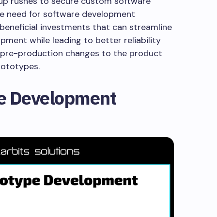
tup rushes to secure custom software
he need for software development
beneficial investments that can streamline
ment while leading to better reliability
 pre-production changes to the product
prototypes.
re Development