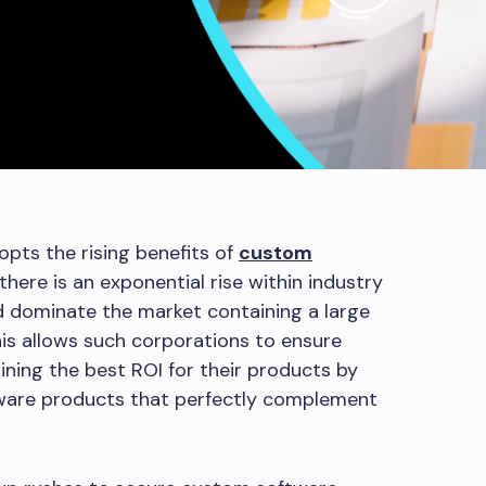
pts the rising benefits of
custom
 there is an exponential rise within industry
nd dominate the market containing a large
his allows such corporations to ensure
gaining the best ROI for their products by
tware products that perfectly complement