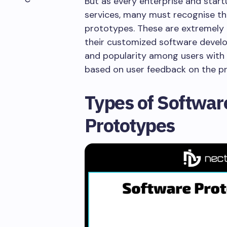
But as every enterprise and star
services, many must recognise t
prototypes. These are extremely 
their customized software develop
and popularity among users with
based on user feedback on the 
Types of Softwa
Prototypes