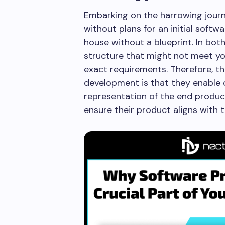
Embarking on the harrowing jour
without plans for an initial softw
house without a blueprint. In both
structure that might not meet you
exact requirements. Therefore, t
development is that they enable c
representation of the end produc
ensure their product aligns with t