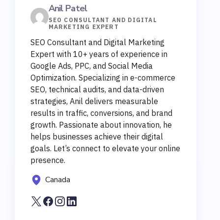
Anil Patel
SEO CONSULTANT AND DIGITAL
MARKETING EXPERT
SEO Consultant and Digital Marketing
Expert with 10+ years of experience in
Google Ads, PPC, and Social Media
Optimization. Specializing in e-commerce
SEO, technical audits, and data-driven
strategies, Anil delivers measurable
results in traffic, conversions, and brand
growth. Passionate about innovation, he
helps businesses achieve their digital
goals. Let’s connect to elevate your online
presence.
Canada