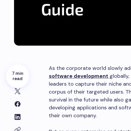
As the corporate world slowly ado
7 min
software development
globally,
read
leaders to capture their niche a
corpus of their targeted users. T
survival in the future while also 
developing applications and sof
their own company.