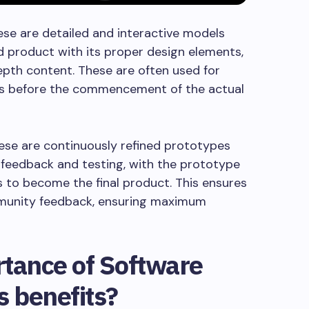
se are detailed and interactive models
ed product with its proper design elements,
depth content. These are often used for
ons before the commencement of the actual
se are continuously refined prototypes
 feedback and testing, with the prototype
to become the final product. This ensures
mmunity feedback, ensuring maximum
rtance of Software
s benefits?