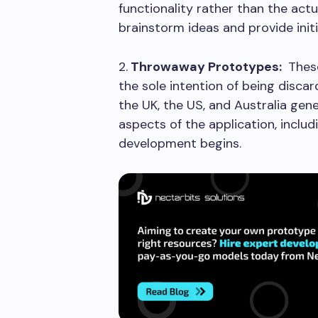
functionality rather than the actu
brainstorm ideas and provide ini
2.
Throwaway Prototypes:
These
the sole intention of being disc
the UK, the US, and Australia gen
aspects of the application, includ
development begins.