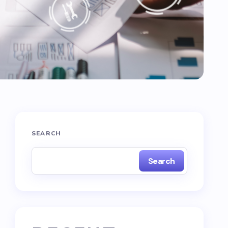
SEARCH
Search