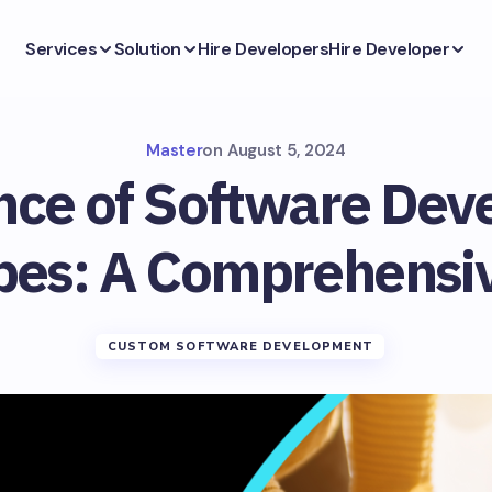
Services
Solution
Hire Developers
Hire Developer
Master
on
August 5, 2024
nce of Software Dev
pes: A Comprehensi
CUSTOM SOFTWARE DEVELOPMENT