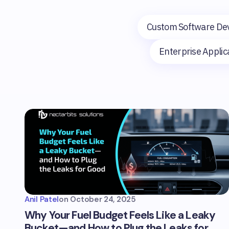
Custom Software De
Enterprise Appli
Anil Patel
on
October 24, 2025
Why Your Fuel Budget Feels Like a Leaky
Bucket—and How to Plug the Leaks for