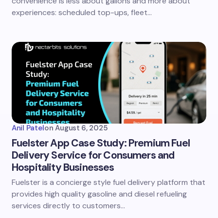
convenience is less about gallons and more about
experiences: scheduled top-ups, fleet…
Anil Patel
on
August 6, 2025
Fuelster App Case Study: Premium Fuel
Delivery Service for Consumers and
Hospitality Businesses
Fuelster is a concierge style fuel delivery platform that
provides high quality gasoline and diesel refueling
services directly to customers…