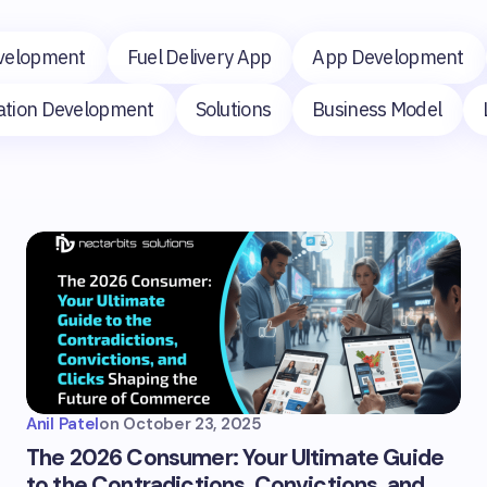
velopment
Fuel Delivery App
App Development
cation Development
Solutions
Business Model
Anil Patel
on
October 23, 2025
The 2026 Consumer: Your Ultimate Guide
to the Contradictions, Convictions, and