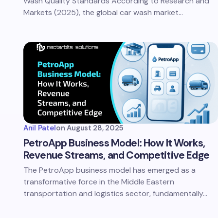
Wash Quality Standards According to Research and
Markets (2025), the global car wash market…
Anil Patel
on
August 28, 2025
PetroApp Business Model: How It Works,
Revenue Streams, and Competitive Edge
The PetroApp business model has emerged as a
transformative force in the Middle Eastern
transportation and logistics sector, fundamentally…