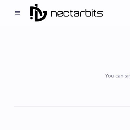
You can si