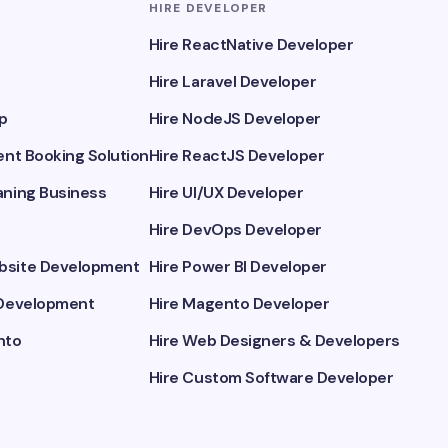
HIRE DEVELOPER
Hire ReactNative Developer
Hire Laravel Developer
p
Hire NodeJS Developer
nt Booking Solution
Hire ReactJS Developer
ning Business
Hire UI/UX Developer
Hire DevOps Developer
site Development
Hire Power BI Developer
Development
Hire Magento Developer
nto
Hire Web Designers & Developers
Hire Custom Software Developer