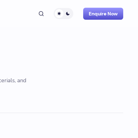
Enquire Now
erials, and