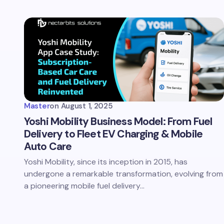
Master
on
August 1, 2025
Yoshi Mobility Business Model: From Fuel
Delivery to Fleet EV Charging & Mobile
Auto Care
Yoshi Mobility, since its inception in 2015, has
undergone a remarkable transformation, evolving from
a pioneering mobile fuel delivery…