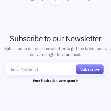
Subscribe to our Newsletter
Subscribe to our email newsletter to get the latest posts
delivered right to your email.
Subscribe
Pure inspiration, zero spam ✨