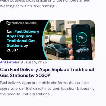
wash business looks simple until the numbers arrive.
Washing cars is routine; running…
Anil Patel
on
August 5, 2025
Can Fuel Delivery Apps Replace Traditional
Gas Stations by 2030?
Fuel delivery apps are mobile platforms that enable
users to order fuel directly to their location, bypassing
the need to visit a traditional…