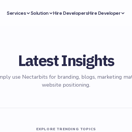
Services
Solution
Hire Developers
Hire Developer
Latest Insights
mply use Nectarbits for branding, blogs, marketing mat
website positioning.
EXPLORE TRENDING TOPICS