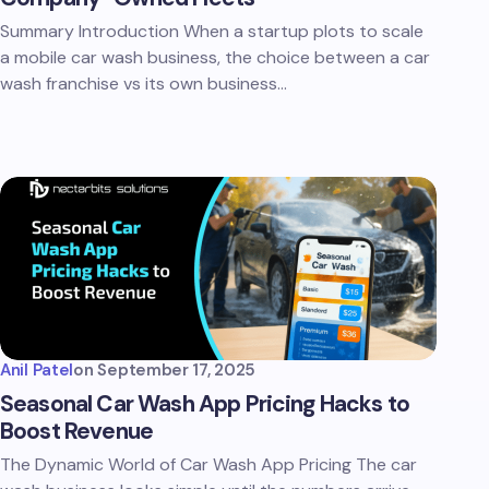
Summary Introduction When a startup plots to scale
a mobile car wash business, the choice between a car
wash franchise vs its own business…
Anil Patel
on
September 17, 2025
Seasonal Car Wash App Pricing Hacks to
Boost Revenue
The Dynamic World of Car Wash App Pricing The car