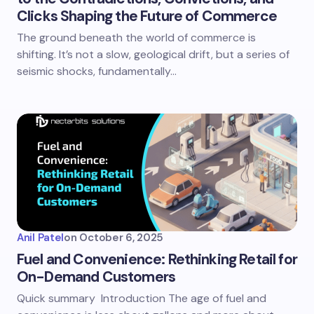
Clicks Shaping the Future of Commerce
The ground beneath the world of commerce is
shifting. It’s not a slow, geological drift, but a series of
seismic shocks, fundamentally…
Anil Patel
on
October 6, 2025
Fuel and Convenience: Rethinking Retail for
On-Demand Customers
Quick summary Introduction The age of fuel and