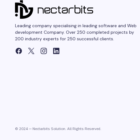
Leading company specialising in leading software and Web
development Company. Over 250 completed projects by
200 industry experts for 250 successful clients.
© 2024 — Nectarbits Solution. All Rights Reserved.