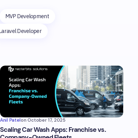
MVP Development
Laravel Developer
Anil Patel
on
October 17, 2025
Scaling Car Wash Apps: Franchise vs.
Company-Owned Fleets