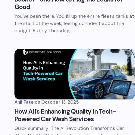
Good
You’ve been there. You fill up the entire fleet’s tanks at
the start of the week, feeling confident about the
budget. But by Thursday,…
Anil Patel
on
October 13, 2025
How AI is Enhancing Quality in Tech-
Powered Car Wash Services
Quick summary The AI Revolution Transforms Car