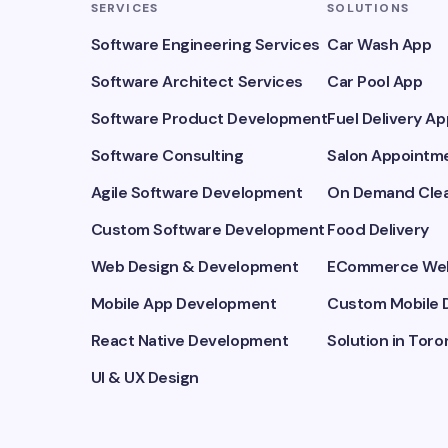
SERVICES
SOLUTIONS
Software Engineering Services
Car Wash App
Software Architect Services
Car Pool App
Software Product Development
Fuel Delivery Ap
Software Consulting
Salon Appointme
Agile Software Development
On Demand Clea
Custom Software Development
Food Delivery
Web Design & Development
ECommerce Web
Mobile App Development
Custom Mobile 
React Native Development
Solution in Toro
UI & UX Design