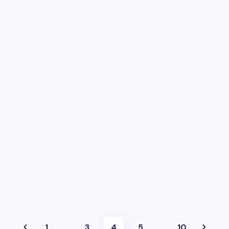
1
…
3
4
5
…
10