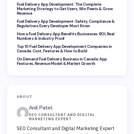
Fuel Delivery App Development: The Complete
Marketing Strategy to Get Users, Win Fleets & Grow
Revenue
Fuel Delivery App Development: Safety, Compliance &
Regulations Every Developer Must Know
How a Fuel Delivery App Benefits Businesses: ROI, Real
Save my name and email in this browser for the
Numbers & Industry Proof
next time I comment.
Top 10 Fuel Delivery App Development Companies in
Canada: Cost, Features & How to Build
Submit Comment
On Demand Fuel Delivery Business in Canada: App
Features, Revenue Model & Market Growth
ABOUT
Anil Patel
SEO CONSULTANT AND DIGITAL
MARKETING EXPERT
SEO Consultant and Digital Marketing Expert