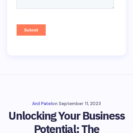
Anil Patel
on
September 11, 2023
Unlocking Your Business
Potential: The