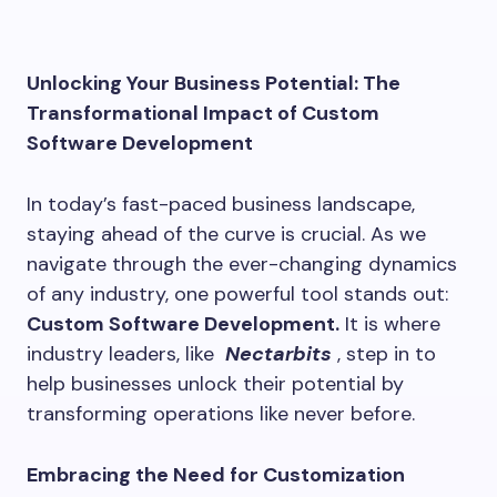
Unlocking Your Business Potential: The
Transformational Impact of Custom
Software Development
In today’s fast-paced business landscape,
staying ahead of the curve is crucial. As we
navigate through the ever-changing dynamics
of any industry, one powerful tool stands out:
Custom Software Development.
It is where
industry leaders, like
Nectarbits
, step in to
help businesses unlock their potential by
transforming operations like never before.
Embracing the Need for Customization