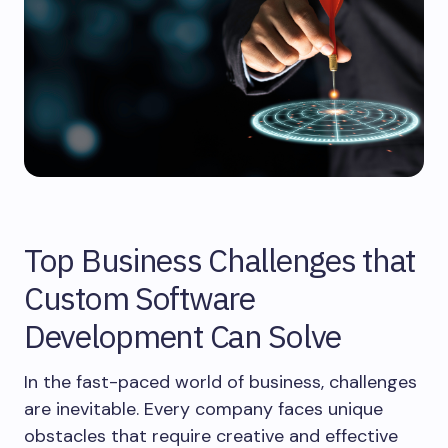
Top Business Challenges that
Custom Software
Development Can Solve
In the fast-paced world of business, challenges
are inevitable. Every company faces unique
obstacles that require creative and effective