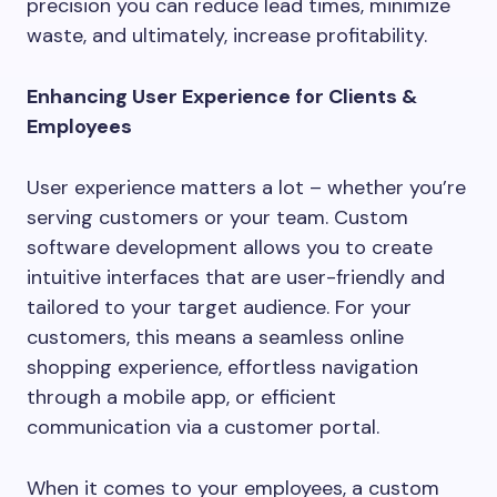
precision you can reduce lead times, minimize
waste, and ultimately, increase profitability.
Enhancing User Experience for Clients &
Employees
User experience matters a lot – whether you’re
serving customers or your team. Custom
software development allows you to create
intuitive interfaces that are user-friendly and
tailored to your target audience. For your
customers, this means a seamless online
shopping experience, effortless navigation
through a mobile app, or efficient
communication via a customer portal.
When it comes to your employees, a custom