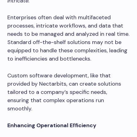
intricate.
Enterprises often deal with multifaceted
processes, intricate workflows, and data that
needs to be managed and analyzed in real time.
Standard off-the-shelf solutions may not be
equipped to handle these complexities, leading
to inefficiencies and bottlenecks.
Custom software development, like that
provided by Nectarbits, can create solutions
tailored to a company’s specific needs,
ensuring that complex operations run
smoothly.
Enhancing Operational Efficiency