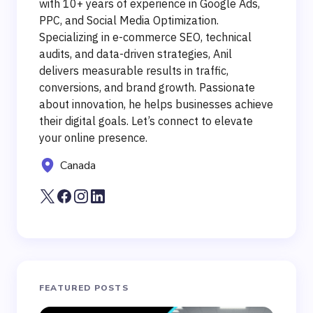
with 10+ years of experience in Google Ads,
PPC, and Social Media Optimization.
Specializing in e-commerce SEO, technical
audits, and data-driven strategies, Anil
delivers measurable results in traffic,
conversions, and brand growth. Passionate
about innovation, he helps businesses achieve
their digital goals. Let’s connect to elevate
your online presence.
Canada
FEATURED POSTS