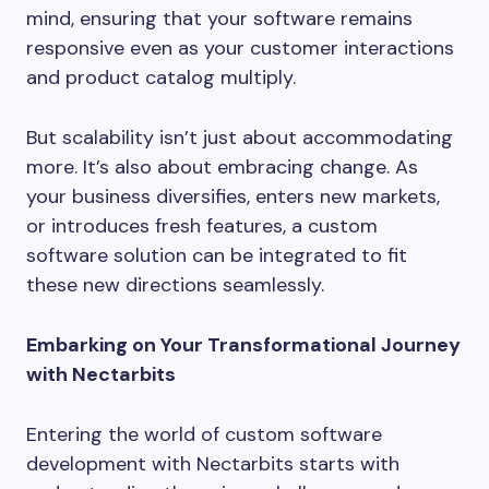
mind, ensuring that your software remains
responsive even as your customer interactions
and product catalog multiply.
But scalability isn’t just about accommodating
more. It’s also about embracing change. As
your business diversifies, enters new markets,
or introduces fresh features, a custom
software solution can be integrated to fit
these new directions seamlessly.
Embarking on Your Transformational Journey
with Nectarbits
Entering the world of custom software
development with Nectarbits starts with