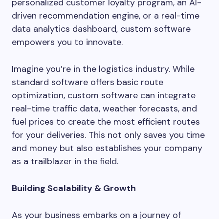
personalized customer loyalty program, an AI-
driven recommendation engine, or a real-time
data analytics dashboard, custom software
empowers you to innovate.
Imagine you’re in the logistics industry. While
standard software offers basic route
optimization, custom software can integrate
real-time traffic data, weather forecasts, and
fuel prices to create the most efficient routes
for your deliveries. This not only saves you time
and money but also establishes your company
as a trailblazer in the field.
Building Scalability & Growth
As your business embarks on a journey of