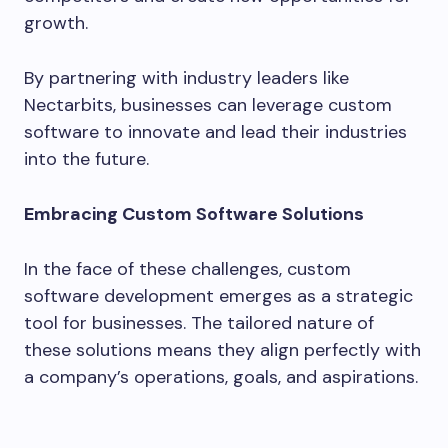
growth.
By partnering with industry leaders like
Nectarbits, businesses can leverage custom
software to innovate and lead their industries
into the future.
Embracing Custom Software Solutions
In the face of these challenges, custom
software development emerges as a strategic
tool for businesses. The tailored nature of
these solutions means they align perfectly with
a company’s operations, goals, and aspirations.