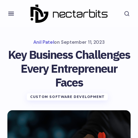
Anil Patel
on
September 11, 2023
Key Business Challenges
Every Entrepreneur
Faces
CUSTOM SOFTWARE DEVELOPMENT