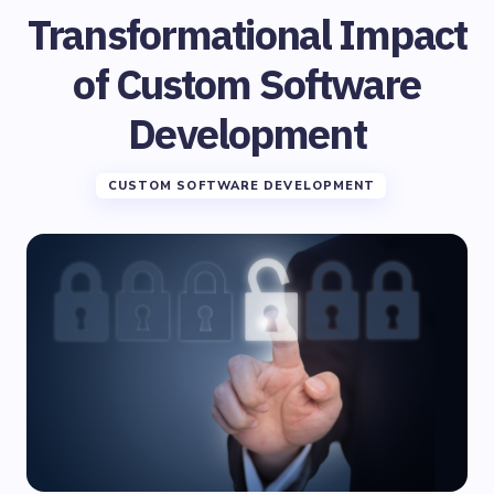
Transformational Impact
of Custom Software
Development
CUSTOM SOFTWARE DEVELOPMENT