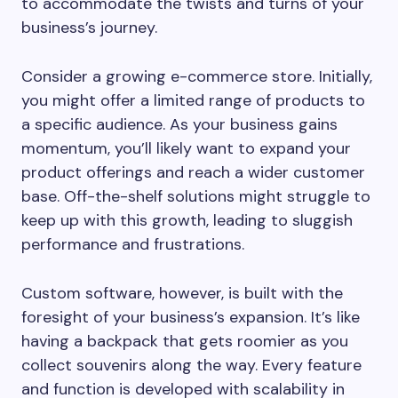
to accommodate the twists and turns of your
business’s journey.
Consider a growing e-commerce store. Initially,
you might offer a limited range of products to
a specific audience. As your business gains
momentum, you’ll likely want to expand your
product offerings and reach a wider customer
base. Off-the-shelf solutions might struggle to
keep up with this growth, leading to sluggish
performance and frustrations.
Custom software, however, is built with the
foresight of your business’s expansion. It’s like
having a backpack that gets roomier as you
collect souvenirs along the way. Every feature
and function is developed with scalability in