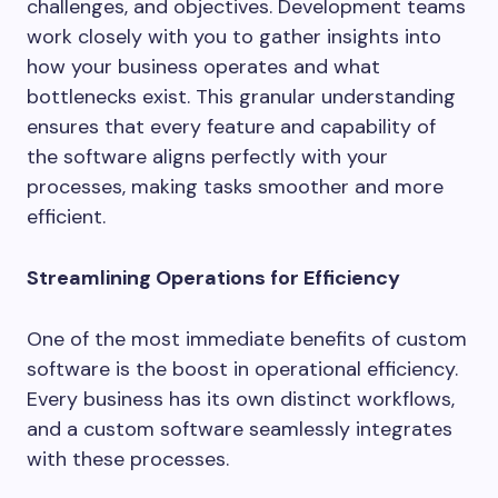
challenges, and objectives. Development teams
work closely with you to gather insights into
how your business operates and what
bottlenecks exist. This granular understanding
ensures that every feature and capability of
the software aligns perfectly with your
processes, making tasks smoother and more
efficient.
Streamlining Operations for Efficiency
One of the most immediate benefits of custom
software is the boost in operational efficiency.
Every business has its own distinct workflows,
and a custom software seamlessly integrates
with these processes.