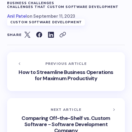
BUSINESS CHALLENGES
CHALLENGES THAT CUSTOM SOFTWARE DEVELOPMENT
Anil Patel
on
September 11, 2023
CUSTOM SOFTWARE DEVELOPMENT
SHARE
PREVIOUS ARTICLE
How to Streamline Business Operations
for Maximum Productivity
NEXT ARTICLE
Comparing Off-the-Shelf vs. Custom
Software - Software Development
Company