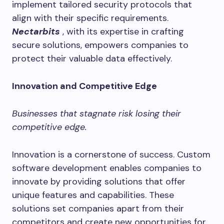
implement tailored security protocols that
align with their specific requirements.
Nectarbits
, with its expertise in crafting
secure solutions, empowers companies to
protect their valuable data effectively.
Innovation and Competitive Edge
Businesses that stagnate risk losing their
competitive edge.
Innovation is a cornerstone of success. Custom
software development enables companies to
innovate by providing solutions that offer
unique features and capabilities. These
solutions set companies apart from their
competitors and create new opportunities for