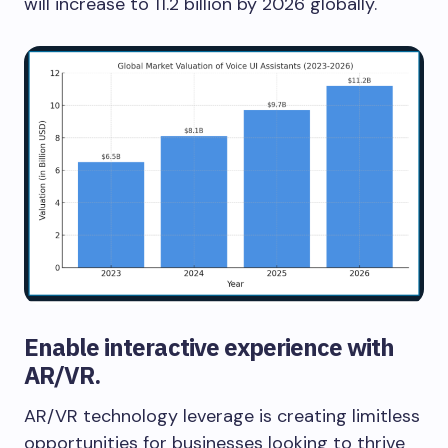
will increase to 11.2 billion by 2026 globally.
Enable interactive experience with
AR/VR.
AR/VR technology leverage is creating limitless
opportunities for businesses looking to thrive