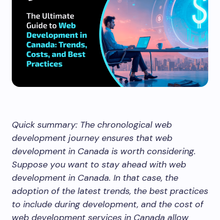
Quick summary: The chronological web
development journey ensures that web
development in Canada is worth considering.
Suppose you want to stay ahead with web
development in Canada. In that case, the
adoption of the latest trends, the best practices
to include during development, and the cost of
web development services in Canada allow