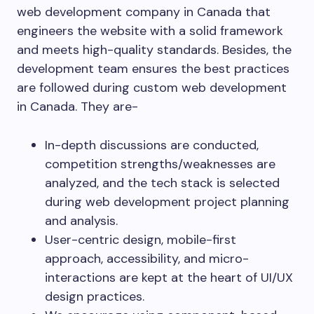
web development company in Canada that
engineers the website with a solid framework
and meets high-quality standards. Besides, the
development team ensures the best practices
are followed during custom web development
in Canada. They are-
In-depth discussions are conducted,
competition strengths/weaknesses are
analyzed, and the tech stack is selected
during web development project planning
and analysis.
User-centric design, mobile-first
approach, accessibility, and micro-
interactions are kept at the heart of UI/UX
design practices.