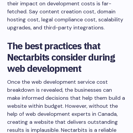
their impact on development costs is far-
fetched. Say content creation cost, domain
hosting cost, legal compliance cost, scalability
upgrades, and third-party integrations.
The best practices that
Nectarbits consider during
web development
Once the web development service cost
breakdown is revealed, the businesses can
make informed decisions that help them build a
website within budget. However, without the
help of web development experts in Canada,
creating a website that delivers outstanding
results is implausible. Nectarbits is a reliable