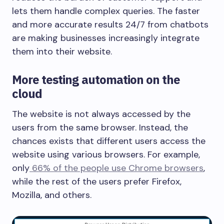
lets them handle complex queries. The faster
and more accurate results 24/7 from chatbots
are making businesses increasingly integrate
them into their website.
More testing automation on the
cloud
The website is not always accessed by the
users from the same browser. Instead, the
chances exists that different users access the
website using various browsers. For example,
only
66% of the people use Chrome browsers
,
while the rest of the users prefer Firefox,
Mozilla, and others.