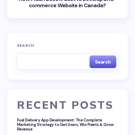
commerce Website in Canada?
SEARCH
Search
RECENT POSTS
Fuel Delivery App Development: The Complete
Marketing Strategy to Get Users, Win Fleets & Grow
Revenue