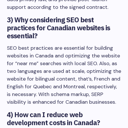
support according to the signed contract.
3)
Why considering SEO best
practices for Canadian websites is
essential?
SEO best practices are essential for building
websites in Canada and optimizing the website
for “near me” searches with local SEO. Also, as
two languages are used at scale, optimizing the
website for bilingual content, that’s, French and
English for Quebec and Montreal, respectively,
is necessary. With schema markup, SERP
visibility is enhanced for Canadian businesses.
4)
How can I reduce web
development costs in Canada?