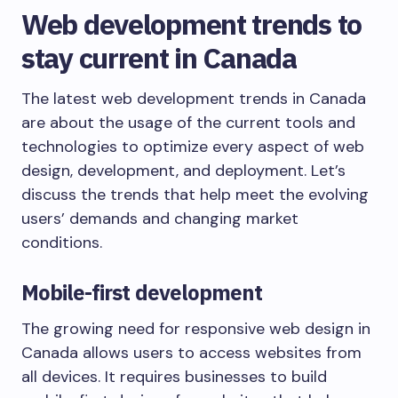
Web development trends to
stay current in Canada
The latest web development trends in Canada
are about the usage of the current tools and
technologies to optimize every aspect of web
design, development, and deployment. Let’s
discuss the trends that help meet the evolving
users’ demands and changing market
conditions.
Mobile-first development
The growing need for responsive web design in
Canada allows users to access websites from
all devices. It requires businesses to build