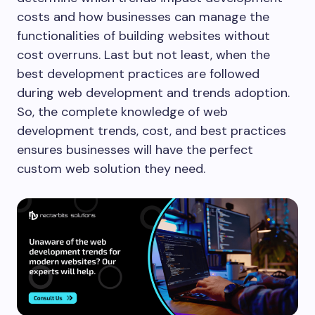
costs and how businesses can manage the
functionalities of building websites without
cost overruns. Last but not least, when the
best development practices are followed
during web development and trends adoption.
So, the complete knowledge of web
development trends, cost, and best practices
ensures businesses will have the perfect
custom web solution they need.