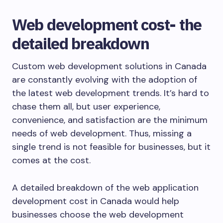
Web development cost- the
detailed breakdown
Custom web development solutions in Canada
are constantly evolving with the adoption of
the latest web development trends. It’s hard to
chase them all, but user experience,
convenience, and satisfaction are the minimum
needs of web development. Thus, missing a
single trend is not feasible for businesses, but it
comes at the cost.
A detailed breakdown of the web application
development cost in Canada would help
businesses choose the web development