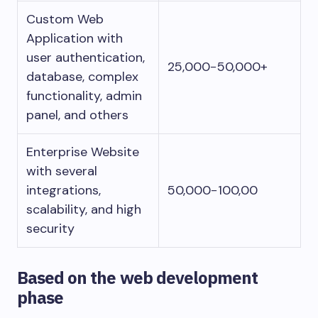
Custom Web
Application with
user authentication,
25,000−50,000+
database, complex
functionality, admin
panel, and others
Enterprise Website
with several
integrations,
50,000−100,00
scalability, and high
security
Based on the web development
phase