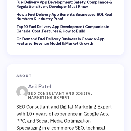
Fuel Delivery App Development: Safety, Compliance &
Regulations Every Developer Must Know
How a Fuel Delivery App Benefits Businesses: ROI, Real
Numbers & Industry Proof
Top 10 Fuel Delivery App Development Companies in
Canada: Cost, Features & How to Build
On Demand Fuel Delivery Business in Canada: App
Features, Revenue Model & Market Growth
ABOUT
Anil Patel
SEO CONSULTANT AND DIGITAL
MARKETING EXPERT
SEO Consultant and Digital Marketing Expert
with 10+ years of experience in Google Ads,
PPC, and Social Media Optimization.
Specializing in e-commerce SEO, technical