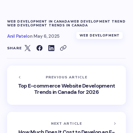
WEB DEVELOPMENT IN CANADA
WEB DEVELOPMENT TREND
WEB DEVELOPMENT TRENDS IN CANADA
Anil Patel
on
May 6, 2025
WEB DEVELOPMENT
SHARE
PREVIOUS ARTICLE
Top E-commerce Website Development
Trends in Canada for 2026
NEXT ARTICLE
How Much Does It Cost to Develop an E-