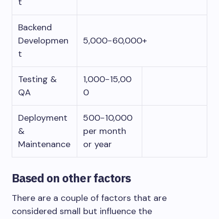
t
Backend
Developmen
5,000−60,000+
t
Testing &
1,000−15,00
QA
0
Deployment
500−10,000
&
per month
Maintenance
or year
Based on other factors
There are a couple of factors that are
considered small but influence the