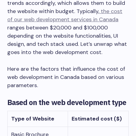
trends accordingly, which allows them to build
the website within budget. Typically,
the cost
of our web development services in Canada
ranges between $20,000 and $100,000
depending on the website functionalities, UI
design, and tech stack used. Let’s unwrap what
goes into the web development cost.
Here are the factors that influence the cost of
web development in Canada based on various
parameters.
Based on the web development type
Type of Website
Estimated cost ($)
Basic Brochure