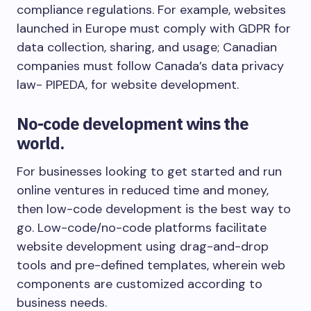
compliance regulations. For example, websites
launched in Europe must comply with GDPR for
data collection, sharing, and usage; Canadian
companies must follow Canada’s data privacy
law- PIPEDA, for website development.
No-code development wins the
world.
For businesses looking to get started and run
online ventures in reduced time and money,
then low-code development is the best way to
go. Low-code/no-code platforms facilitate
website development using drag-and-drop
tools and pre-defined templates, wherein web
components are customized according to
business needs.