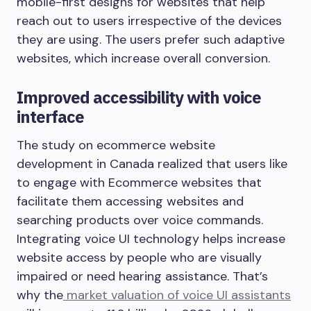
mobile-first designs for websites that help
reach out to users irrespective of the devices
they are using. The users prefer such adaptive
websites, which increase overall conversion.
Improved accessibility with voice
interface
The study on ecommerce website
development in Canada realized that users like
to engage with Ecommerce websites that
facilitate them accessing websites and
searching products over voice commands.
Integrating voice UI technology helps increase
website access by people who are visually
impaired or need hearing assistance. That’s
why the
market valuation of voice UI assistants