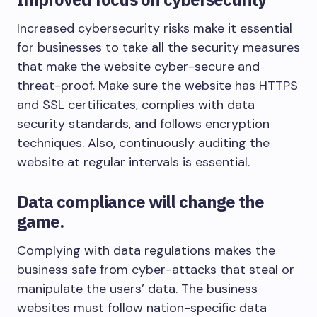
Increased cybersecurity risks make it essential
for businesses to take all the security measures
that make the website cyber-secure and
threat-proof. Make sure the website has HTTPS
and SSL certificates, complies with data
security standards, and follows encryption
techniques. Also, continuously auditing the
website at regular intervals is essential.
Data compliance will change the
game.
Complying with data regulations makes the
business safe from cyber-attacks that steal or
manipulate the users’ data. The business
websites must follow nation-specific data