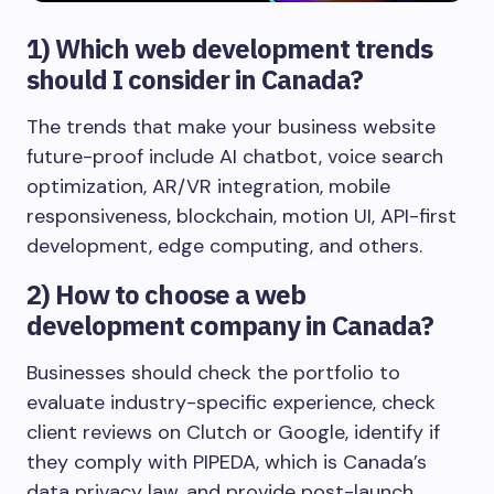
1)
Which web development trends
should I consider in Canada?
The trends that make your business website
future-proof include AI chatbot, voice search
optimization, AR/VR integration, mobile
responsiveness, blockchain, motion UI, API-first
development, edge computing, and others.
2)
How to choose a web
development company in Canada?
Businesses should check the portfolio to
evaluate industry-specific experience, check
client reviews on Clutch or Google, identify if
they comply with PIPEDA, which is Canada’s
data privacy law, and provide post-launch