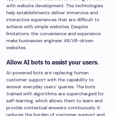
with website development. The technologies
help establishments deliver immersive and
interactive experiences that are difficult to
achieve with simple websites. Despite
limitations, the convenience and experience
make businesses engineer AR/VR-driven
websites.
Allow AI bots to assist your users.
AI-powered bots are replacing human
customer support with the capability to
answer everyday users’ queries. The bots
trained with algorithms are supercharged for
self-learning, which allows them to learn and
provide contextual answers continuously. It
reduces the burden of customer support and