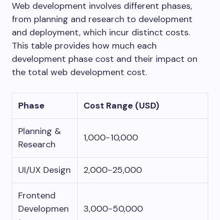
Web development involves different phases,
from planning and research to development
and deployment, which incur distinct costs.
This table provides how much each
development phase cost and their impact on
the total web development cost.
Phase
Cost Range (USD)
Planning &
1,000−10,000
Research
UI/UX Design
2,000−25,000
Frontend
Developmen
3,000−50,000