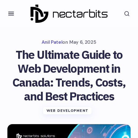
Anil Patel
on
May 6, 2025
The Ultimate Guide to
Web Development in
Canada: Trends, Costs,
and Best Practices
WEB DEVELOPMENT