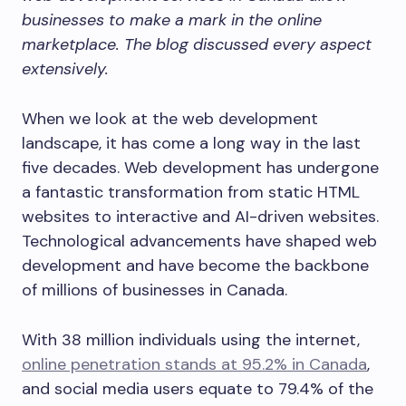
businesses to make a mark in the online
marketplace. The blog discussed every aspect
extensively.
When we look at the web development
landscape, it has come a long way in the last
five decades. Web development has undergone
a fantastic transformation from static HTML
websites to interactive and AI-driven websites.
Technological advancements have shaped web
development and have become the backbone
of millions of businesses in Canada.
With 38 million individuals using the internet,
online penetration stands at 95.2% in Canada
,
and social media users equate to 79.4% of the