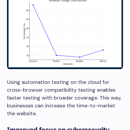
Using automation testing on the cloud for
cross-browser compatibility testing enables
faster testing with broader coverage. This way,
businesses can increase the time-to-market
the website.
Improved focus on cybersecurity