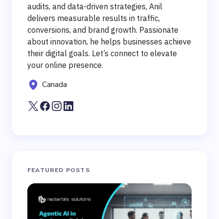
audits, and data-driven strategies, Anil
delivers measurable results in traffic,
conversions, and brand growth. Passionate
about innovation, he helps businesses achieve
their digital goals. Let’s connect to elevate
your online presence.
Canada
FEATURED POSTS