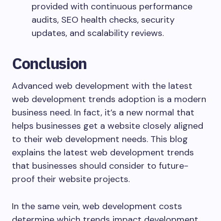
provided with continuous performance
audits, SEO health checks, security
updates, and scalability reviews.
Conclusion
Advanced web development with the latest
web development trends adoption is a modern
business need. In fact, it’s a new normal that
helps businesses get a website closely aligned
to their web development needs. This blog
explains the latest web development trends
that businesses should consider to future-
proof their website projects.
In the same vein, web development costs
determine which trends impact development