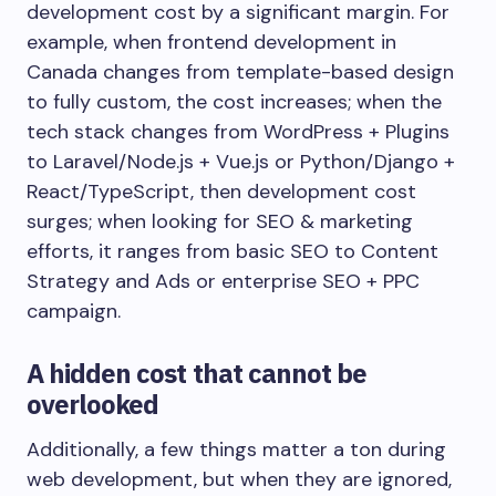
development cost by a significant margin. For
example, when frontend development in
Canada changes from template-based design
to fully custom, the cost increases; when the
tech stack changes from WordPress + Plugins
to Laravel/Node.js + Vue.js or Python/Django +
React/TypeScript, then development cost
surges; when looking for SEO & marketing
efforts, it ranges from basic SEO to Content
Strategy and Ads or enterprise SEO + PPC
campaign.
A hidden cost that cannot be
overlooked
Additionally, a few things matter a ton during
web development, but when they are ignored,