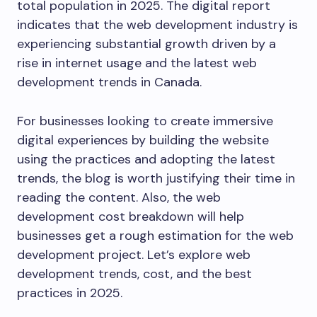
total population in 2025. The digital report
indicates that the web development industry is
experiencing substantial growth driven by a
rise in internet usage and the latest web
development trends in Canada.
For businesses looking to create immersive
digital experiences by building the website
using the practices and adopting the latest
trends, the blog is worth justifying their time in
reading the content. Also, the web
development cost breakdown will help
businesses get a rough estimation for the web
development project. Let’s explore web
development trends, cost, and the best
practices in 2025.