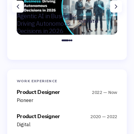
AI Con
Agentic AI in Business:
Winni
Anil Patel
Driving Autonomous
Mid-Ma
on
February 9,
Decisions in 2026
Canad
2026
WORK EXPERIENCE
Product Designer
2022 — Now
Pioneer
Product Designer
2020 — 2022
Digital