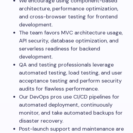
We encourage using component-based
architecture, performance optimization,
and cross-browser testing for frontend
development.
The team favors MVC architecture usage,
API security, database optimization, and
serverless readiness for backend
development.
QA and testing professionals leverage
automated testing, load testing, and user
acceptance testing and perform security
audits for flawless performance.
Our DevOps pros use CI/CD pipelines for
automated deployment, continuously
monitor, and take automated backups for
disaster recovery.
Post-launch support and maintenance are