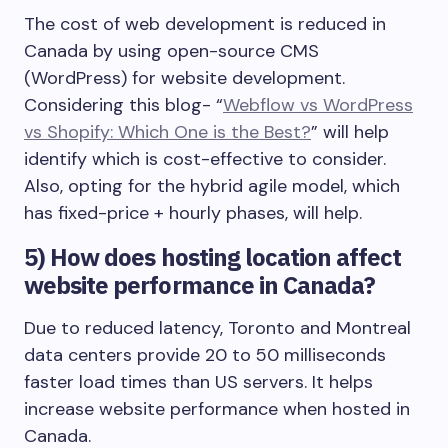
The cost of web development is reduced in
Canada by using open-source CMS
(WordPress) for website development.
Considering this blog- “
Webflow vs WordPress
vs Shopify: Which One is the Best?
” will help
identify which is cost-effective to consider.
Also, opting for the hybrid agile model, which
has fixed-price + hourly phases, will help.
5)
How does hosting location affect
website performance in Canada?
Due to reduced latency, Toronto and Montreal
data centers provide 20 to 50 milliseconds
faster load times than US servers. It helps
increase website performance when hosted in
Canada.