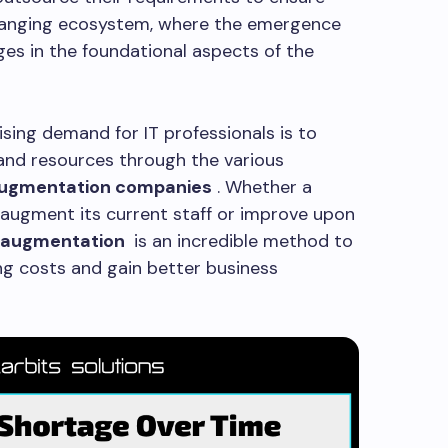
 changing ecosystem, where the emergence
es in the foundational aspects of the
sing demand for IT professionals is to
 and resources through the various
augmentation companies
. Whether a
 augment its current staff or improve upon
f augmentation
is an incredible method to
ng costs and gain better business