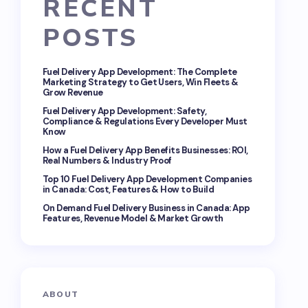
RECENT
POSTS
Fuel Delivery App Development: The Complete
Marketing Strategy to Get Users, Win Fleets &
Grow Revenue
Fuel Delivery App Development: Safety,
Compliance & Regulations Every Developer Must
Know
How a Fuel Delivery App Benefits Businesses: ROI,
Real Numbers & Industry Proof
Top 10 Fuel Delivery App Development Companies
in Canada: Cost, Features & How to Build
On Demand Fuel Delivery Business in Canada: App
Features, Revenue Model & Market Growth
ABOUT