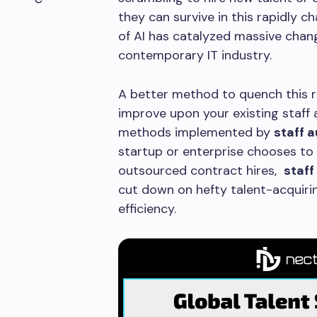
they can survive in this rapidly
of AI has catalyzed massive chang
contemporary IT industry.
A better method to quench this ri
improve upon your existing staff
methods implemented by
staff 
startup or enterprise chooses to
outsourced contract hires,
staf
cut down on hefty talent-acquiri
efficiency.