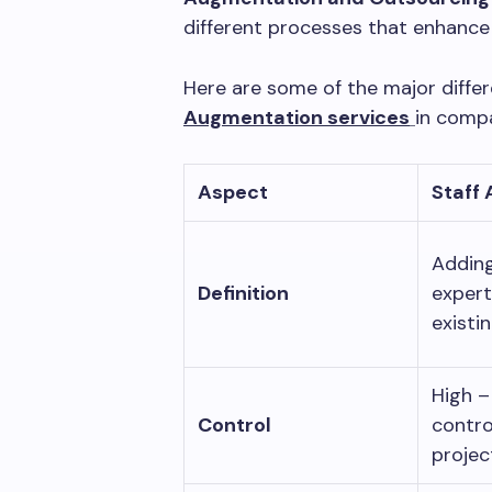
different processes that enhance
Here are some of the major diff
Augmentation services
in comp
Aspect
Staff
Adding
Definition
expert
existi
High –
Control
contro
projec