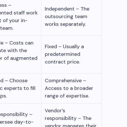
ess –
Independent – The
nted staff work
outsourcing team
t of your in-
works separately.
 team.
le – Costs can
Fixed – Usually a
ate with the
predetermined
r of augmented
contract price.
ed – Choose
Comprehensive –
c experts to fill
Access to a broader
gaps.
range of expertise.
Vendor’s
esponsibility –
responsibility – The
ersee day-to-
vendor manages their