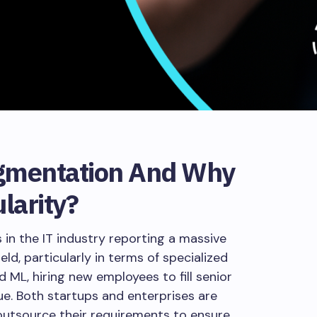
ugmentation And Why
ularity?
in the IT industry reporting a massive
eld, particularly in terms of specialized
nd ML, hiring new employees to fill senior
ue. Both startups and enterprises are
 outsource their requirements to ensure