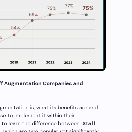
aff Augmentation Companies and
gmentation is, what its benefits are and
e to implement it within their
tal to learn the difference between
Staff
, which are two popular yet significantly