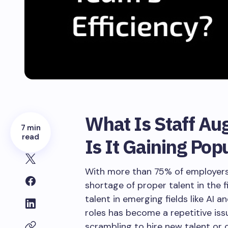
What Is Staff A
7 min
read
Is It Gaining Pop
With more than 75% of employers 
shortage of proper talent in the fi
talent in emerging fields like AI a
roles has become a repetitive iss
scrambling to hire new talent or