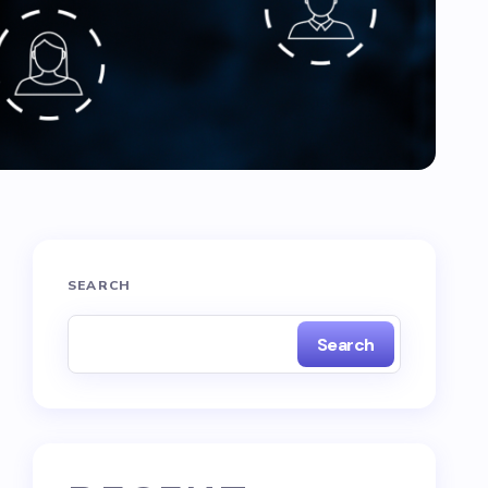
SEARCH
Search