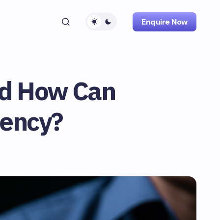
Enquire Now
nd How Can
iency?