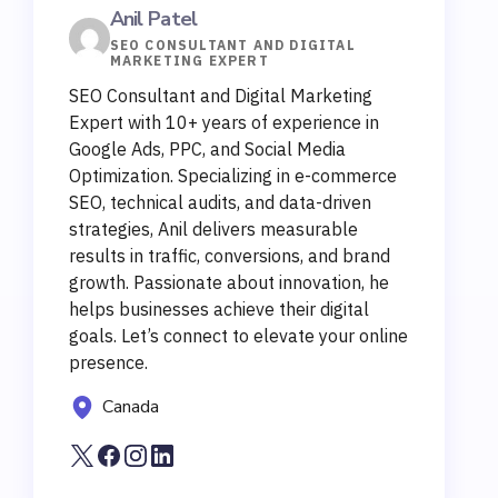
Anil Patel
SEO CONSULTANT AND DIGITAL
MARKETING EXPERT
SEO Consultant and Digital Marketing
Expert with 10+ years of experience in
Google Ads, PPC, and Social Media
Optimization. Specializing in e-commerce
SEO, technical audits, and data-driven
strategies, Anil delivers measurable
results in traffic, conversions, and brand
growth. Passionate about innovation, he
helps businesses achieve their digital
goals. Let’s connect to elevate your online
presence.
Canada