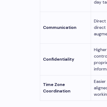
day t
Direct
Communication
direct
augme
Highe
contro
Confidentiality
propri
inform
Easier
Time Zone
aligne
Coordination
worki