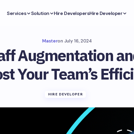
Services
Solution
Hire Developers
Hire Developer
Master
on
July 16, 2024
taff Augmentation a
ost Your Team’s Effic
HIRE DEVELOPER