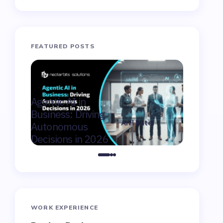
FEATURED POSTS
AI Consu
Agentic AI in
Winnipeg
Business: Driving
Moderniz
Anil Patel
Autonomous
Market F
on
February 9,
Decisions in 2026
Canada
2026
WORK EXPERIENCE