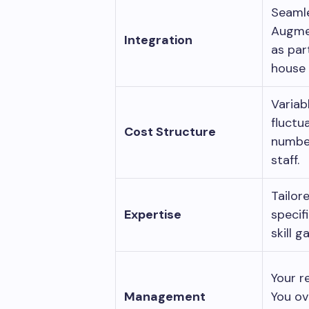
Seaml
Augme
Integration
as par
house
Variab
fluctu
Cost Structure
numbe
staff.
Tailor
Expertise
specifi
skill 
Your r
Management
You ov