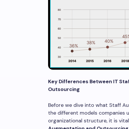
Key Differences Between IT St
Outsourcing
Before we dive into what Staff Au
the different models companies us
organizational structure, it is vi
Augmentation and Outsourcing