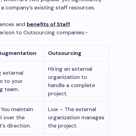
 a company’s existing staff resources.
erences and
benefits of Staff
arison to Outsourcing companies:-
 Augmentation
Outsourcing
Hiring an external
 external
organization to
s to your
handle a complete
ng team.
project.
 You maintain
Low – The external
l over the
organization manages
t’s direction.
the project.