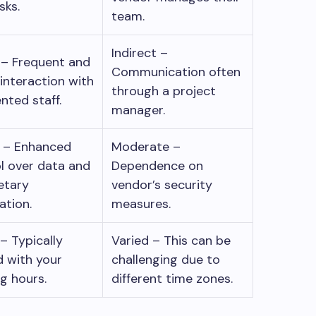
asks.
team.
Indirect –
 – Frequent and
Communication often
 interaction with
through a project
nted staff.
manager.
r – Enhanced
Moderate –
l over data and
Dependence on
etary
vendor’s security
ation.
measures.
 – Typically
Varied – This can be
d with your
challenging due to
ng hours.
different time zones.