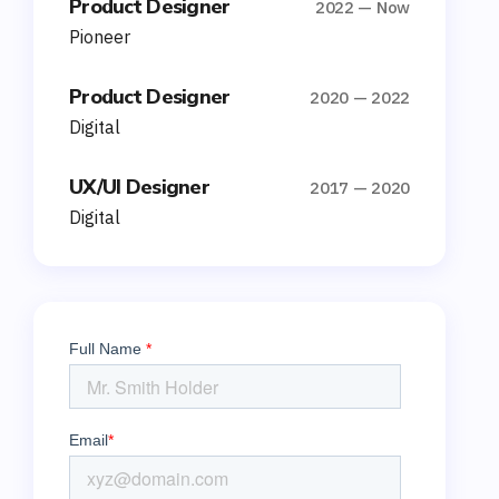
Product Designer
2022 — Now
Pioneer
Product Designer
2020 — 2022
Digital
UX/UI Designer
2017 — 2020
Digital