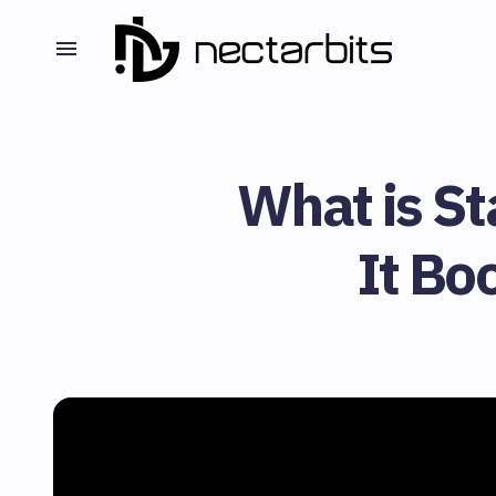
What is S
It Bo