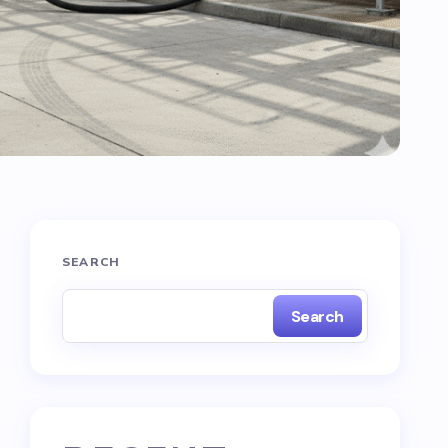
SEARCH
Search