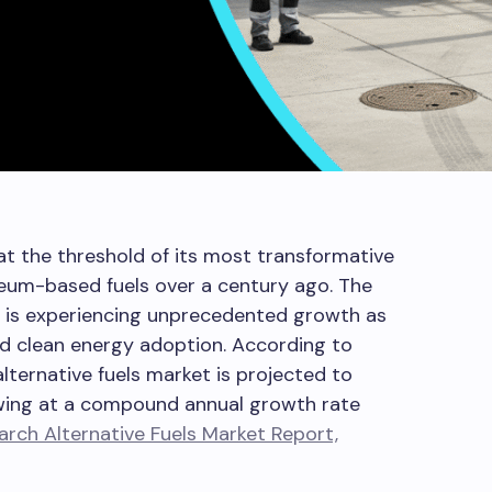
 at the threshold of its most transformative
leum-based fuels over a century ago. The
ss is experiencing unprecedented growth as
d clean energy adoption. According to
lternative fuels market is projected to
owing at a compound annual growth rate
rch Alternative Fuels Market Report,