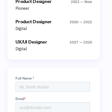
Product Designer
2022 — Now
Pioneer
Product Designer
2020 — 2022
Digital
UX/UI Designer
2017 — 2020
Digital