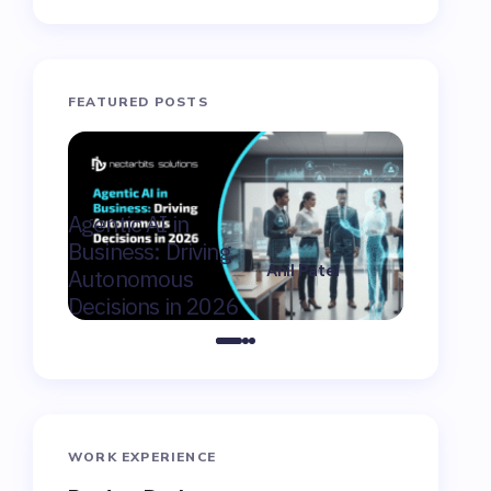
FEATURED POSTS
AI Consu
Agentic AI in
Winnipeg
Business: Driving
Moderniz
Anil Patel
Autonomous
Market F
on
February 9,
Decisions in 2026
Canada
2026
WORK EXPERIENCE