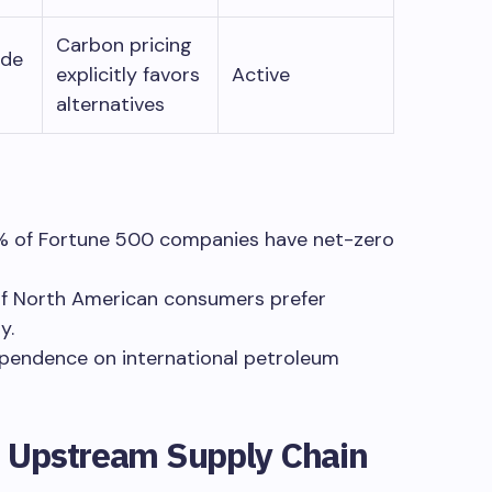
Carbon pricing
ade
explicitly favors
Active
alternatives
2% of Fortune 500 companies have net-zero
f North American consumers prefer
y.
pendence on international petroleum
: Upstream Supply Chain