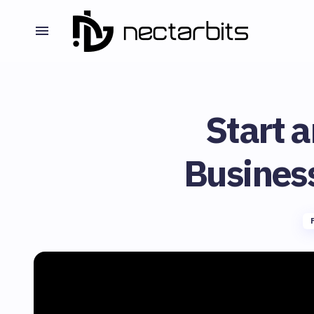
Start a
Busines