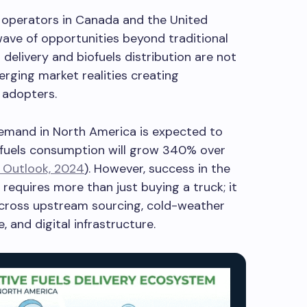
y operators in Canada and the United
wave of opportunities beyond traditional
 delivery and biofuels distribution are not
erging market realities creating
 adopters.
demand in North America is expected to
ofuels consumption will grow 340% over
 Outlook, 2024
). However, success in the
s requires more than just buying a truck; it
cross upstream sourcing, cold-weather
 and digital infrastructure.