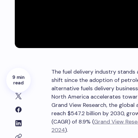
The fuel delivery industry stands
9 min
shift since the adoption of petro
read
alternative fuels delivery busine
North America accelerates towar
Grand View Research, the global a
reach $547.2 billion by 2030, gr
(CAGR) of 8.9% (
Grand View Resea
2024
).