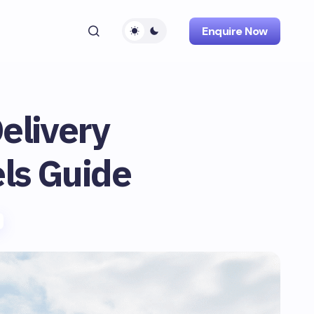
Enquire Now
Delivery
ls Guide