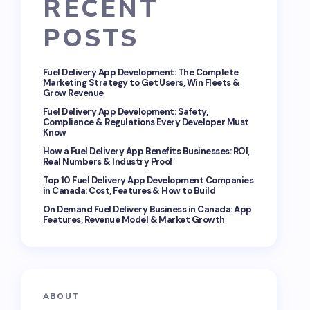
RECENT
POSTS
Fuel Delivery App Development: The Complete
Marketing Strategy to Get Users, Win Fleets &
Grow Revenue
Fuel Delivery App Development: Safety,
Compliance & Regulations Every Developer Must
Know
How a Fuel Delivery App Benefits Businesses: ROI,
Real Numbers & Industry Proof
Top 10 Fuel Delivery App Development Companies
in Canada: Cost, Features & How to Build
On Demand Fuel Delivery Business in Canada: App
Features, Revenue Model & Market Growth
ABOUT