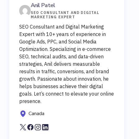
Anil Patel
SEO CONSULTANT AND DIGITAL
MARKETING EXPERT
SEO Consultant and Digital Marketing
Expert with 10+ years of experience in
Google Ads, PPC, and Social Media
Optimization. Specializing in e-commerce
SEO, technical audits, and data-driven
strategies, Anil delivers measurable
results in traffic, conversions, and brand
growth. Passionate about innovation, he
helps businesses achieve their digital
goals. Let’s connect to elevate your online
presence.
Canada