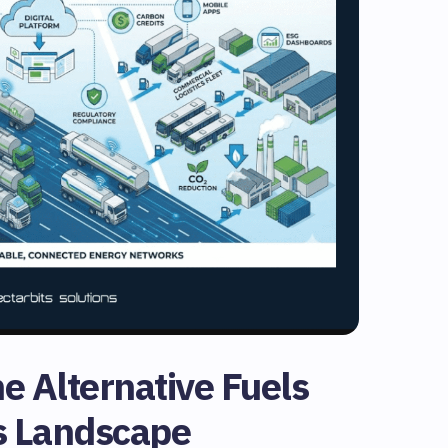
e Alternative Fuels
s Landscape