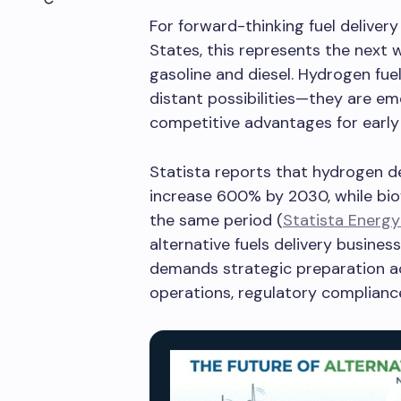
For forward-thinking fuel deliver
States, this represents the next 
gasoline and diesel. Hydrogen fuel
distant possibilities—they are em
competitive advantages for early
Statista reports that hydrogen 
increase 600% by 2030, while bi
the same period (
Statista Energy
alternative fuels delivery busines
demands strategic preparation a
operations, regulatory compliance,