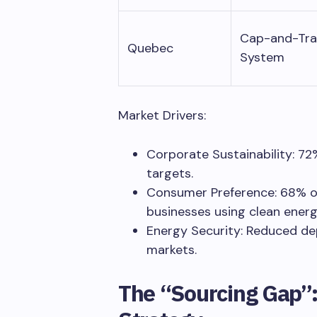
Cap-and-Tr
Quebec
System
Market Drivers:
Corporate Sustainability: 7
targets.
Consumer Preference: 68% o
businesses using clean energ
Energy Security: Reduced de
markets.
The “Sourcing Gap”