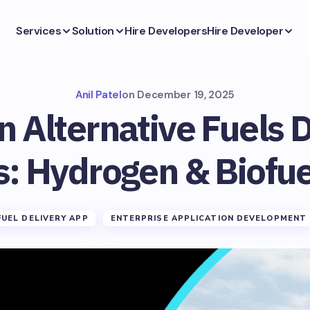
Services
Solution
Hire Developers
Hire Developer
Anil Patel
on
December 19, 2025
n Alternative Fuels 
s: Hydrogen & Biofue
FUEL DELIVERY APP
ENTERPRISE APPLICATION DEVELOPMENT