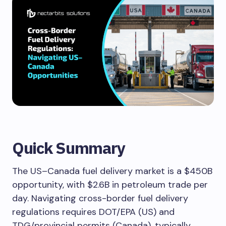
Quick Summary
The US–Canada fuel delivery market is a $450B
opportunity, with $2.6B in petroleum trade per
day. Navigating cross-border fuel delivery
regulations requires DOT/EPA (US) and
TDG/provincial permits (Canada), typically