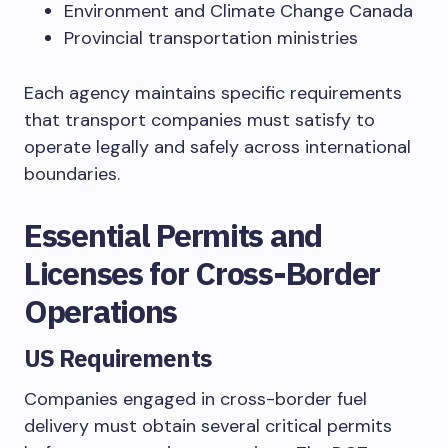
Environment and Climate Change Canada
Provincial transportation ministries
Each agency maintains specific requirements
that transport companies must satisfy to
operate legally and safely across international
boundaries.
Essential Permits and
Licenses for Cross-Border
Operations
US Requirements
Companies engaged in cross-border fuel
delivery must obtain several critical permits