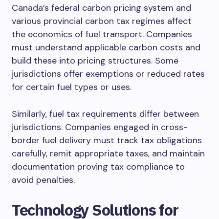
Canada’s federal carbon pricing system and
various provincial carbon tax regimes affect
the economics of fuel transport. Companies
must understand applicable carbon costs and
build these into pricing structures. Some
jurisdictions offer exemptions or reduced rates
for certain fuel types or uses.
Similarly, fuel tax requirements differ between
jurisdictions. Companies engaged in cross-
border fuel delivery must track tax obligations
carefully, remit appropriate taxes, and maintain
documentation proving tax compliance to
avoid penalties.
Technology Solutions for