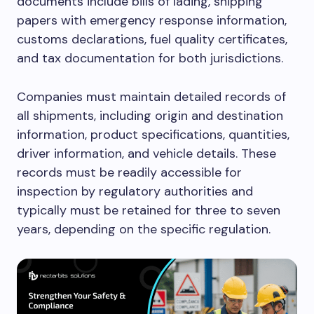
documents include bills of lading, shipping
papers with emergency response information,
customs declarations, fuel quality certificates,
and tax documentation for both jurisdictions.
Companies must maintain detailed records of
all shipments, including origin and destination
information, product specifications, quantities,
driver information, and vehicle details. These
records must be readily accessible for
inspection by regulatory authorities and
typically must be retained for three to seven
years, depending on the specific regulation.