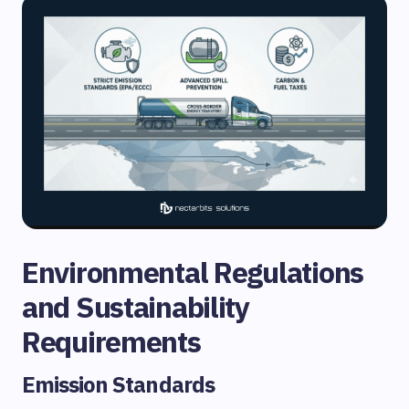
Environmental Regulations
and Sustainability
Requirements
Emission Standards