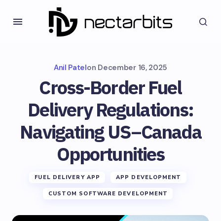
Anil Patel
on
December 16, 2025
Cross-Border Fuel
Delivery Regulations:
Navigating US–Canada
Opportunities
FUEL DELIVERY APP
APP DEVELOPMENT
CUSTOM SOFTWARE DEVELOPMENT