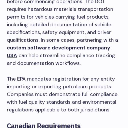
before commencing operations. The DOT
requires hazardous materials transportation
permits for vehicles carrying fuel products,
including detailed documentation of vehicle
specifications, safety equipment, and driver
qualifications. In some cases, partnering with a
custom software development company
USA
can help streamline compliance tracking
and documentation workflows.
The EPA mandates registration for any entity
importing or exporting petroleum products.
Companies must demonstrate full compliance
with fuel quality standards and environmental
regulations applicable to both jurisdictions.
Canadian Requirements