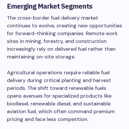
Emerging Market Segments
The cross-border fuel delivery market
continues to evolve, creating new opportunities
for forward-thinking companies. Remote work
sites in mining, forestry, and construction
increasingly rely on delivered fuel rather than
maintaining on-site storage.
Agricultural operations require reliable fuel
delivery during critical planting and harvest
periods. The shift toward renewable fuels
opens avenues for specialized products like
biodiesel, renewable diesel, and sustainable
aviation fuel, which often command premium
pricing and face less competition.