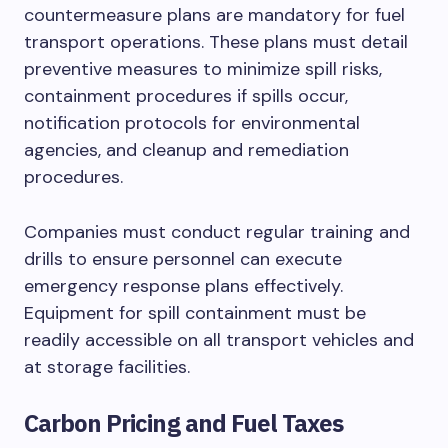
countermeasure plans are mandatory for fuel
transport operations. These plans must detail
preventive measures to minimize spill risks,
containment procedures if spills occur,
notification protocols for environmental
agencies, and cleanup and remediation
procedures.
Companies must conduct regular training and
drills to ensure personnel can execute
emergency response plans effectively.
Equipment for spill containment must be
readily accessible on all transport vehicles and
at storage facilities.
Carbon Pricing and Fuel Taxes