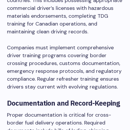
countries. This includes possessing appropriate
commercial driver’s licenses with hazardous
materials endorsements, completing TDG
training for Canadian operations, and
maintaining clean driving records.
Companies must implement comprehensive
driver training programs covering border
crossing procedures, customs documentation,
emergency response protocols, and regulatory
compliance. Regular refresher training ensures
drivers stay current with evolving regulations.
Documentation and Record-Keeping
Proper documentation is critical for cross-
border fuel delivery operations. Required