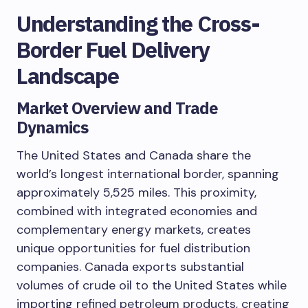
Understanding the Cross-
Border Fuel Delivery
Landscape
Market Overview and Trade
Dynamics
The United States and Canada share the
world’s longest international border, spanning
approximately 5,525 miles. This proximity,
combined with integrated economies and
complementary energy markets, creates
unique opportunities for fuel distribution
companies. Canada exports substantial
volumes of crude oil to the United States while
importing refined petroleum products, creating