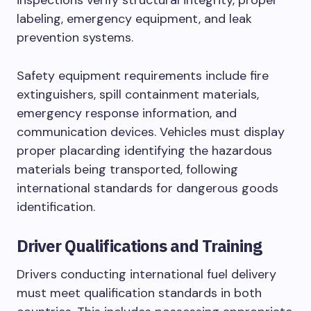
labeling, emergency equipment, and leak
prevention systems.
Safety equipment requirements include fire
extinguishers, spill containment materials,
emergency response information, and
communication devices. Vehicles must display
proper placarding identifying the hazardous
materials being transported, following
international standards for dangerous goods
identification.
Driver Qualifications and Training
Drivers conducting international fuel delivery
must meet qualification standards in both