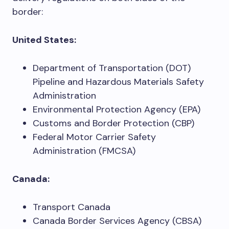
border:
United States:
Department of Transportation (DOT)
Pipeline and Hazardous Materials Safety
Administration
Environmental Protection Agency (EPA)
Customs and Border Protection (CBP)
Federal Motor Carrier Safety
Administration (FMCSA)
Canada:
Transport Canada
Canada Border Services Agency (CBSA)