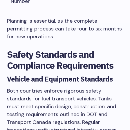
Number
Planning is essential, as the complete
permitting process can take four to six months
for new operations.
Safety Standards and
Compliance Requirements
Vehicle and Equipment Standards
Both countries enforce rigorous safety
standards for fuel transport vehicles. Tanks
must meet specific design, construction, and
testing requirements outlined in DOT and
Transport Canada regulations. Regular
inspections verify structural integrity, proper