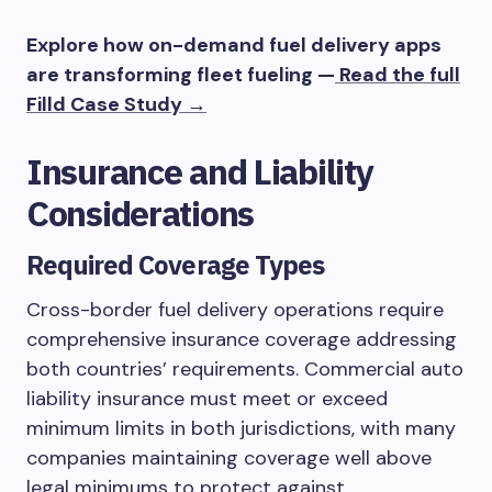
Explore how on-demand fuel delivery apps
are transforming fleet fueling —
Read the full
Filld Case Study →
Insurance and Liability
Considerations
Required Coverage Types
Cross-border fuel delivery operations require
comprehensive insurance coverage addressing
both countries’ requirements. Commercial auto
liability insurance must meet or exceed
minimum limits in both jurisdictions, with many
companies maintaining coverage well above
legal minimums to protect against