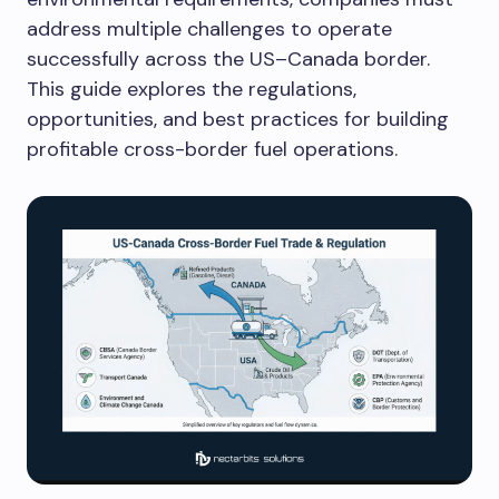
address multiple challenges to operate
successfully across the US–Canada border.
This guide explores the regulations,
opportunities, and best practices for building
profitable cross-border fuel operations.