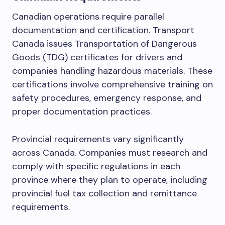
Canadian operations require parallel
documentation and certification. Transport
Canada issues Transportation of Dangerous
Goods (TDG) certificates for drivers and
companies handling hazardous materials. These
certifications involve comprehensive training on
safety procedures, emergency response, and
proper documentation practices.
Provincial requirements vary significantly
across Canada. Companies must research and
comply with specific regulations in each
province where they plan to operate, including
provincial fuel tax collection and remittance
requirements.