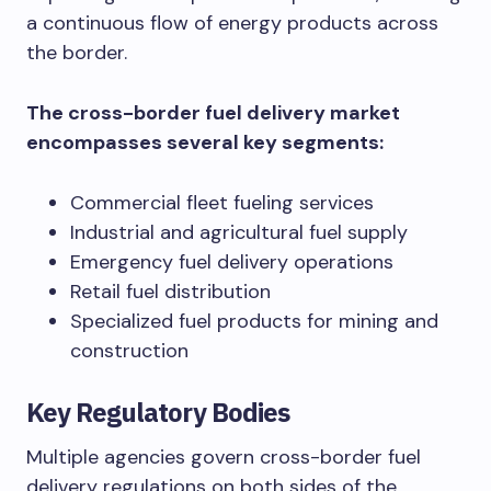
a continuous flow of energy products across
the border.
The cross-border fuel delivery market
encompasses several key segments:
Commercial fleet fueling services
Industrial and agricultural fuel supply
Emergency fuel delivery operations
Retail fuel distribution
Specialized fuel products for mining and
construction
Key Regulatory Bodies
Multiple agencies govern cross-border fuel
delivery regulations on both sides of the