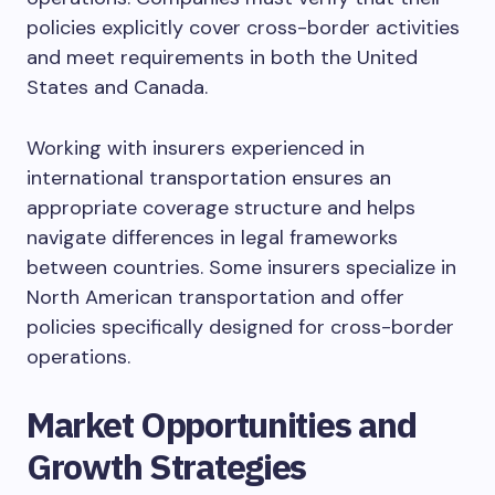
policies explicitly cover cross-border activities
and meet requirements in both the United
States and Canada.
Working with insurers experienced in
international transportation ensures an
appropriate coverage structure and helps
navigate differences in legal frameworks
between countries. Some insurers specialize in
North American transportation and offer
policies specifically designed for cross-border
operations.
Market Opportunities and
Growth Strategies