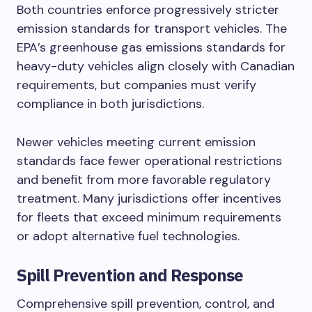
Both countries enforce progressively stricter
emission standards for transport vehicles. The
EPA’s greenhouse gas emissions standards for
heavy-duty vehicles align closely with Canadian
requirements, but companies must verify
compliance in both jurisdictions.
Newer vehicles meeting current emission
standards face fewer operational restrictions
and benefit from more favorable regulatory
treatment. Many jurisdictions offer incentives
for fleets that exceed minimum requirements
or adopt alternative fuel technologies.
Spill Prevention and Response
Comprehensive spill prevention, control, and