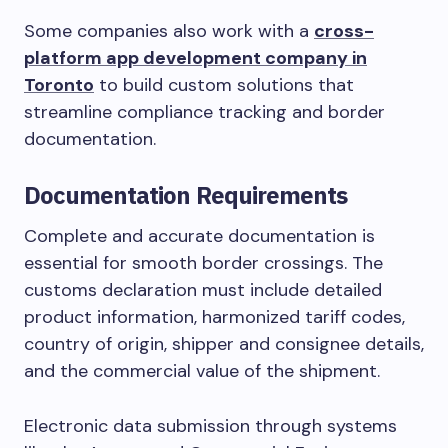
Some companies also work with a
cross-
platform app development company in
Toronto
to build custom solutions that
streamline compliance tracking and border
documentation.
Documentation Requirements
Complete and accurate documentation is
essential for smooth border crossings. The
customs declaration must include detailed
product information, harmonized tariff codes,
country of origin, shipper and consignee details,
and the commercial value of the shipment.
Electronic data submission through systems