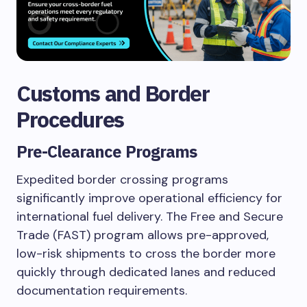
Customs and Border
Procedures
Pre-Clearance Programs
Expedited border crossing programs
significantly improve operational efficiency for
international fuel delivery. The Free and Secure
Trade (FAST) program allows pre-approved,
low-risk shipments to cross the border more
quickly through dedicated lanes and reduced
documentation requirements.