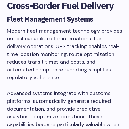
Cross-Border Fuel Delivery
Fleet Management Systems
Modern fleet management technology provides
critical capabilities for international fuel
delivery operations. GPS tracking enables real-
time location monitoring, route optimization
reduces transit times and costs, and
automated compliance reporting simplifies
regulatory adherence.
Advanced systems integrate with customs
platforms, automatically generate required
documentation, and provide predictive
analytics to optimize operations. These
capabilities become particularly valuable when