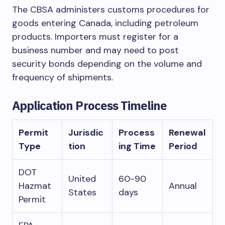
The CBSA administers customs procedures for
goods entering Canada, including petroleum
products. Importers must register for a
business number and may need to post
security bonds depending on the volume and
frequency of shipments.
Application Process Timeline
Permit
Jurisdic
Process
Renewal
Type
tion
ing Time
Period
DOT
United
60-90
Hazmat
Annual
States
days
Permit