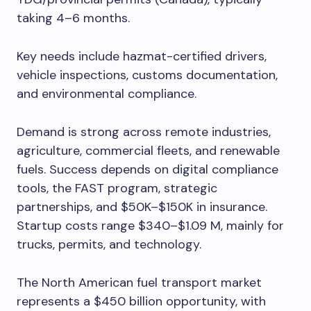
taking 4–6 months.
Key needs include hazmat-certified drivers,
vehicle inspections, customs documentation,
and environmental compliance.
Demand is strong across remote industries,
agriculture, commercial fleets, and renewable
fuels. Success depends on digital compliance
tools, the FAST program, strategic
partnerships, and $50K–$150K in insurance.
Startup costs range $340–$1.09 M, mainly for
trucks, permits, and technology.
The North American fuel transport market
represents a $450 billion opportunity, with