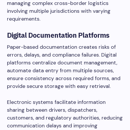
managing complex cross-border logistics
involving multiple jurisdictions with varying
requirements.
Digital Documentation Platforms
Paper-based documentation creates risks of
errors, delays, and compliance failures. Digital
platforms centralize document management,
automate data entry from multiple sources,
ensure consistency across required forms, and
provide secure storage with easy retrieval.
Electronic systems facilitate information
sharing between drivers, dispatchers,
customers, and regulatory authorities, reducing
communication delays and improving