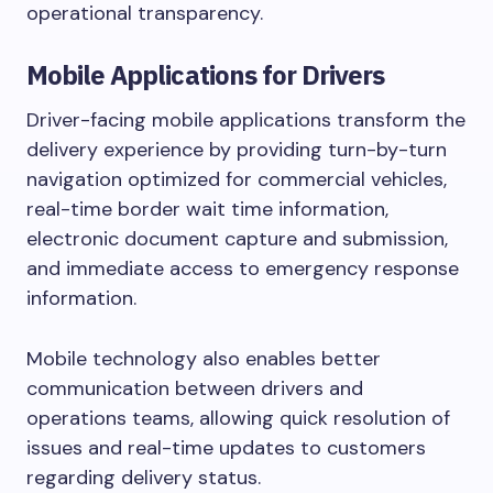
operational transparency.
Mobile Applications for Drivers
Driver-facing mobile applications transform the
delivery experience by providing turn-by-turn
navigation optimized for commercial vehicles,
real-time border wait time information,
electronic document capture and submission,
and immediate access to emergency response
information.
Mobile technology also enables better
communication between drivers and
operations teams, allowing quick resolution of
issues and real-time updates to customers
regarding delivery status.