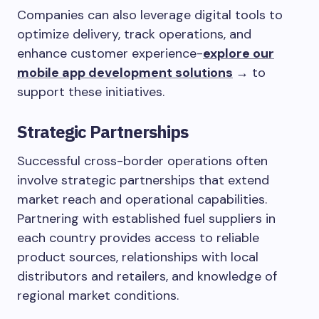
Companies can also leverage digital tools to
optimize delivery, track operations, and
enhance customer experience-
explore our
mobile app development solutions
→
to
support these initiatives.
Strategic Partnerships
Successful cross-border operations often
involve strategic partnerships that extend
market reach and operational capabilities.
Partnering with established fuel suppliers in
each country provides access to reliable
product sources, relationships with local
distributors and retailers, and knowledge of
regional market conditions.