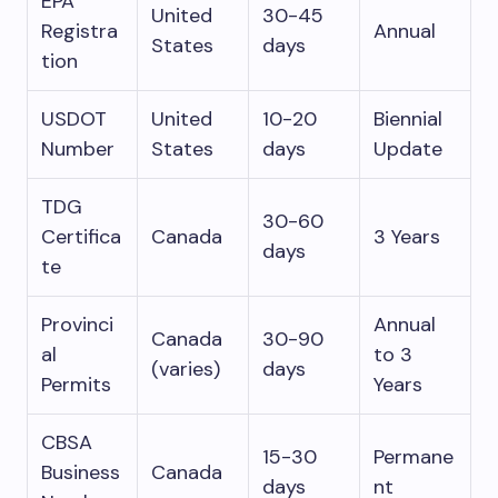
EPA
United
30-45
Registra
Annual
States
days
tion
USDOT
United
10-20
Biennial
Number
States
days
Update
TDG
30-60
Certifica
Canada
3 Years
days
te
Provinci
Annual
Canada
30-90
al
to 3
(varies)
days
Permits
Years
CBSA
15-30
Permane
Business
Canada
days
nt