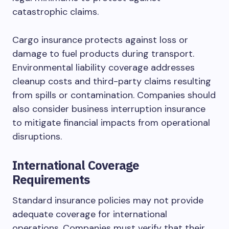
catastrophic claims.
Cargo insurance protects against loss or
damage to fuel products during transport.
Environmental liability coverage addresses
cleanup costs and third-party claims resulting
from spills or contamination. Companies should
also consider business interruption insurance
to mitigate financial impacts from operational
disruptions.
International Coverage
Requirements
Standard insurance policies may not provide
adequate coverage for international
operations. Companies must verify that their