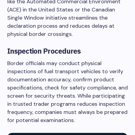
like the Automated Commercial Environment
(ACE) in the United States or the Canadian
Single Window initiative streamlines the
declaration process and reduces delays at
physical border crossings.
Inspection Procedures
Border officials may conduct physical
inspections of fuel transport vehicles to verify
documentation accuracy, confirm product
specifications, check for safety compliance, and
screen for security threats. While participating
in trusted trader programs reduces inspection
frequency, companies must always be prepared
for potential examinations.