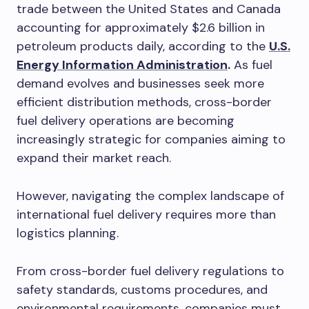
trade between the United States and Canada
accounting for approximately $2.6 billion in
petroleum products daily, according to the
U.S.
Energy Information Administration
.
As fuel
demand evolves and businesses seek more
efficient distribution methods, cross-border
fuel delivery operations are becoming
increasingly strategic for companies aiming to
expand their market reach.
However, navigating the complex landscape of
international fuel delivery requires more than
logistics planning.
From cross-border fuel delivery regulations to
safety standards, customs procedures, and
environmental requirements, companies must