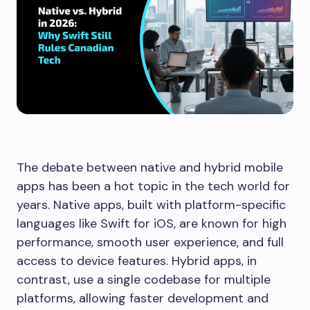
The debate between native and hybrid mobile
apps has been a hot topic in the tech world for
years. Native apps, built with platform-specific
languages like Swift for iOS, are known for high
performance, smooth user experience, and full
access to device features. Hybrid apps, in
contrast, use a single codebase for multiple
platforms, allowing faster development and