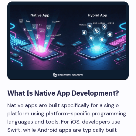
What Is Native App Development?
Native apps are built specifically for a single
platform using platform-specific programming
languages and tools. For iOS, developers use
Swift, while Android apps are typically built