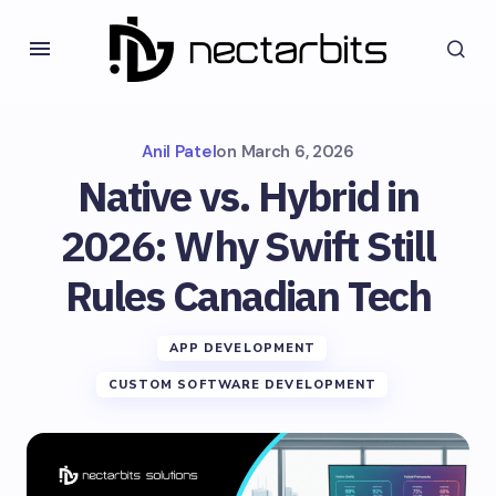
Anil Patel
on
March 6, 2026
Native vs. Hybrid in
2026: Why Swift Still
Rules Canadian Tech
APP DEVELOPMENT
CUSTOM SOFTWARE DEVELOPMENT