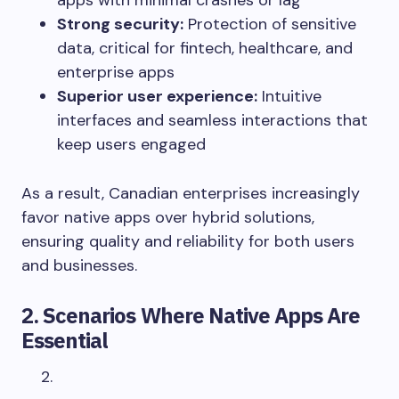
apps with minimal crashes or lag
Strong security:
Protection of sensitive
data, critical for fintech, healthcare, and
enterprise apps
Superior user experience:
Intuitive
interfaces and seamless interactions that
keep users engaged
As a result, Canadian enterprises increasingly
favor native apps over hybrid solutions,
ensuring quality and reliability for both users
and businesses.
2. Scenarios Where Native Apps Are
Essential