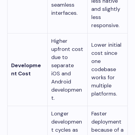
less native
seamless
and slightly
interfaces.
less
responsive.
Higher
Lower initial
upfront cost
cost since
due to
one
Developme
separate
codebase
nt Cost
iOS and
works for
Android
multiple
developmen
platforms.
t.
Longer
Faster
developmen
deployment
t cycles as
because of a