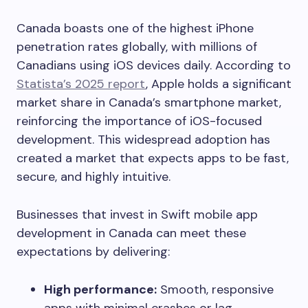
Canada boasts one of the highest iPhone
penetration rates globally, with millions of
Canadians using iOS devices daily. According to
Statista’s 2025 report
, Apple holds a significant
market share in Canada’s smartphone market,
reinforcing the importance of iOS-focused
development. This widespread adoption has
created a market that expects apps to be fast,
secure, and highly intuitive.
Businesses that invest in Swift mobile app
development in Canada can meet these
expectations by delivering:
High performance:
Smooth, responsive