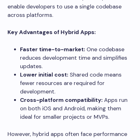
enable developers to use a single codebase
across platforms.
Key Advantages of Hybrid Apps:
Faster time-to-market:
One codebase
reduces development time and simplifies
updates.
Lower initial cost:
Shared code means
fewer resources are required for
development.
Cross-platform compatibility:
Apps run
on both iOS and Android, making them
ideal for smaller projects or MVPs.
However, hybrid apps often face performance