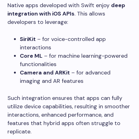
Native apps developed with Swift enjoy
deep
integration with iOS APIs
. This allows
developers to leverage:
SiriKit
– for voice-controlled app
interactions
Core ML
– for machine learning-powered
functionalities
Camera and ARKit
– for advanced
imaging and AR features
Such integration ensures that apps can fully
utilize device capabilities, resulting in smoother
interactions, enhanced performance, and
features that hybrid apps often struggle to
replicate.