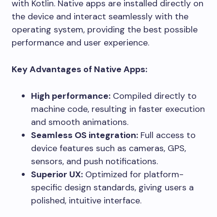
with Kotlin. Native apps are installed directly on
the device and interact seamlessly with the
operating system, providing the best possible
performance and user experience.
Key Advantages of Native Apps:
High performance:
Compiled directly to
machine code, resulting in faster execution
and smooth animations.
Seamless OS integration:
Full access to
device features such as cameras, GPS,
sensors, and push notifications.
Superior UX:
Optimized for platform-
specific design standards, giving users a
polished, intuitive interface.