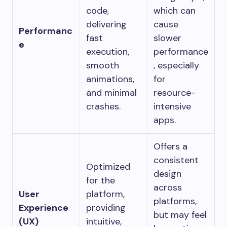
code,
which can
delivering
cause
Performanc
fast
slower
e
execution,
performance
smooth
, especially
animations,
for
and minimal
resource-
crashes.
intensive
apps.
Offers a
consistent
Optimized
design
for the
across
User
platform,
platforms,
Experience
providing
but may feel
(UX)
intuitive,