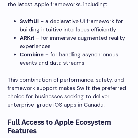
the latest Apple frameworks, including:
SwiftUI
– a declarative UI framework for
building intuitive interfaces efficiently
ARKit
– for immersive augmented reality
experiences
Combine
– for handling asynchronous
events and data streams
This combination of performance, safety, and
framework support makes Swift the preferred
choice for businesses seeking to deliver
enterprise-grade iOS apps in Canada.
Full Access to Apple Ecosystem
Features