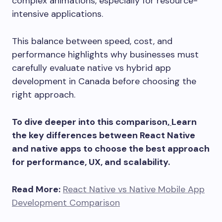
complex animations, especially for resource-
intensive applications.
This balance between speed, cost, and
performance highlights why businesses must
carefully evaluate native vs hybrid app
development in Canada before choosing the
right approach.
To dive deeper into this comparison,
Learn
the key differences between React Native
and native apps to choose the best approach
for performance, UX, and scalability.
Read More:
React Native vs Native Mobile App
Development Comparison