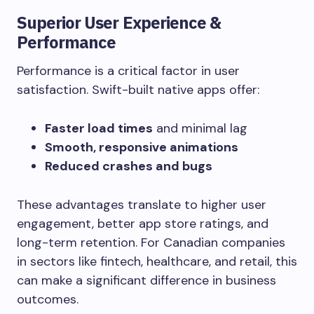
Superior User Experience &
Performance
Performance is a critical factor in user
satisfaction. Swift-built native apps offer:
Faster load times
and minimal lag
Smooth, responsive animations
Reduced crashes and bugs
These advantages translate to higher user
engagement, better app store ratings, and
long-term retention. For Canadian companies
in sectors like fintech, healthcare, and retail, this
can make a significant difference in business
outcomes.