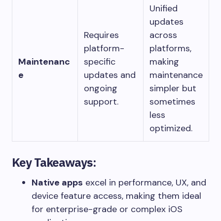
Unified
updates
Requires
across
platform-
platforms,
Maintenanc
specific
making
e
updates and
maintenance
ongoing
simpler but
support.
sometimes
less
optimized.
Key Takeaways:
Native apps
excel in performance, UX, and
device feature access, making them ideal
for enterprise-grade or complex iOS