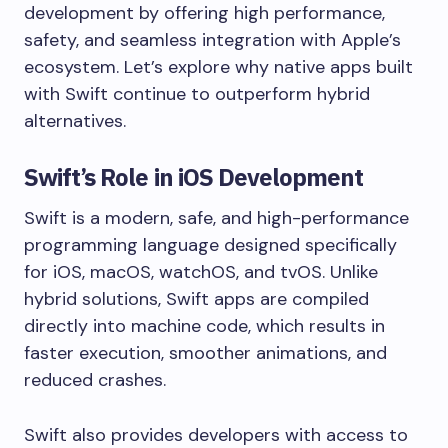
development by offering high performance,
safety, and seamless integration with Apple’s
ecosystem. Let’s explore why native apps built
with Swift continue to outperform hybrid
alternatives.
Swift’s Role in iOS Development
Swift is a modern, safe, and high-performance
programming language designed specifically
for iOS, macOS, watchOS, and tvOS. Unlike
hybrid solutions, Swift apps are compiled
directly into machine code, which results in
faster execution, smoother animations, and
reduced crashes.
Swift also provides developers with access to