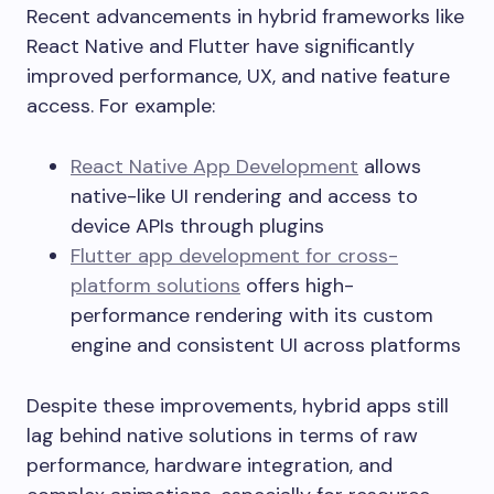
Recent advancements in hybrid frameworks like
React Native and Flutter have significantly
improved performance, UX, and native feature
access. For example:
React Native App Development
allows
native-like UI rendering and access to
device APIs through plugins
Flutter app development for cross-
platform solutions
offers high-
performance rendering with its custom
engine and consistent UI across platforms
Despite these improvements, hybrid apps still
lag behind native solutions in terms of raw
performance, hardware integration, and