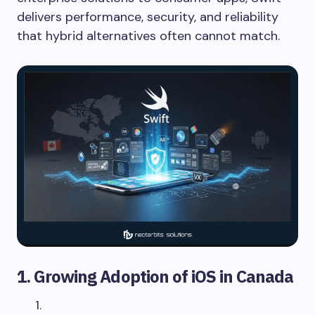
delivers performance, security, and reliability
that hybrid alternatives often cannot match.
1. Growing Adoption of iOS in Canada