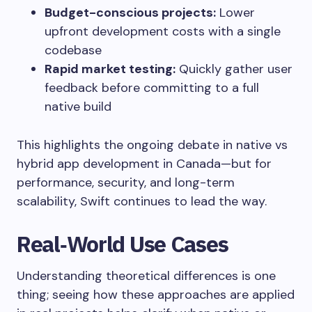
Budget-conscious projects:
Lower
upfront development costs with a single
codebase
Rapid market testing:
Quickly gather user
feedback before committing to a full
native build
This highlights the ongoing debate in native vs
hybrid app development in Canada—but for
performance, security, and long-term
scalability, Swift continues to lead the way.
Real‑World Use Cases
Understanding theoretical differences is one
thing; seeing how these approaches are applied