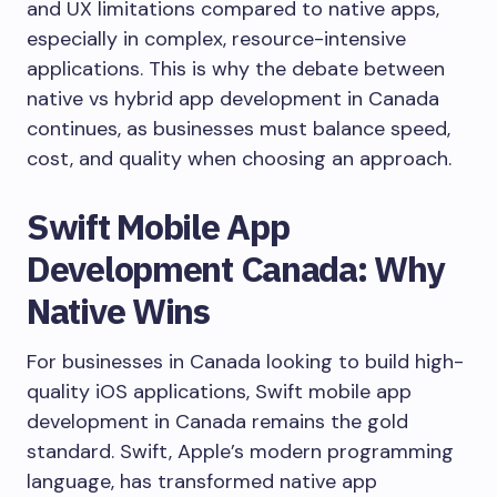
and UX limitations compared to native apps,
especially in complex, resource-intensive
applications. This is why the debate between
native vs hybrid app development in Canada
continues, as businesses must balance speed,
cost, and quality when choosing an approach.
Swift Mobile App
Development Canada: Why
Native Wins
For businesses in Canada looking to build high-
quality iOS applications, Swift mobile app
development in Canada remains the gold
standard. Swift, Apple’s modern programming
language, has transformed native app