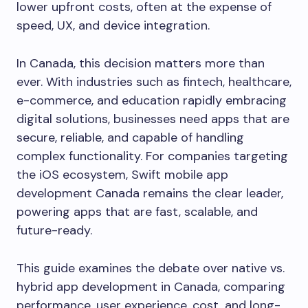
lower upfront costs, often at the expense of
speed, UX, and device integration.
In Canada, this decision matters more than
ever. With industries such as fintech, healthcare,
e-commerce, and education rapidly embracing
digital solutions, businesses need apps that are
secure, reliable, and capable of handling
complex functionality. For companies targeting
the iOS ecosystem, Swift mobile app
development Canada remains the clear leader,
powering apps that are fast, scalable, and
future-ready.
This guide examines the debate over native vs.
hybrid app development in Canada, comparing
performance, user experience, cost, and long-