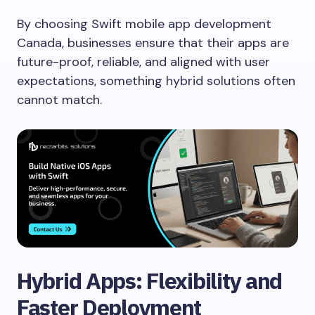
By choosing Swift mobile app development
Canada, businesses ensure that their apps are
future-proof, reliable, and aligned with user
expectations, something hybrid solutions often
cannot match.
Hybrid Apps: Flexibility and
Faster Deployment