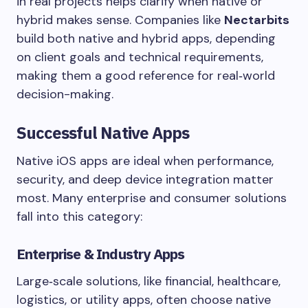
in real projects helps clarify when native or
hybrid makes sense. Companies like
Nectarbits
build both native and hybrid apps, depending
on client goals and technical requirements,
making them a good reference for real‑world
decision-making.
Successful Native Apps
Native iOS apps are ideal when performance,
security, and deep device integration matter
most. Many enterprise and consumer solutions
fall into this category:
Enterprise & Industry Apps
Large‑scale solutions, like financial, healthcare,
logistics, or utility apps, often choose native