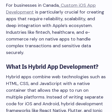
For businesses in Canada,
Custom iOS App
Development
is particularly crucial for creating
apps that require reliability, scalability, and
deep integration with Apple’s ecosystem.
Industries like fintech, healthcare, and e-
commerce rely on native apps to handle
complex transactions and sensitive data
securely.
What Is Hybrid App Development?
Hybrid apps combine web technologies such as
HTML, CSS, and JavaScript with a native
container that allows the app to run on
multiple platforms. Instead of writing separate
code for iOS and Android, hybrid development
frameworks like React Native, Flutter, and Ionic