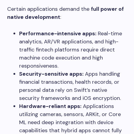
Certain applications demand the
full power of
native development
:
Performance-intensive apps:
Real-time
analytics, AR/VR applications, and high-
traffic fintech platforms require direct
machine code execution and high
responsiveness.
Security-sensitive apps:
Apps handling
financial transactions, health records, or
personal data rely on Swift’s native
security frameworks and iOS encryption.
Hardware-reliant apps:
Applications
utilizing cameras, sensors, ARKit, or Core
ML need deep integration with device
capabilities that hybrid apps cannot fully