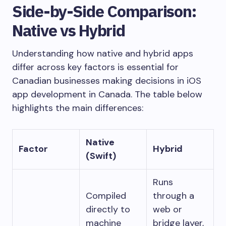
Side-by-Side Comparison:
Native vs Hybrid
Understanding how native and hybrid apps
differ across key factors is essential for
Canadian businesses making decisions in iOS
app development in Canada. The table below
highlights the main differences:
Native
Factor
Hybrid
(Swift)
Runs
Compiled
through a
directly to
web or
machine
bridge layer,