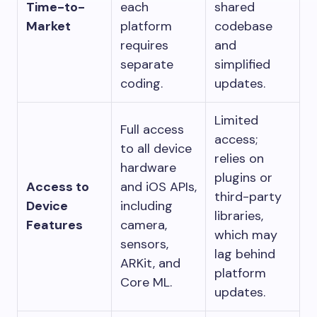
Time-to-
each
shared
Market
platform
codebase
requires
and
separate
simplified
coding.
updates.
Limited
Full access
access;
to all device
relies on
hardware
plugins or
Access to
and iOS APIs,
third-party
Device
including
libraries,
Features
camera,
which may
sensors,
lag behind
ARKit, and
platform
Core ML.
updates.