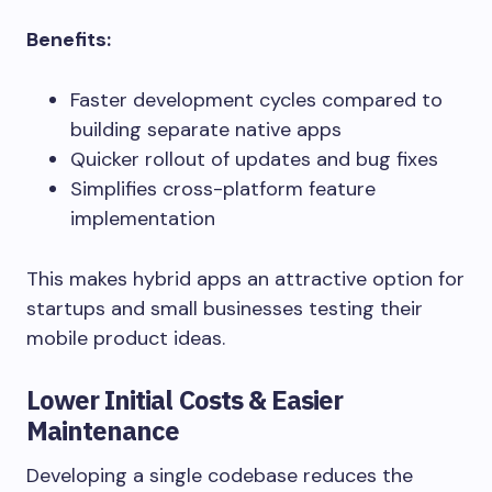
Benefits:
Faster development cycles compared to
building separate native apps
Quicker rollout of updates and bug fixes
Simplifies cross-platform feature
implementation
This makes hybrid apps an attractive option for
startups and small businesses testing their
mobile product ideas.
Lower Initial Costs & Easier
Maintenance
Developing a single codebase reduces the