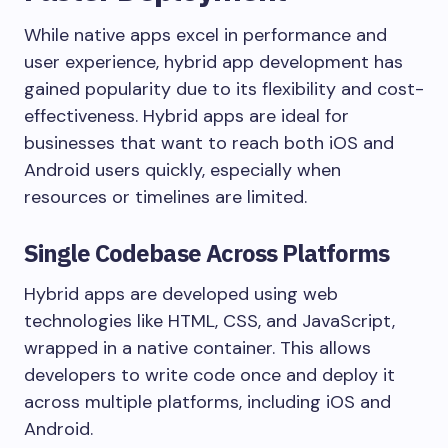
While native apps excel in performance and
user experience, hybrid app development has
gained popularity due to its flexibility and cost-
effectiveness. Hybrid apps are ideal for
businesses that want to reach both iOS and
Android users quickly, especially when
resources or timelines are limited.
Single Codebase Across Platforms
Hybrid apps are developed using web
technologies like HTML, CSS, and JavaScript,
wrapped in a native container. This allows
developers to write code once and deploy it
across multiple platforms, including iOS and
Android.