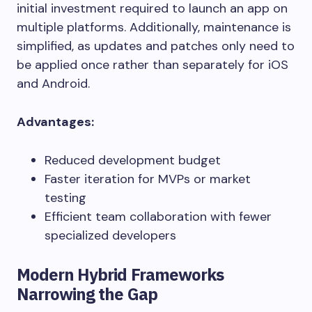
initial investment required to launch an app on
multiple platforms. Additionally, maintenance is
simplified, as updates and patches only need to
be applied once rather than separately for iOS
and Android.
Advantages:
Reduced development budget
Faster iteration for MVPs or market
testing
Efficient team collaboration with fewer
specialized developers
Modern Hybrid Frameworks
Narrowing the Gap