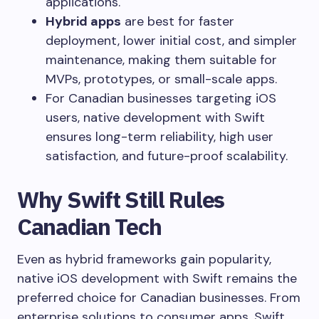
applications.
Hybrid apps
are best for faster
deployment, lower initial cost, and simpler
maintenance, making them suitable for
MVPs, prototypes, or small-scale apps.
For Canadian businesses targeting iOS
users, native development with Swift
ensures long-term reliability, high user
satisfaction, and future-proof scalability.
Why Swift Still Rules
Canadian Tech
Even as hybrid frameworks gain popularity,
native iOS development with Swift remains the
preferred choice for Canadian businesses. From
enterprise solutions to consumer apps, Swift