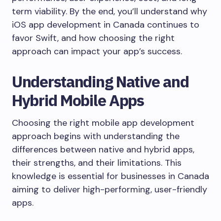
term viability. By the end, you’ll understand why
iOS app development in Canada continues to
favor Swift, and how choosing the right
approach can impact your app’s success.
Understanding Native and
Hybrid Mobile Apps
Choosing the right mobile app development
approach begins with understanding the
differences between native and hybrid apps,
their strengths, and their limitations. This
knowledge is essential for businesses in Canada
aiming to deliver high-performing, user-friendly
apps.