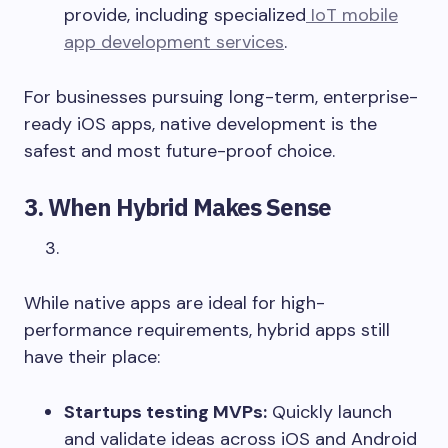
provide, including specialized
IoT mobile
app development services
.
For businesses pursuing long-term, enterprise-
ready iOS apps, native development is the
safest and most future-proof choice.
3. When Hybrid Makes Sense
While native apps are ideal for high-
performance requirements, hybrid apps still
have their place:
Startups testing MVPs:
Quickly launch
and validate ideas across iOS and Android