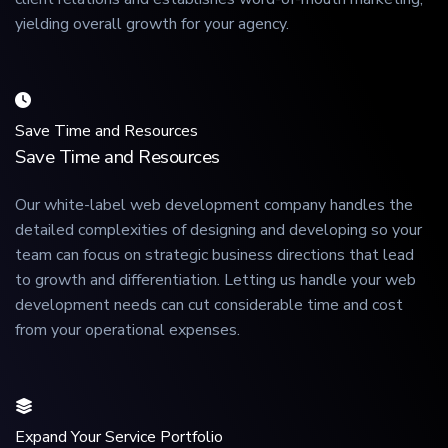
yielding overall growth for your agency.
Save Time and Resources
Save Time and Resources
Our white-label web development company handles the
detailed complexities of designing and developing so your
team can focus on strategic business directions that lead
to growth and differentiation. Letting us handle your web
development needs can cut considerable time and cost
from your operational expenses.
Expand Your Service Portfolio