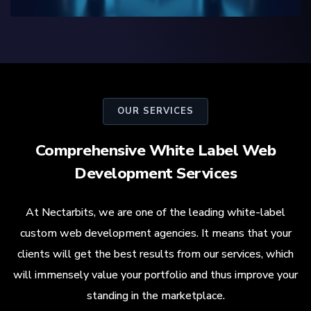
OUR SERVICES
Comprehensive White Label Web
Development Services
At Nectarbits, we are one of the leading white-label
custom web development agencies. It means that your
clients will get the best results from our services, which
will immensely value your portfolio and thus improve your
standing in the marketplace.