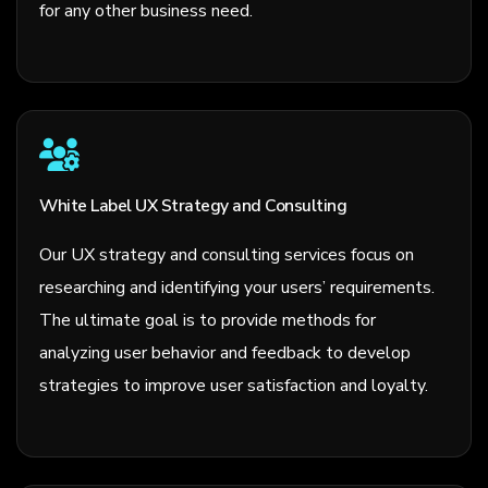
for any other business need.
White Label UX Strategy and Consulting
Our UX strategy and consulting services focus on
researching and identifying your users’ requirements.
The ultimate goal is to provide methods for
analyzing user behavior and feedback to develop
strategies to improve user satisfaction and loyalty.