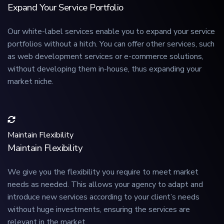
Expand Your Service Portfolio
Our white-label services enable you to expand your service
portfolios without a hitch. You can offer other services, such
as web development services or e-commerce solutions,
without developing them in-house, thus expanding your
market niche.
Maintain Flexibility
Maintain Flexibility
We give you the flexibility you require to meet market
needs as needed. This allows your agency to adapt and
introduce new services according to your client’s needs
without huge investments, ensuring the services are
relevant in the market.