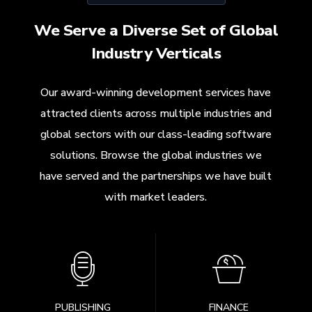
We Serve a Diverse Set of Global
Industry Verticals
Our award-winning development services have
attracted clients across multiple industries and
global sectors with our class-leading software
solutions. Browse the global industries we
have served and the partnerships we have built
with market leaders.
PUBLISHING
FINANCE