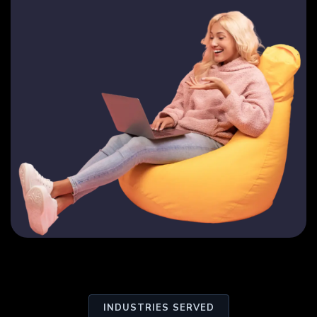
INDUSTRIES SERVED