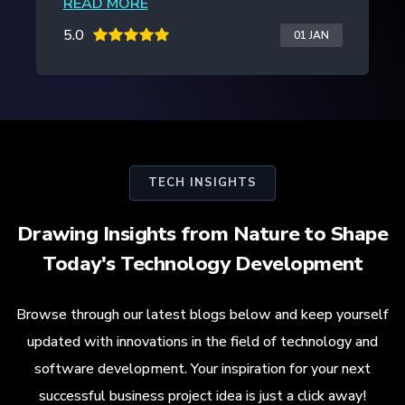
READ MORE
5.0
20 JAN
TECH INSIGHTS
Drawing Insights from Nature to Shape
Today's Technology Development
Browse through our latest blogs below and keep yourself
updated with innovations in the field of technology and
software development. Your inspiration for your next
successful business project idea is just a click away!