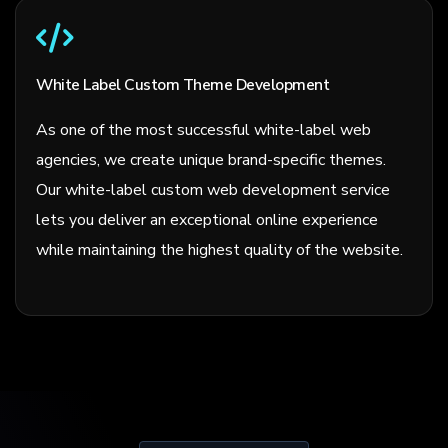
White Label Custom Theme Development
As one of the most successful white-label web
agencies, we create unique brand-specific themes.
Our white-label custom web development service
lets you deliver an exceptional online experience
while maintaining the highest quality of the website.