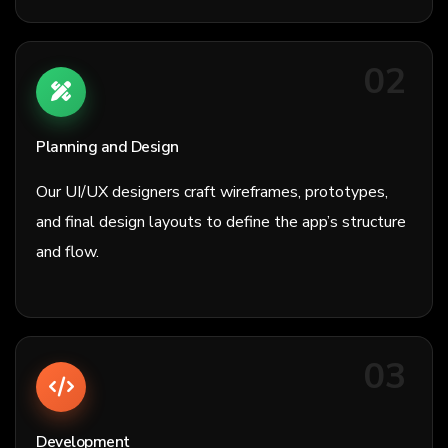
02
Planning and Design
Our UI/UX designers craft wireframes, prototypes,
and final design layouts to define the app’s structure
and flow.
03
Development