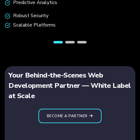
Predictive Analytics
Robust Security
Scalable Platforms
Your Behind-the-Scenes Web
Development Partner — White Label
at Scale
BECOME A PARTNER