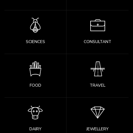
SCIENCES
CONSULTANT
FOOD
TRAVEL
DAIRY
JEWELLERY