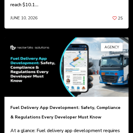
reach $10.1…
JUNE 10, 2026
25
BY
ANIL PATEL
AGENCY
Fuel Delivery App Development: Safety, Compliance
& Regulations Every Developer Must Know
At a glance: Fuel delivery app development requires