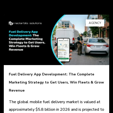
AGENCY
Fuel Delivery App Development: The Complete
Marketing Strategy to Get Users, Win Fleets & Grow
Revenue
The global mobile fuel delivery market is valued at
approximately $5.8 billion in 2026 and is projected to