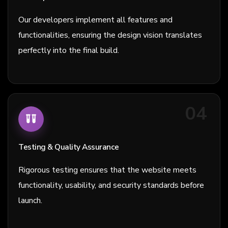
Our developers implement all features and
functionalities, ensuring the design vision translates
perfectly into the final build.
04
Testing & Quality Assurance
Rigorous testing ensures that the website meets
functionality, usability, and security standards before
launch.