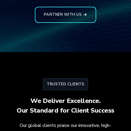
PARTNER WITH US
TRUSTED CLIENTS
We Deliver Excellence.
Our Standard for
Client Success
Our global clients praise our innovative, high-