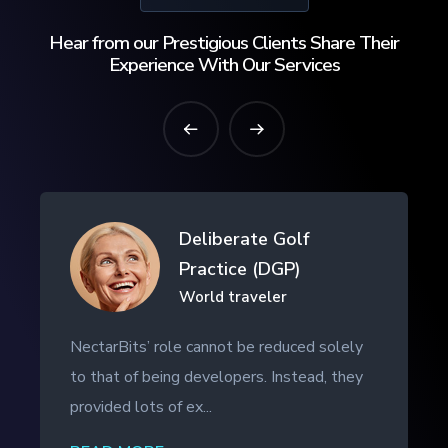
Hear from our Prestigious Clients Share Their
Experience With Our Services
Drifth Inc
- SHANGHAI, CHINA
NectarBits kept to the project timeline and
even provided additional work outside of
the initial contract. The ...