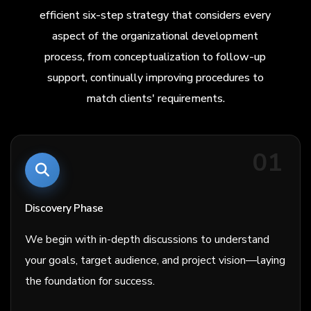
efficient six-step strategy that considers every
aspect of the organizational development
process, from conceptualization to follow-up
support, continually improving procedures to
match clients' requirements.
01
Discovery Phase
We begin with in-depth discussions to understand
your goals, target audience, and project vision—laying
the foundation for success.