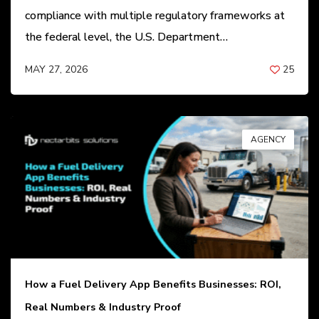
compliance with multiple regulatory frameworks at
the federal level, the U.S. Department…
MAY 27, 2026
25
BY
ANIL PATEL
AGENCY
How a Fuel Delivery App Benefits Businesses: ROI,
Real Numbers & Industry Proof