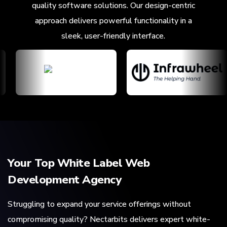
quality software solutions. Our design-centric
approach delivers powerful functionality in a
sleek, user-friendly interface.
Your Top White Label Web
Development Agency
Struggling to expand your service offerings without
compromising quality? Nectarbits delivers expert white-