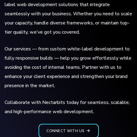
label web development solutions that integrate
seamlessly with your business. Whether you need to scale
your capacity, handle diverse frameworks, or maintain top-
tier quality, we’ve got you covered.
Our services — from custom white-label development to
fully responsive builds — help you grow effortlessly while
avoiding the cost of internal teams. Partner with us to
enhance your client experience and strengthen your brand
presence in the market.
Collaborate with Nectarbits today for seamless, scalable,
and high-performance web development.
CONNECT WITH US