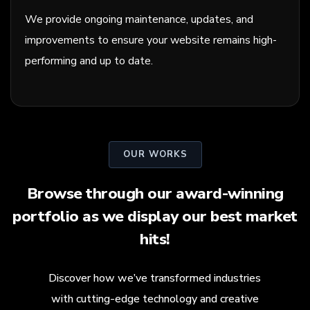
We provide ongoing maintenance, updates, and
improvements to ensure your website remains high-
performing and up to date.
OUR WORKS
Browse through our award-winning
portfolio as we display our best market
hits!
Discover how we’ve transformed industries
with cutting-edge technology and creative