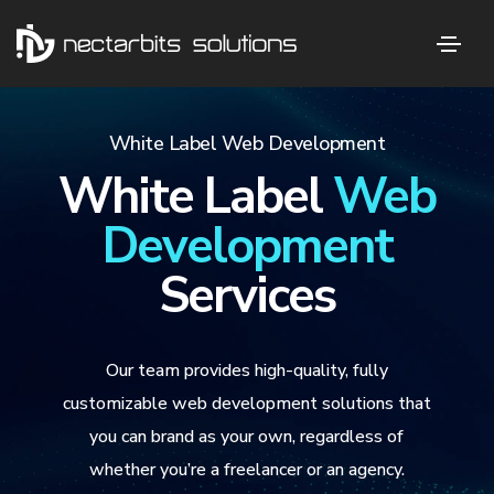
White Label Web Development
White Label
Web
Development
Services
Our team provides high-quality, fully
customizable web development solutions that
you can brand as your own, regardless of
whether you’re a freelancer or an agency.