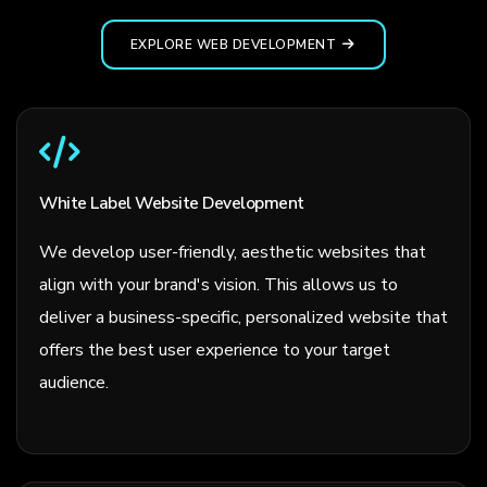
EXPLORE WEB DEVELOPMENT
White Label Website Development
We develop user-friendly, aesthetic websites that
align with your brand's vision. This allows us to
deliver a business-specific, personalized website that
offers the best user experience to your target
audience.