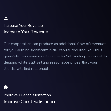
Increase Your Revenue
Increase Your Revenue
Our cooperation can produce an additional flow of revenues
for you with no significant initial capital required. You thus
generate new sources of income by ‘rebranding’ high-quality
designs while still setting reasonable prices that your
clients will find reasonable.
Improve Client Satisfaction
Improve Client Satisfaction