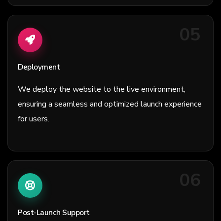
05
Deployment
We deploy the website to the live environment,
ensuring a seamless and optimized launch experience
for users.
06
Post-Launch Support