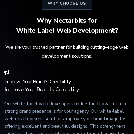
WHY CHOOSE US
Why Nectarbits for
White Label Web Development?
We are your trusted partner for building cutting-edge web
development solutions.
Improve Your Brand’s Credibility
Improve Your Brand’s Credibility
Our white-label web developers understand how crucial a
strong brand presence is for your agency. Our white-label
web development solutions improve your brand image by
offering excellent and beautiful designs. This strengthens
client relations and establishes word-of-mouth marketing,