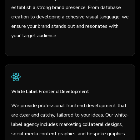
establish a strong brand presence. From database
creation to developing a cohesive visual language, we
ensure your brand stands out and resonates with
your target audience.
White Label Frontend Development
We provide professional frontend development that
are clear and catchy, tailored to your ideas. Our white-
label agency includes marketing collateral designs,
social media content graphics, and bespoke graphics