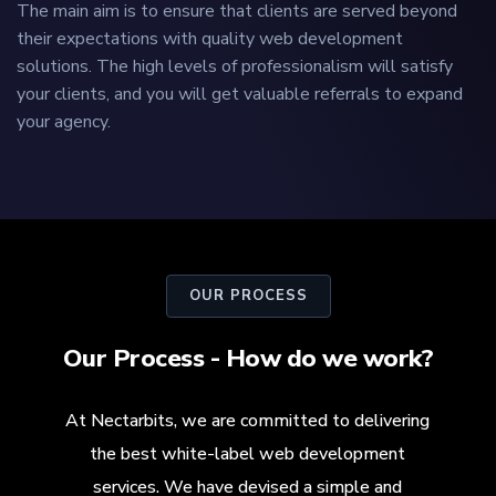
The main aim is to ensure that clients are served beyond
their expectations with quality web development
solutions. The high levels of professionalism will satisfy
your clients, and you will get valuable referrals to expand
your agency.
OUR PROCESS
Our Process - How do we work?
At Nectarbits, we are committed to delivering
the best white-label web development
services. We have devised a simple and