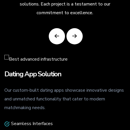
solutions. Each project is a testament to our
commitment to excellence.
Dating App Solution
Our custom-built dating apps showcase innovative designs
.
and unmatched functionality that cater to modern
matchmaking needs.
Seamless Interfaces