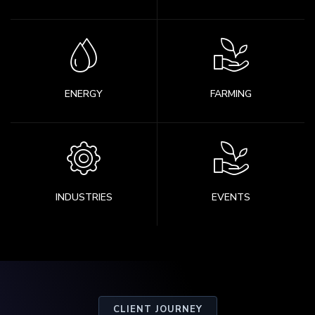
ENERGY
FARMING
INDUSTRIES
EVENTS
CLIENT JOURNEY