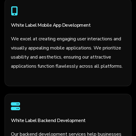
White Label Mobile App Development
We excel at creating engaging user interactions and
visually appealing mobile applications. We prioritize
usability and aesthetics, ensuring our attractive
applications function flawlessly across all platforms.
White Label Backend Development
Our backend development services help businesses