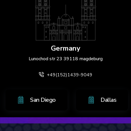
Germany
Lunochod str 23 39118 magdeburg
+49(152)1439-9049
tonio
San Diego