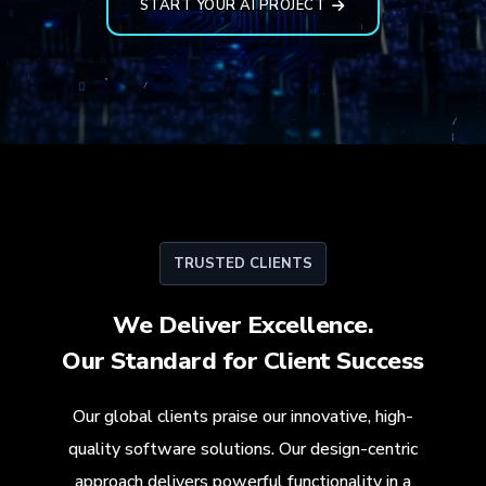
START YOUR AI PROJECT
TRUSTED CLIENTS
We Deliver Excellence.
Our Standard for
Client Success
Our global clients praise our innovative, high-
quality software solutions. Our design-centric
approach delivers powerful functionality in a