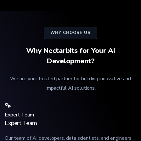
WHY CHOOSE US
Why Nectarbits for Your AI
Development?
We are your trusted partner for building innovative and
impactful AI solutions.
Expert Team
Expert Team
Our team of AI developers, data scientists, and engineers