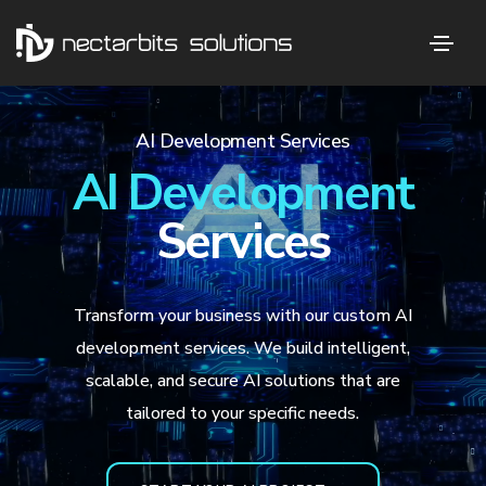
AI Development Services
AI Development
Services
Transform your business with our custom AI
development services. We build intelligent,
scalable, and secure AI solutions that are
tailored to your specific needs.