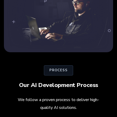
PROCESS
Our AI Development Process
We follow a proven process to deliver high-
quality AI solutions.