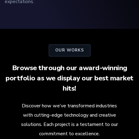
expectations.
OUR WORKS
Browse through our award-winning
portfolio as we display our best market
hits!
Discover how we’ve transformed industries
with cutting-edge technology and creative
solutions. Each project is a testament to our
commitment to excellence.