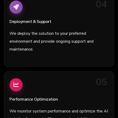
04
Deployment & Support
We deploy the solution to your preferred
environment and provide ongoing support and
maintenance.
05
Performance Optimization
We monitor system performance and optimize the AI