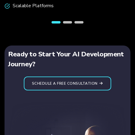
Scalable Platforms
Ready to Start Your AI Development
Journey?
SCHEDULE A FREE CONSULTATION