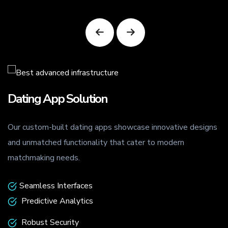
Dating App Solution
Our custom-built dating apps showcase innovative designs
.
and unmatched functionality that cater to modern
matchmaking needs.
Seamless Interfaces
Predictive Analytics
Robust Security