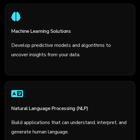
Machine Learning Solutions
Develop predictive models and algorithms to
uncover insights from your data.
Natural Language Processing (NLP)
Build applications that can understand, interpret, and
generate human language.