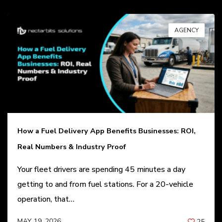
AGENCY
How a Fuel Delivery App Benefits Businesses: ROI,
Real Numbers & Industry Proof
Your fleet drivers are spending 45 minutes a day
getting to and from fuel stations. For a 20-vehicle
operation, that…
MAY 19, 2026
25