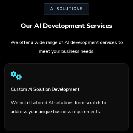
AI SOLUTIONS
Our AI Development Services
We offer a wide range of AI development services to
meet your business needs.
Custom AI Solution Development
We build tailored AI solutions from scratch to
address your unique business requirements.