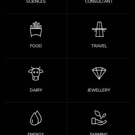
SCIENCES
CONSULTANT
FOOD
TRAVEL
DAIRY
JEWELLERY
ENERGY
FARMING