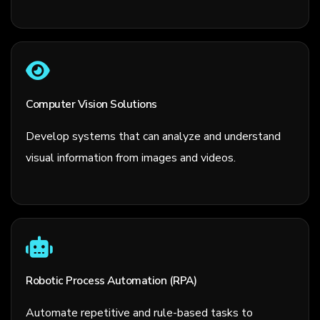
Computer Vision Solutions
Develop systems that can analyze and understand
visual information from images and videos.
Robotic Process Automation (RPA)
Automate repetitive and rule-based tasks to