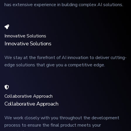
has extensive experience in building complex AI solutions.
Innovative Solutions
Innovative Solutions
We stay at the forefront of AI innovation to deliver cutting-
edge solutions that give you a competitive edge.
Collaborative Approach
Collaborative Approach
We work closely with you throughout the development
process to ensure the final product meets your