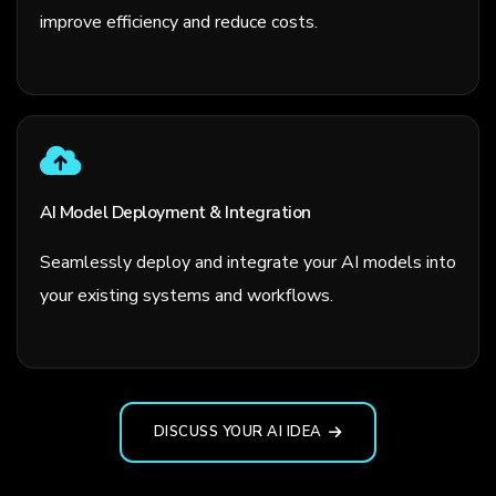
improve efficiency and reduce costs.
AI Model Deployment & Integration
Seamlessly deploy and integrate your AI models into
your existing systems and workflows.
DISCUSS YOUR AI IDEA