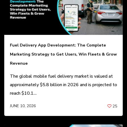
Fuel Delivery App Development: The Complete
Marketing Strategy to Get Users, Win Fleets & Grow
Revenue
The global mobile fuel delivery market is valued at
approximately $5.8 billion in 2026 and is projected to
reach $10.1…
JUNE 10, 2026
25
BY
ANIL PATEL