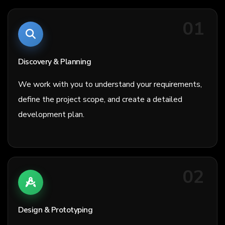
01
Discovery & Planning
We work with you to understand your requirements,
define the project scope, and create a detailed
development plan.
02
Design & Prototyping