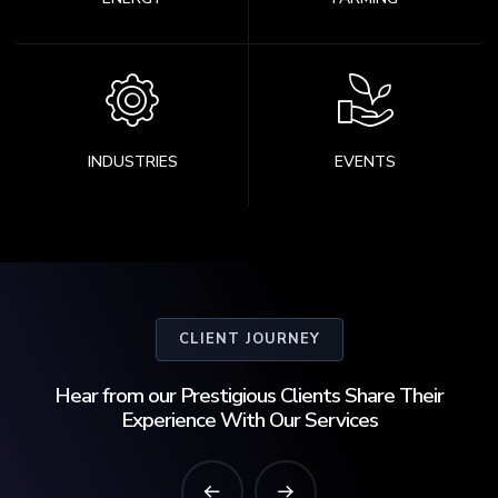
INDUSTRIES
EVENTS
CLIENT JOURNEY
Hear from our Prestigious Clients Share Their
Experience With Our Services