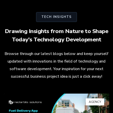
TECH INSIGHTS
Drawing Insights from Nature to Shape
Today's Technology Development
Browse through our latest blogs below and keep yourself
updated with innovations in the field of technology and
software development. Your inspiration for your next
successful business project idea is just a click away!
AGENCY