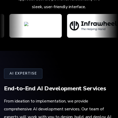
sleek, user-friendly interface.
AI EXPERTISE
End-to-End
AI Development
Services
From ideation to implementation, we provide
comprehensive AI development services. Our team of
experts will work with you to design, build, and deploy AI