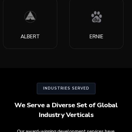
ALBERT
ERNIE
INDUSTRIES SERVED
We Serve a Diverse Set of Global
Industry Verticals
Our award-winning development services have