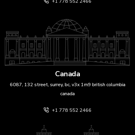
+1 778 552 2466
Canada
6087, 132 street, surrey, bc, v3x 1m9 british columbia
canada
+1 778 552 2466