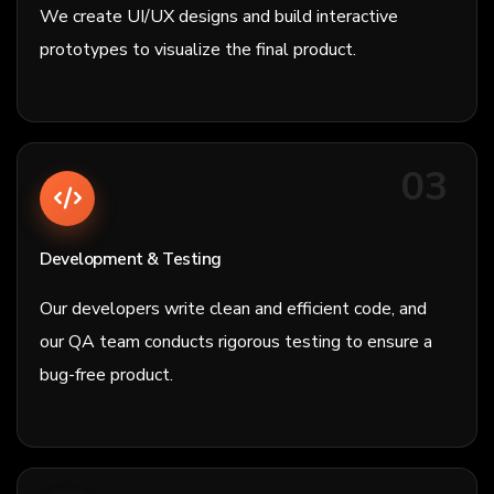
We create UI/UX designs and build interactive
prototypes to visualize the final product.
03
Development & Testing
Our developers write clean and efficient code, and
our QA team conducts rigorous testing to ensure a
bug-free product.