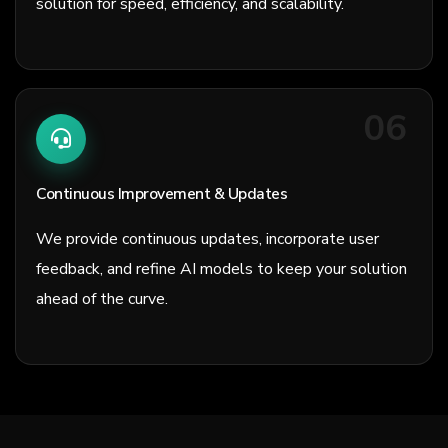
solution for speed, efficiency, and scalability.
06
Continuous Improvement & Updates
We provide continuous updates, incorporate user
feedback, and refine AI models to keep your solution
ahead of the curve.