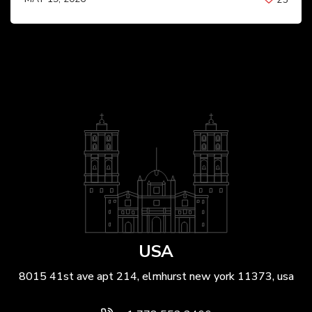
BY
ANIL PATEL
USA
8015 41st ave apt 214, elmhurst new york 11373, usa