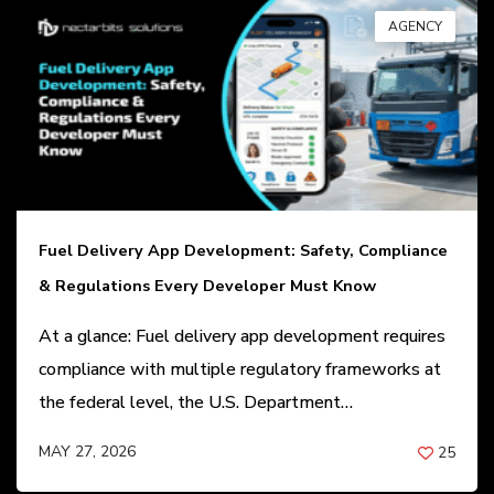
AGENCY
Fuel Delivery App Development: Safety, Compliance
& Regulations Every Developer Must Know
At a glance: Fuel delivery app development requires
compliance with multiple regulatory frameworks at
the federal level, the U.S. Department…
MAY 27, 2026
25
BY
ANIL PATEL