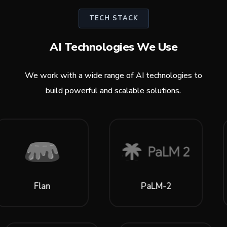
TECH STACK
AI Technologies We Use
We work with a wide range of AI technologies to
build powerful and scalable solutions.
an
PaLM-2
Lia