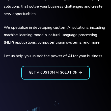
solutions that solve your business challenges and create
new opportunities.
We specialize in developing custom AI solutions, including
machine learning models, natural language processing
(NLP) applications, computer vision systems, and more.
Let us help you unlock the power of AI for your business.
GET A CUSTOM AI SOLUTION