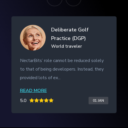
Drifth Inc
- SHANGHAI, CHINA
NectarBits kept to the project timeline and
even provided additional work outside of
the initial contract. The ...
READ MORE
5.0
20 JAN