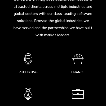
attracted clients across multiple industries and
global sectors with our class-leading software
solutions. Browse the global industries we
have served and the partnerships we have built
with market leaders.
PUBLISHING
FINANCE