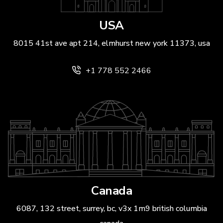
USA
8015 41st ave apt 214, elmhurst new york 11373, usa
+1 778 552 2466
Canada
6087, 132 street, surrey, bc, v3x 1m9 british columbia