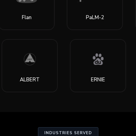
an
PaLM-2
Lia
ALBERT
ERNIE
INDUSTRIES SERVED