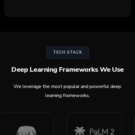
TECH STACK
Deep Learning Frameworks We Use
We leverage the most popular and powerful deep
learning frameworks.