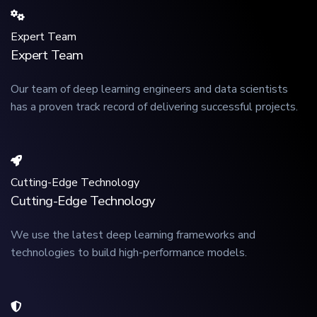
Expert Team
Expert Team
Our team of deep learning engineers and data scientists
has a proven track record of delivering successful projects.
Cutting-Edge Technology
Cutting-Edge Technology
We use the latest deep learning frameworks and
technologies to build high-performance models.