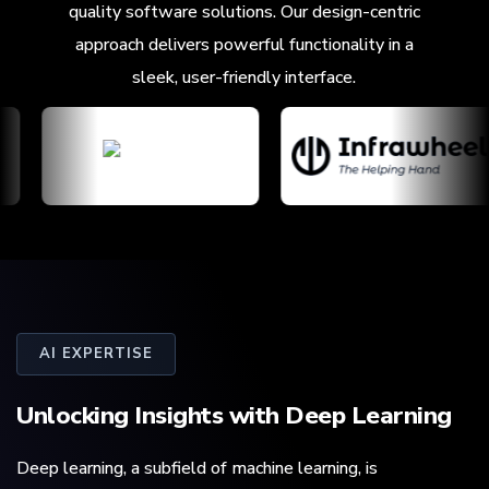
quality software solutions. Our design-centric
approach delivers powerful functionality in a
sleek, user-friendly interface.
AI EXPERTISE
Unlocking Insights with
Deep Learning
Deep learning, a subfield of machine learning, is