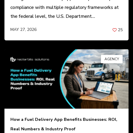
compliance with multiple regulatory frameworks at
the federal level, the U.S. Department…
MAY 27, 2026
25
BY
ANIL PATEL
AGENCY
How a Fuel Delivery App Benefits Businesses: ROI,
Real Numbers & Industry Proof