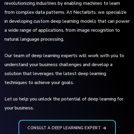
revolutionizing industries by enabling machines to learn
from complex data patterns. At Nectarbits, we specialize
in developing custom deep learning models that can power
a wide range of applications, from image recognition to
natural language processing.
Our team of deep learning experts will work with you to
understand your business challenges and develop a
solution that leverages the latest deep learning
techniques to achieve your goals.
Let us help you unlock the potential of deep learning for
your business.
CONSULT A DEEP LEARNING EXPERT