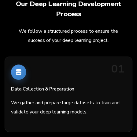
Our Deep Learning Development
Process
We follow a structured process to ensure the
success of your deep learning project.
01
Data Collection & Preparation
We gather and prepare large datasets to train and
validate your deep learning models.