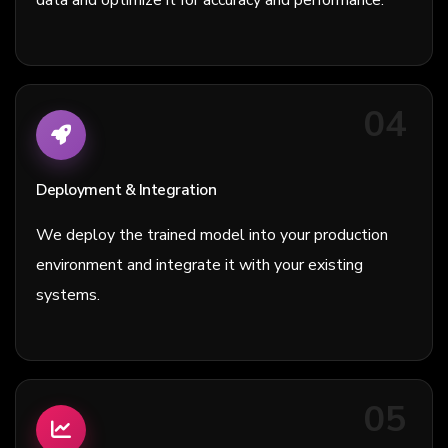
04
Deployment & Integration
We deploy the trained model into your production
environment and integrate it with your existing
systems.
05