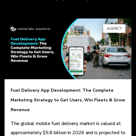
AGENCY
Fuel Delivery App Development: The Complete
Marketing Strategy to Get Users, Win Fleets & Grow
Revenue
The global mobile fuel delivery market is valued at
approximately $5.8 billion in 2026 and is projected to