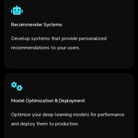
Recommender Systems
Develop systems that provide personalized
recommendations to your users.
Model Optimization & Deployment
Optimize your deep learning models for performance
and deploy them to production.