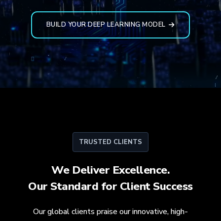
BUILD YOUR DEEP LEARNING MODEL
TRUSTED CLIENTS
We Deliver Excellence.
Our Standard for
Client Success
Our global clients praise our innovative, high-