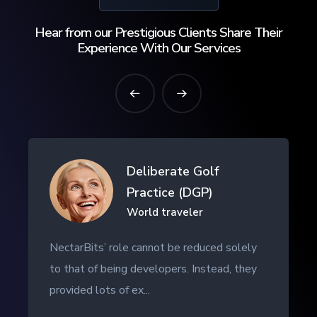
Hear from our Prestigious Clients Share Their
Experience With Our Services
Drifth Inc
- SHANGHAI, CHINA
NectarBits kept to the project timeline and
even provided additional work outside of
the initial contract. The ...