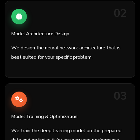
02
Model Architecture Design
We design the neural network architecture that is
best suited for your specific problem.
03
Model Training & Optimization
We train the deep learning model on the prepared
data and optimize it for accuracy and performance.