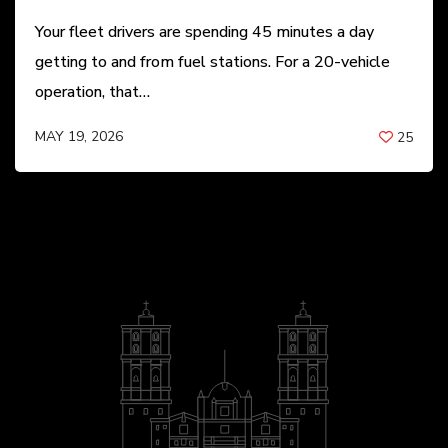
Your fleet drivers are spending 45 minutes a day
getting to and from fuel stations. For a 20-vehicle
operation, that…
MAY 19, 2026
25
BY
ANIL PATEL