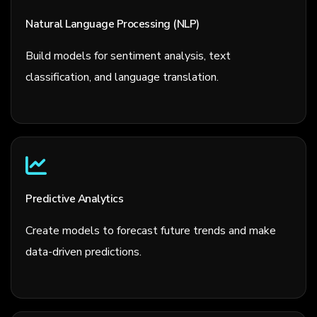
Natural Language Processing (NLP)
Build models for sentiment analysis, text
classification, and language translation.
Predictive Analytics
Create models to forecast future trends and make
data-driven predictions.