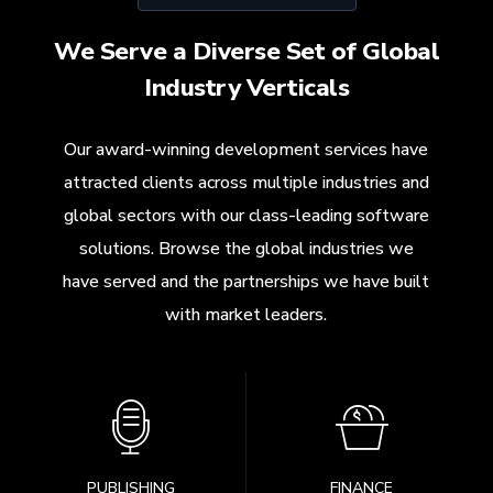
We Serve a Diverse Set of Global
Industry Verticals
Our award-winning development services have
attracted clients across multiple industries and
global sectors with our class-leading software
solutions. Browse the global industries we
have served and the partnerships we have built
with market leaders.
PUBLISHING
FINANCE