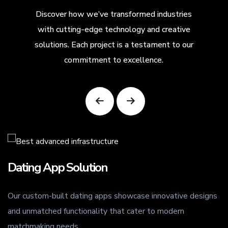
Discover how we’ve transformed industries
with cutting-edge technology and creative
solutions. Each project is a testament to our
commitment to excellence.
Dating App Solution
Our custom-built dating apps showcase innovative designs
.
and unmatched functionality that cater to modern
matchmaking needs.