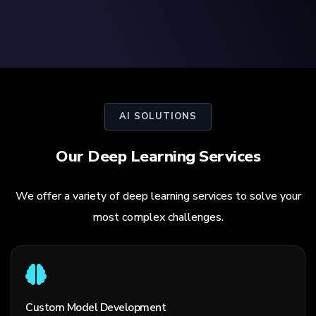
AI SOLUTIONS
Our Deep Learning Services
We offer a variety of deep learning services to solve your
most complex challenges.
Custom Model Development