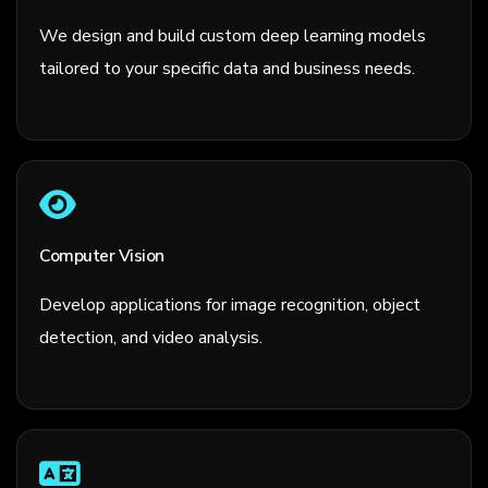
We design and build custom deep learning models
tailored to your specific data and business needs.
Computer Vision
Develop applications for image recognition, object
detection, and video analysis.