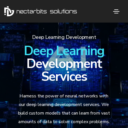
Deep Learning Development
Deep Learning
Development
Services
Harness the power of neural networks with
our deep learning development services. We
build custom models that can learn from vast
amounts of data to solve complex problems.