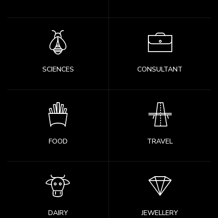
SCIENCES
CONSULTANT
FOOD
TRAVEL
DAIRY
JEWELLERY