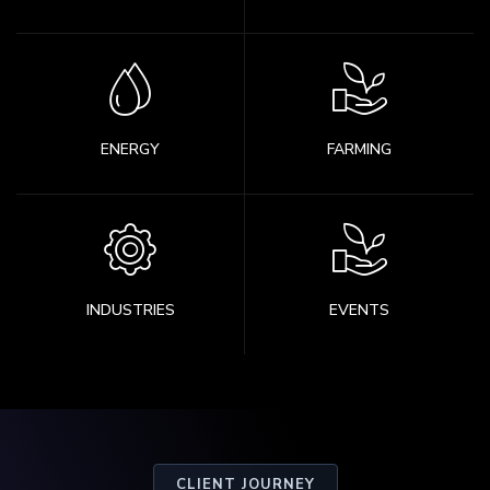
ENERGY
FARMING
INDUSTRIES
EVENTS
CLIENT JOURNEY