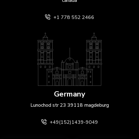
canada
+1 778 552 2466
Germany
Lunochod str 23 39118 magdeburg
+49(152)1439-9049