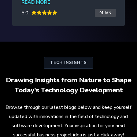
READ MORE
5.0
20 JAN
TECH INSIGHTS
Drawing Insights from Nature to Shape
Today's Technology Development
Browse through our latest blogs below and keep yourself
updated with innovations in the field of technology and
software development. Your inspiration for your next
successful business project idea is just a click away!