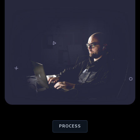
PROCESS