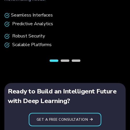
Seamless Interfaces
Predictive Analytics
Robust Security
Scalable Platforms
Ready to Build an Intelligent Future
with Deep Learning?
GET A FREE CONSULTATION