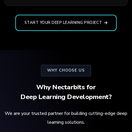
START YOUR DEEP LEARNING PROJECT
WHY CHOOSE US
Why Nectarbits for
Deep Learning Development?
We are your trusted partner for building cutting-edge deep
learning solutions.