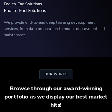
End-to-End Solutions
End-to-End Solutions
We provide end-to-end deep learning development
services, from data preparation to model deployment and
maintenance..
OUR WORKS
Browse through our award-winning
portfolio as we display our best market
hits!