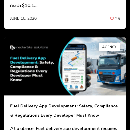
reach $10.1…
JUNE 10, 2026
25
BY
ANIL PATEL
AGENCY
Fuel Delivery App Development: Safety, Compliance
& Regulations Every Developer Must Know
At a glance: Fuel delivery app development requires