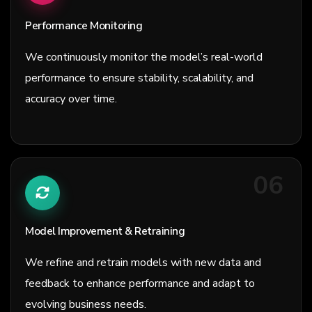
Performance Monitoring
We continuously monitor the model’s real-world
performance to ensure stability, scalability, and
accuracy over time.
06
Model Improvement & Retraining
We refine and retrain models with new data and
feedback to enhance performance and adapt to
evolving business needs.