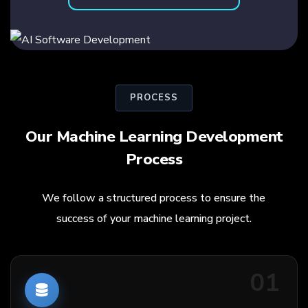
PROCESS
Our Machine Learning Development
Process
We follow a structured process to ensure the
success of your machine learning project.
01