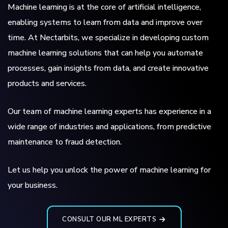
Machine learning is at the core of artificial intelligence,
enabling systems to learn from data and improve over
time. At Nectarbits, we specialize in developing custom
machine learning solutions that can help you automate
processes, gain insights from data, and create innovative
products and services.
Our team of machine learning experts has experience in a
wide range of industries and applications, from predictive
maintenance to fraud detection.
Let us help you unlock the power of machine learning for
your business.
CONSULT OUR ML EXPERTS