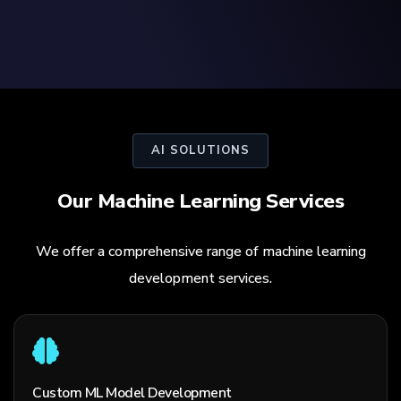
AI SOLUTIONS
Our Machine Learning Services
We offer a comprehensive range of machine learning
development services.
Custom ML Model Development