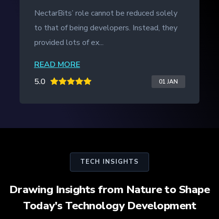
NectarBits kept to the project timeline and
even provided additional work outside of
the initial contract. The ...
READ MORE
5.0
20 JAN
TECH INSIGHTS
Drawing Insights from Nature to Shape
Today's Technology Development