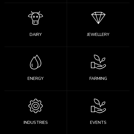
DAIRY
JEWELLERY
ENERGY
FARMING
INDUSTRIES
EVENTS