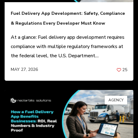
Fuel Delivery App Development: Safety, Compliance
& Regulations Every Developer Must Know
At a glance: Fuel delivery app development requires
compliance with multiple regulatory frameworks at
the federal level, the U.S. Department…
MAY 27, 2026
25
BY
ANIL PATEL
AGENCY