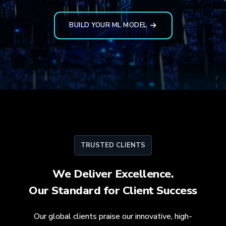
BUILD YOUR ML MODEL
TRUSTED CLIENTS
We Deliver Excellence.
Our Standard for
Client Success
Our global clients praise our innovative, high-