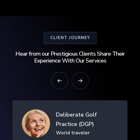
CLIENT JOURNEY
Hear from our Prestigious Clients Share Their
Experience With Our Services
Drifth Inc
- SHANGHAI, CHINA