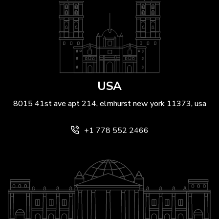
USA
8015 41st ave apt 214, elmhurst new york 11373, usa
+1 778 552 2466