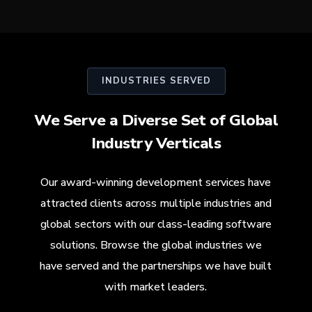
INDUSTRIES SERVED
We Serve a Diverse Set of Global
Industry Verticals
Our award-winning development services have
attracted clients across multiple industries and
global sectors with our class-leading software
solutions. Browse the global industries we
have served and the partnerships we have built
with market leaders.