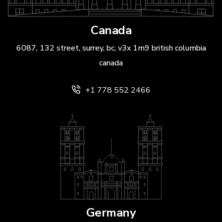
Canada
6087, 132 street, surrey, bc, v3x 1m9 british columbia
canada
+1 778 552 2466
Germany