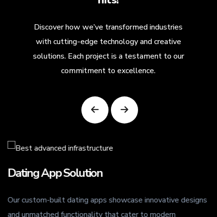
Discover how we’ve transformed industries
with cutting-edge technology and creative
solutions. Each project is a testament to our
commitment to excellence.
Dating App Solution
Our custom-built dating apps showcase innovative designs
.
and unmatched functionality that cater to modern