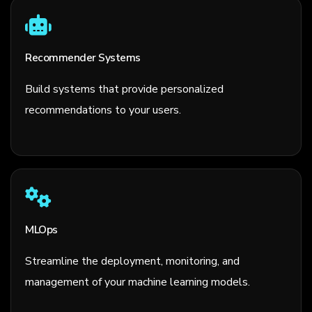
Recommender Systems
Build systems that provide personalized
recommendations to your users.
MLOps
Streamline the deployment, monitoring, and
management of your machine learning models.