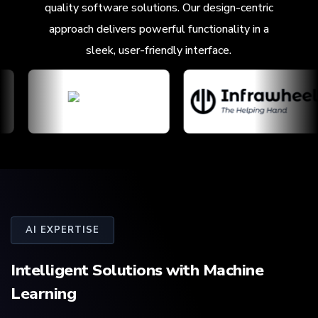
quality software solutions. Our design-centric
approach delivers powerful functionality in a
sleek, user-friendly interface.
AI EXPERTISE
Intelligent Solutions with
Machine
Learning