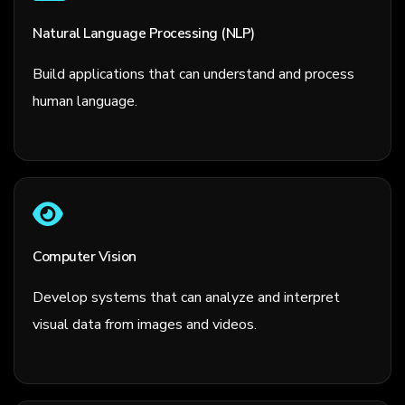
Natural Language Processing (NLP)
Build applications that can understand and process
human language.
Computer Vision
Develop systems that can analyze and interpret
visual data from images and videos.