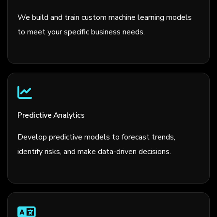
We build and train custom machine learning models
to meet your specific business needs.
Predictive Analytics
Develop predictive models to forecast trends,
identify risks, and make data-driven decisions.