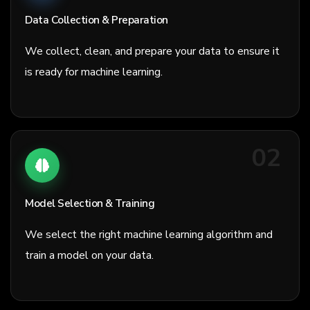
Data Collection & Preparation
We collect, clean, and prepare your data to ensure it
is ready for machine learning.
02
Model Selection & Training
We select the right machine learning algorithm and
train a model on your data.