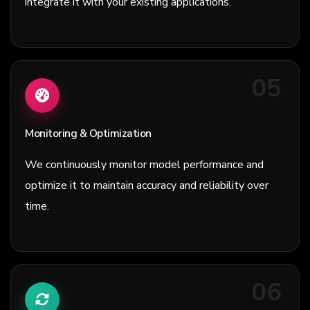
integrate it with your existing applications.
05
Monitoring & Optimization
We continuously monitor model performance and
optimize it to maintain accuracy and reliability over
time.
06