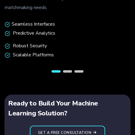
matchmaking needs.
Seamless Interfaces
Predictive Analytics
Robust Security
Scalable Platforms
Ready to Build Your Machine
Learning Solution?
GET A FREE CONSULTATION