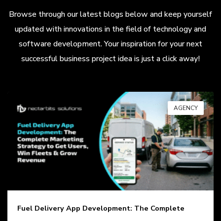
Browse through our latest blogs below and keep yourself
updated with innovations in the field of technology and
software development. Your inspiration for your next
successful business project idea is just a click away!
AGENCY
Fuel Delivery App Development: The Complete