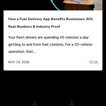
How a Fuel Delivery App Benefits Businesses: ROI,
Real Numbers & Industry Proof
Your fleet drivers are spending 45 minutes a day
getting to and from fuel stations. For a 20-vehicle
operation, that…
MAY 19, 2026
25
BY
ANIL PATEL