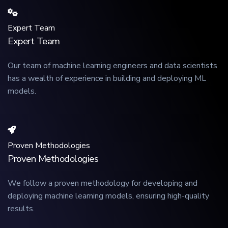
Expert Team
Expert Team
Our team of machine learning engineers and data scientists
has a wealth of experience in building and deploying ML
models.
Proven Methodologies
Proven Methodologies
We follow a proven methodology for developing and
deploying machine learning models, ensuring high-quality
results.