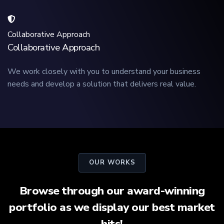
Collaborative Approach
Collaborative Approach
We work closely with you to understand your business
needs and develop a solution that delivers real value.
OUR WORKS
Browse through our award-winning
portfolio as we display our best market
hits!