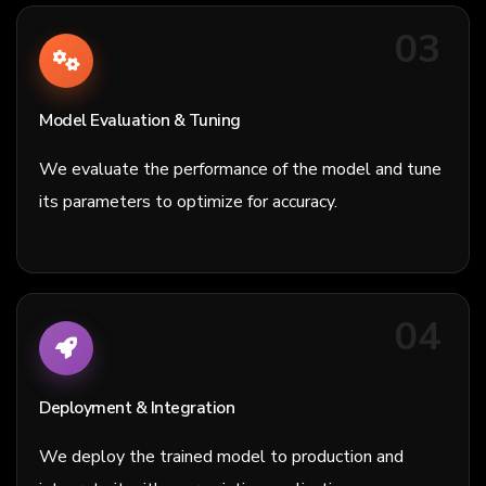
03
Model Evaluation & Tuning
We evaluate the performance of the model and tune
its parameters to optimize for accuracy.
04
Deployment & Integration
We deploy the trained model to production and