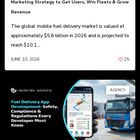
Marketing Strategy to Get Users, Win Fleets & Grow
Revenue
The global mobile fuel delivery market is valued at
approximately $5.8 billion in 2026 and is projected to
reach $10.1…
JUNE 10, 2026
25
BY
ANIL PATEL
AGENCY