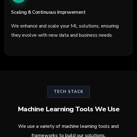
Scaling & Continuous Improvement
We enhance and scale your ML solutions, ensuring
they evolve with new data and business needs.
TECH STACK
Machine Learning Tools We Use
We use a variety of machine learning tools and
frameworks to build our solutions.