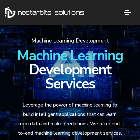
Machine Learning Development
Machine Learning
Development
Services
Leverage the power of machine learning to
build intelligent applications that can learn
from data and make predictions. We offer end-
to-end machine learning development services.