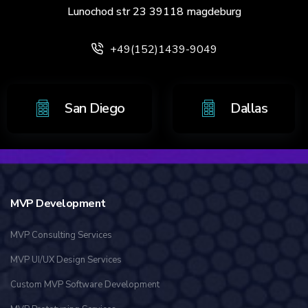
Lunochod str 23 39118 magdeburg
+49(152)1439-9049
 Antonio
San Diego
MVP Development
MVP Consulting Services
MVP UI/UX Design Services
Custom MVP Software Development