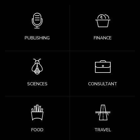
PUBLISHING
FINANCE
SCIENCES
CONSULTANT
FOOD
TRAVEL