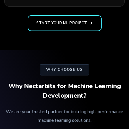
START YOUR ML PROJECT
WHY CHOOSE US
Why Nectarbits for Machine Learning
Development?
We are your trusted partner for building high-performance
machine learning solutions.