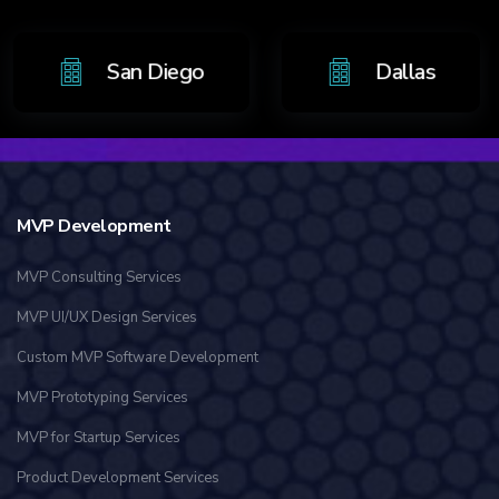
o
San Diego
Dalla
MVP Development
MVP Consulting Services
MVP UI/UX Design Services
Custom MVP Software Development
MVP Prototyping Services
MVP for Startup Services
Product Development Services