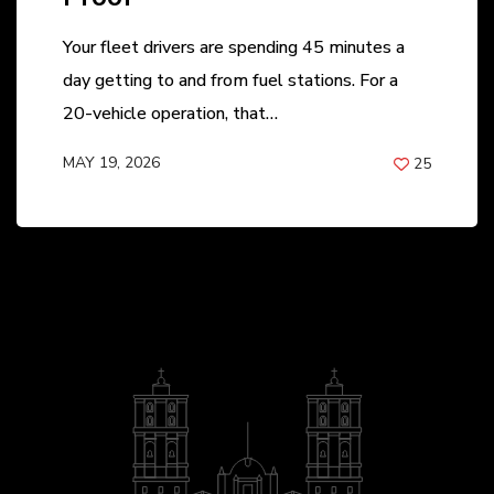
Your fleet drivers are spending 45 minutes a
day getting to and from fuel stations. For a
20-vehicle operation, that…
MAY 19, 2026
25
BY
ANIL PATEL