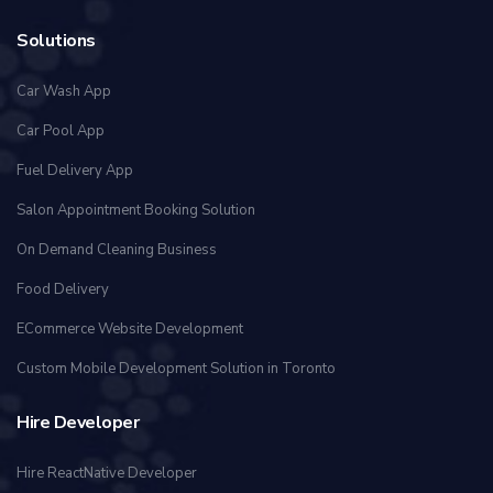
Solutions
Car Wash App
Car Pool App
Fuel Delivery App
Salon Appointment Booking Solution
On Demand Cleaning Business
Food Delivery
ECommerce Website Development
Custom Mobile Development Solution in Toronto
Hire Developer
Hire ReactNative Developer