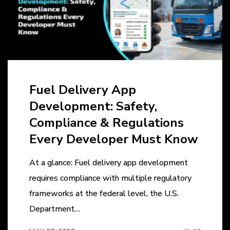
Fuel Delivery App
Development: Safety,
Compliance & Regulations
Every Developer Must Know
At a glance: Fuel delivery app development
requires compliance with multiple regulatory
frameworks at the federal level, the U.S.
Department…