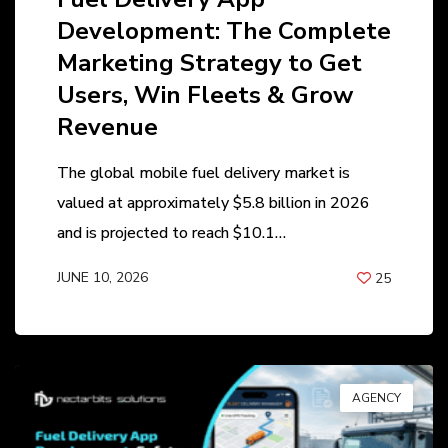
Development: The Complete
Marketing Strategy to Get
Users, Win Fleets & Grow
Revenue
The global mobile fuel delivery market is
valued at approximately $5.8 billion in 2026
and is projected to reach $10.1…
JUNE 10, 2026
25
BY
ANIL PATEL
AGENCY