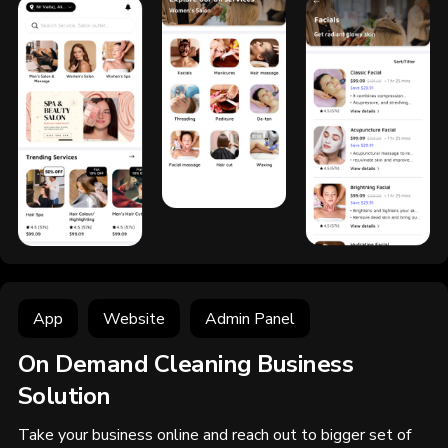
App
Website
Admin Panel
On Demand Cleaning Business
Solution
Take your business online and reach out to bigger set of