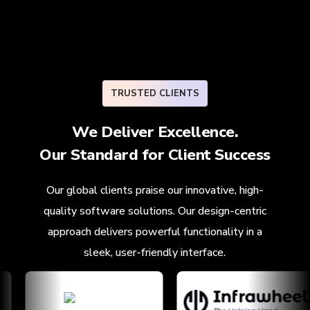
TRUSTED CLIENTS
We Deliver Excellence.
Our Standard for
Client Success
Our global clients praise our innovative, high-
quality software solutions. Our design-centric
approach delivers powerful functionality in a
sleek, user-friendly interface.