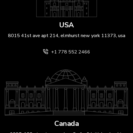
USA
8015 41st ave apt 214, elmhurst new york 11373, usa
+1 778 552 2466
Canada