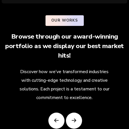
OUR WORKS
Browse through our award-winning
portfolio as we display our best market
hits!
Discover how we’ve transformed industries
with cutting-edge technology and creative
solutions. Each project is a testament to our
commitment to excellence.