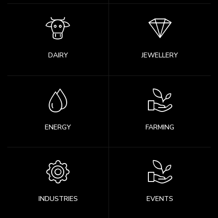
DAIRY
JEWELLERY
ENERGY
FARMING
INDUSTRIES
EVENTS