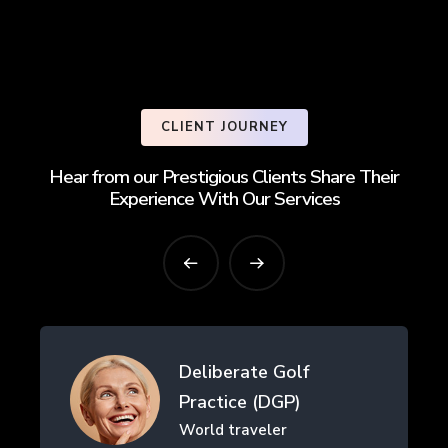
CLIENT JOURNEY
Hear from our Prestigious Clients Share Their
Experience With Our Services
erate Golf
Drifth Inc
ice (DGP)
- SHANGHAI,
traveler