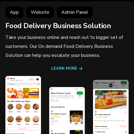
App
Website
Admin Panel
Food Delivery Business Solution
Take your business online and reach out to bigger set of
customers. Our On demand Food Delivery Business
Solution can help you escalate your business.
LEARN MORE