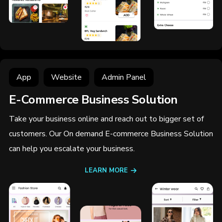
App
Website
Admin Panel
E-Commerce Business Solution
Take your business online and reach out to bigger set of
customers. Our On demand E-commerce Business Solution
can help you escalate your business.
LEARN MORE