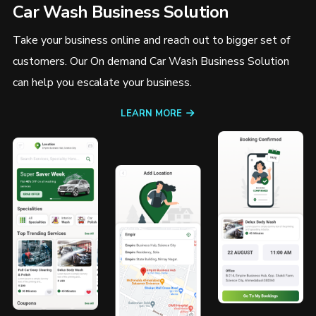
Car Wash Business Solution
Take your business online and reach out to bigger set of
customers. Our On demand Car Wash Business Solution
can help you escalate your business.
LEARN MORE