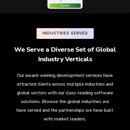
INDUSTRIES SERVED
We Serve a Diverse Set of Global
Industry Verticals
Our award-winning development services have
attracted clients across multiple industries and
global sectors with our class-leading software
solutions. Browse the global industries we
have served and the partnerships we have built
with market leaders.