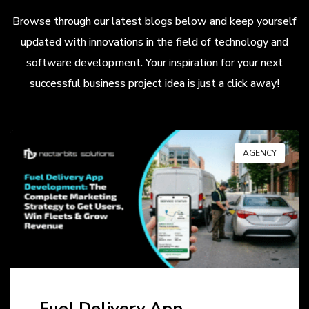
Browse through our latest blogs below and keep yourself
updated with innovations in the field of technology and
software development. Your inspiration for your next
successful business project idea is just a click away!
AGENCY
Fuel Delivery App