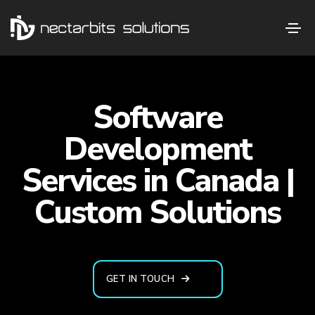
Software
Development
Services in Canada |
Custom Solutions
GET IN TOUCH