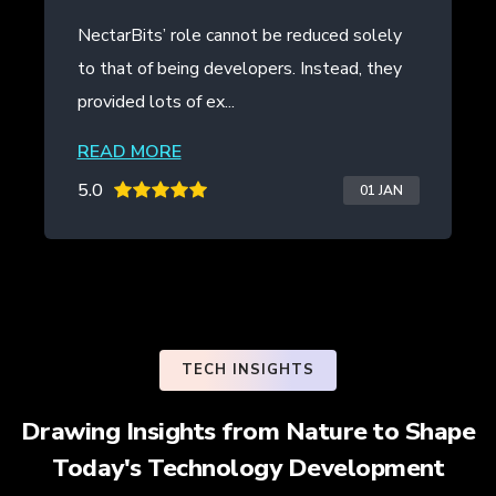
t be reduced solely
NectarBits kept to the projec
opers. Instead, they
even provided additional work
the initial contract. The ...
READ MORE
5.0
01 JAN
TECH INSIGHTS
Drawing Insights from Nature to Shape
Today's Technology Development