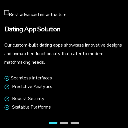
Dating App Solution
Our custom-built dating apps showcase innovative designs
.
and unmatched functionality that cater to modern
matchmaking needs.
Seamless Interfaces
Predictive Analytics
Robust Security
Scalable Platforms