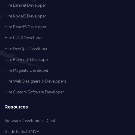
Hire Laravel Developer
Hire NodeJS Developer
Hire ReactJS Developer
Hire UI/UX Developer
Hire DevOps Developer
Hire Power BI Developer
Hire Magento Developer
Hire Web Designers & Developers
Hire Custom Software Developer
Resources
Software Development Cost
Guide to Build MVP