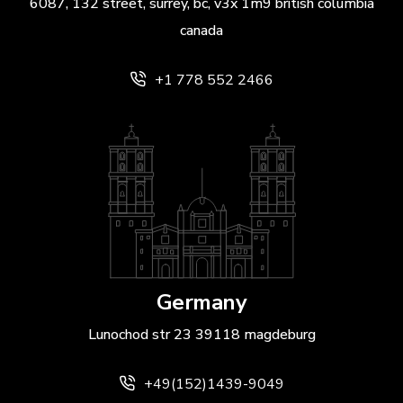
6087, 132 street, surrey, bc, v3x 1m9 british columbia
canada
+1 778 552 2466
Germany
Lunochod str 23 39118 magdeburg
+49(152)1439-9049