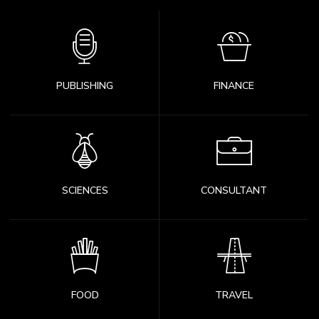
PUBLISHING
FINANCE
SCIENCES
CONSULTANT
FOOD
TRAVEL