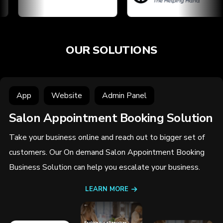
OUR SOLUTIONS
App
Website
Admin Panel
Salon Appointment Booking Solution
Take your business online and reach out to bigger set of
customers. Our On demand Salon Appointment Booking
Business Solution can help you escalate your business.
LEARN MORE