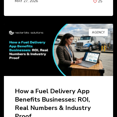
MAY 27, 2026
25
BY
ANIL PATEL
AGENCY
How a Fuel Delivery App
Benefits Businesses: ROI,
Real Numbers & Industry
Proof