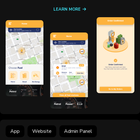
LEARN MORE
App
Website
Admin Panel