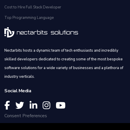
Cost to Hire Full Stack Developer
Top Programming Language
Nectarbits hosts a dynamic team of tech enthusiasts and incredibly
skilled developers dedicated to creating some of the most bespoke
software solutions for a wide variety of businesses and a plethora of
industry verticals.
Social Media
Consent Preferences