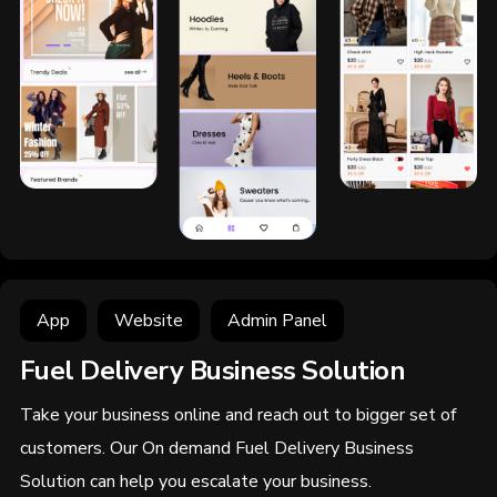
App
Website
Admin Panel
Fuel Delivery Business Solution
Take your business online and reach out to bigger set of
customers. Our On demand Fuel Delivery Business
Solution can help you escalate your business.