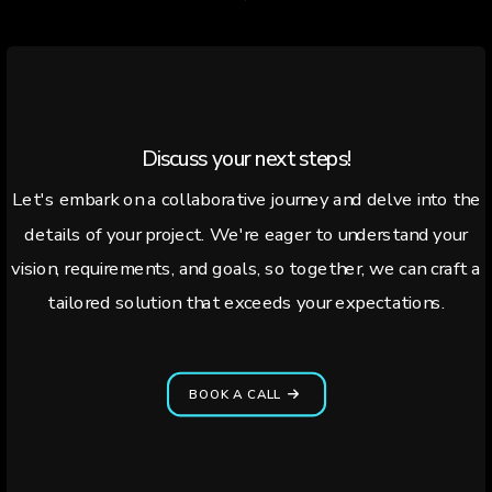
Discuss your next steps!
Let's embark on a collaborative journey and delve into the
details of your project. We're eager to understand your
vision, requirements, and goals, so together, we can craft a
tailored solution that exceeds your expectations.
BOOK A CALL