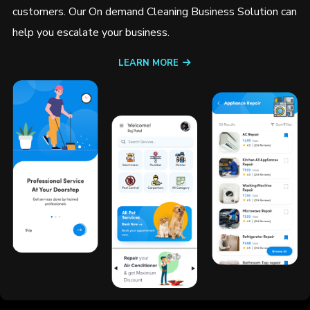
customers. Our On demand Cleaning Business Solution can
help you escalate your business.
LEARN MORE