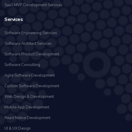
SaaS MVP Development Services
Services
Software Engineering Services
Software Architect Services
Software Product Development
Software Consulting
Agile Software Development
Custom Software Development
Web Design & Development
Mobile App Development
React Native Development
UI & UX Design