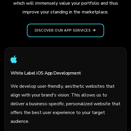
which will immensely value your portfolio and thus
improve your standing in the marketplace.
DISCOVER OUR APP SERVICES
White Label iOS App Development
We develop user-friendly, aesthetic websites that
align with your brand's vision. This allows us to
deliver a business-specific, personalized website that
offers the best user experience to your target
audience.