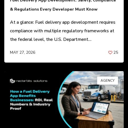
Fuel Delivery App Development: Safety, Compliance
& Regulations Every Developer Must Know
At a glance: Fuel delivery app development requires
compliance with multiple regulatory frameworks at
the federal level, the U.S. Department…
MAY 27, 2026
25
BY
ANIL PATEL
AGENCY