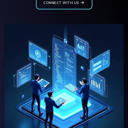
CONNECT WITH US