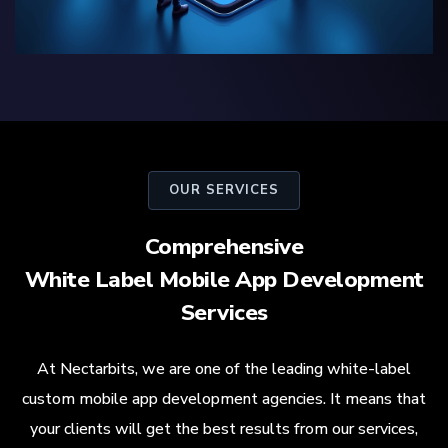
OUR SERVICES
Comprehensive
White Label Mobile App Development
Services
At Nectarbits, we are one of the leading white-label
custom mobile app development agencies. It means that
your clients will get the best results from our services,