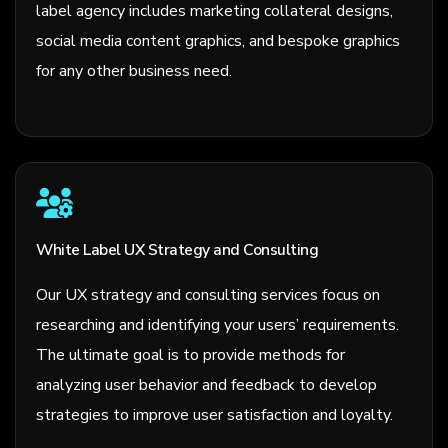
label agency includes marketing collateral designs,
social media content graphics, and bespoke graphics
for any other business need.
White Label UX Strategy and Consulting
Our UX strategy and consulting services focus on
researching and identifying your users’ requirements.
The ultimate goal is to provide methods for
analyzing user behavior and feedback to develop
strategies to improve user satisfaction and loyalty.