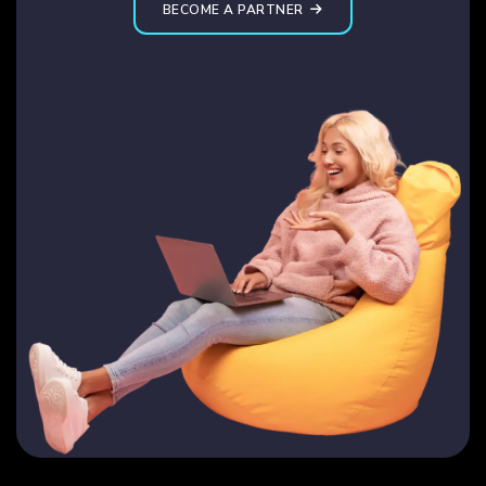
BECOME A PARTNER