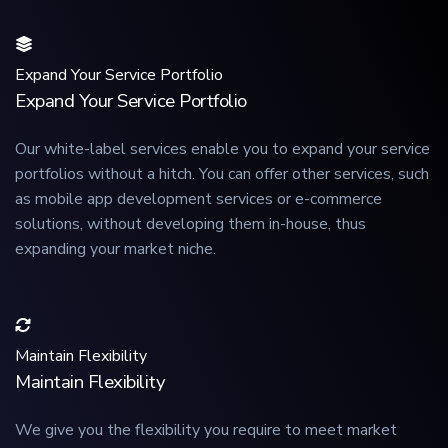
Expand Your Service Portfolio
Expand Your Service Portfolio
Our white-label services enable you to expand your service
portfolios without a hitch. You can offer other services, such
as mobile app development services or e-commerce
solutions, without developing them in-house, thus
expanding your market niche.
Maintain Flexibility
Maintain Flexibility
We give you the flexibility you require to meet market