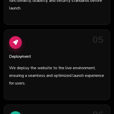
functionality, usability, and security standards before
launch.
05
Deployment
We deploy the website to the live environment,
ensuring a seamless and optimized launch experience
for users.