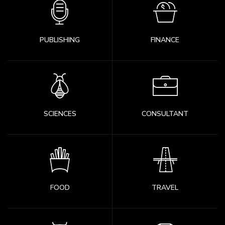
PUBLISHING
FINANCE
SCIENCES
CONSULTANT
FOOD
TRAVEL