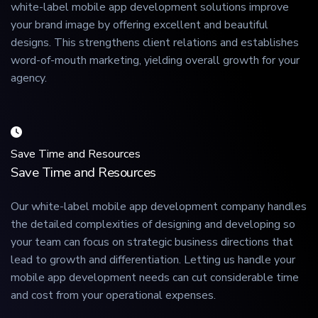
white-label mobile app development solutions improve
your brand image by offering excellent and beautiful
designs. This strengthens client relations and establishes
word-of-mouth marketing, yielding overall growth for your
agency.
Save Time and Resources
Save Time and Resources
Our white-label mobile app development company handles
the detailed complexities of designing and developing so
your team can focus on strategic business directions that
lead to growth and differentiation. Letting us handle your
mobile app development needs can cut considerable time
and cost from your operational expenses.