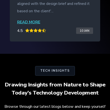
aligned with the design brief and refined it
based on the client'...
READ MORE
4.5
10 JAN
TECH INSIGHTS
Drawing Insights from Nature to Shape
Today's Technology Development
Browse through our latest blogs below and keep yourself