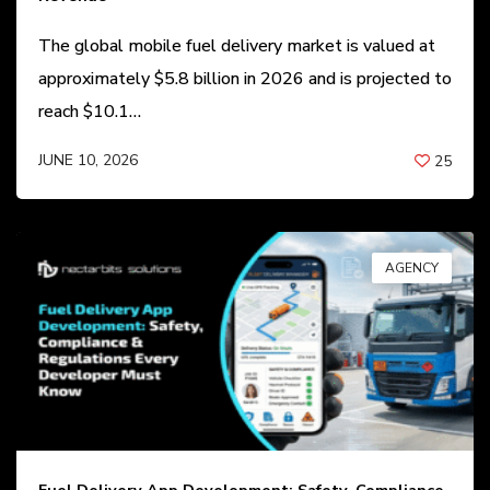
The global mobile fuel delivery market is valued at
approximately $5.8 billion in 2026 and is projected to
reach $10.1…
JUNE 10, 2026
25
BY
ANIL PATEL
AGENCY