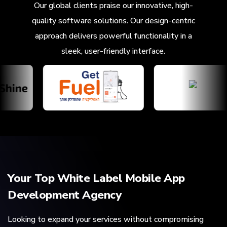
Our global clients praise our innovative, high-
quality software solutions. Our design-centric
approach delivers powerful functionality in a
sleek, user-friendly interface.
Your Top White Label Mobile App
Development Agency
Looking to expand your services without compromising