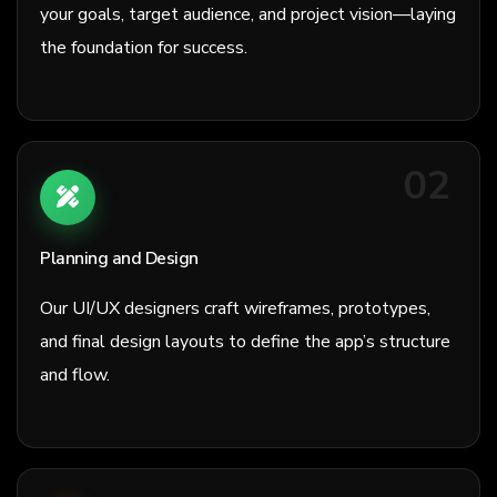
your goals, target audience, and project vision—laying
the foundation for success.
02
Planning and Design
Our UI/UX designers craft wireframes, prototypes,
and final design layouts to define the app’s structure
and flow.