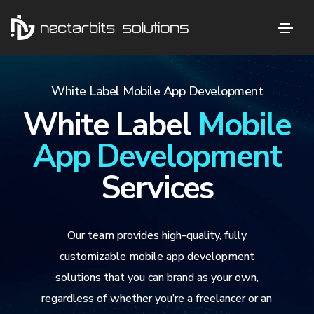
White Label Mobile App Development
White Label
Mobile
App Development
Services
Our team provides high-quality, fully
customizable mobile app development
solutions that you can brand as your own,
regardless of whether you’re a freelancer or an