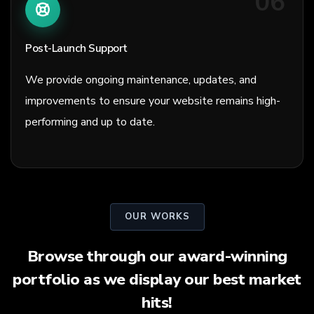
06
Post-Launch Support
We provide ongoing maintenance, updates, and
improvements to ensure your website remains high-
performing and up to date.
OUR WORKS
Browse through our award-winning
portfolio as we display our best market
hits!