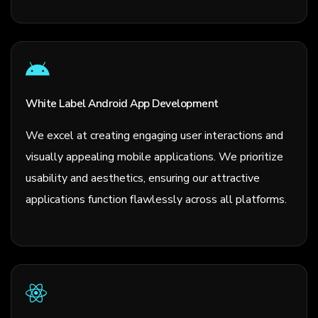
White Label Android App Development
We excel at creating engaging user interactions and
visually appealing mobile applications. We prioritize
usability and aesthetics, ensuring our attractive
applications function flawlessly across all platforms.