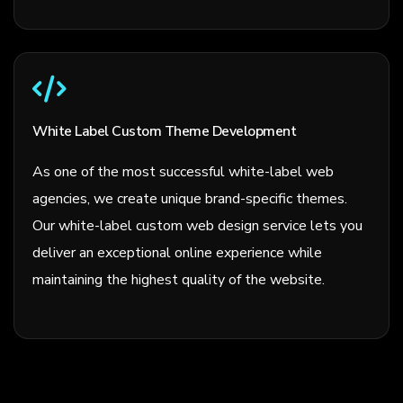
White Label Custom Theme Development
As one of the most successful white-label web
agencies, we create unique brand-specific themes.
Our white-label custom web design service lets you
deliver an exceptional online experience while
maintaining the highest quality of the website.