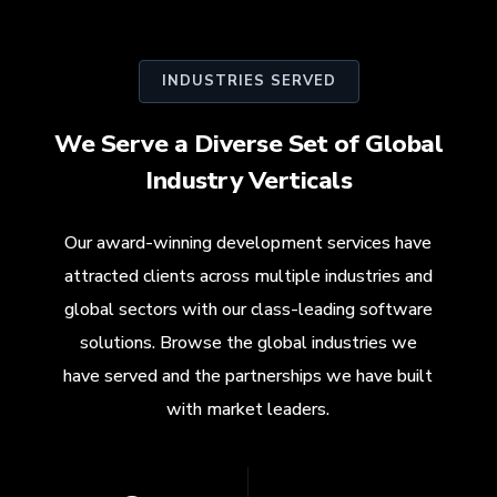
INDUSTRIES SERVED
We Serve a Diverse Set of Global
Industry Verticals
Our award-winning development services have
attracted clients across multiple industries and
global sectors with our class-leading software
solutions. Browse the global industries we
have served and the partnerships we have built
with market leaders.