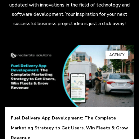
updated with innovations in the field of technology and
software development. Your inspiration for your next
successful business project idea is just a click away!
AGENCY
Fuel Delivery App Development: The Complete
Marketing Strategy to Get Users, Win Fleets & Grow
Revenue