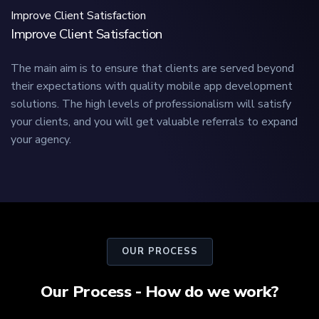
Improve Client Satisfaction
Improve Client Satisfaction
The main aim is to ensure that clients are served beyond
their expectations with quality mobile app development
solutions. The high levels of professionalism will satisfy
your clients, and you will get valuable referrals to expand
your agency.
OUR PROCESS
Our Process - How do we work?