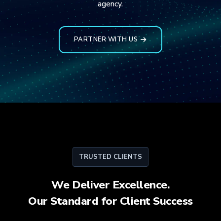
agency.
PARTNER WITH US
TRUSTED CLIENTS
We Deliver Excellence.
Our Standard for
Client Success