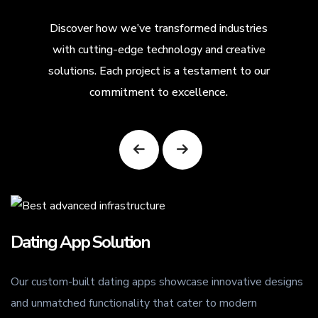
Discover how we’ve transformed industries
with cutting-edge technology and creative
solutions. Each project is a testament to our
commitment to excellence.
ing App Solution
Street
custom-built dating apps showcase innovative designs
Our stree
unmatched functionality that cater to modern
enable lo