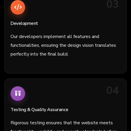
03
Development
Our developers implement all features and
functionalities, ensuring the design vision translates
perfectly into the final build.
04
Testing & Quality Assurance
Rigorous testing ensures that the website meets