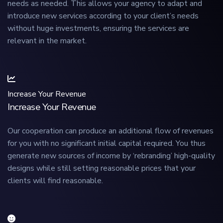
needs as needed. This allows your agency to adapt and
introduce new services according to your client’s needs
without huge investments, ensuring the services are
relevant in the market.
Increase Your Revenue
Increase Your Revenue
Our cooperation can produce an additional flow of revenues
for you with no significant initial capital required. You thus
generate new sources of income by ‘rebranding’ high-quality
designs while still setting reasonable prices that your
clients will find reasonable.