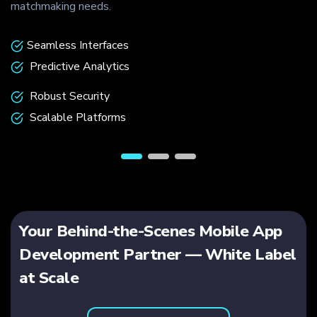
hmaking needs.
communiti
eamless Interfaces
Advan
redictive Analytics
Profe
obust Security
Low-L
calable Platforms
End-t
Your Behind-the-Scenes Mobile App
Development Partner — White Label
at Scale