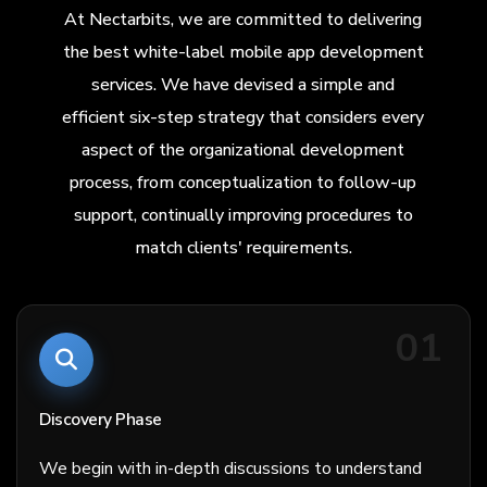
At Nectarbits, we are committed to delivering
the best white-label mobile app development
services. We have devised a simple and
efficient six-step strategy that considers every
aspect of the organizational development
process, from conceptualization to follow-up
support, continually improving procedures to
match clients' requirements.
01
Discovery Phase
We begin with in-depth discussions to understand