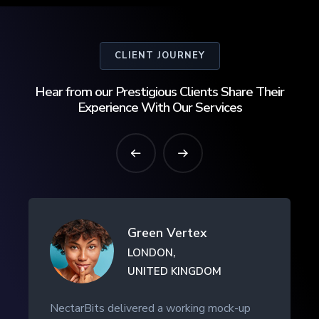
CLIENT JOURNEY
Hear from our Prestigious Clients Share Their
Experience With Our Services
Green Vertex
LONDON,
UNITED KINGDOM
NectarBits delivered a working mock-up