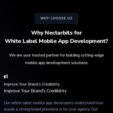
WHY CHOOSE US
Why Nectarbits for
White Label Mobile App Development?
We are your trusted partner for building cutting-edge
mobile app development solutions.
Improve Your Brand’s Credibility
Improve Your Brand’s Credibility
Our white-label mobile app developers understand how
crucial a strong brand presence is for your agency. Our