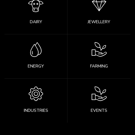
DAIRY
JEWELLERY
ENERGY
FARMING
INDUSTRIES
EVENTS