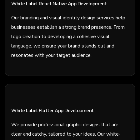
White Label React Native App Development
Our branding and visual identity design services help
businesses establish a strong brand presence. From
logo creation to developing a cohesive visual
language, we ensure your brand stands out and
resonates with your target audience.
White Label Flutter App Development
We provide professional graphic designs that are
clear and catchy, tailored to your ideas. Our white-