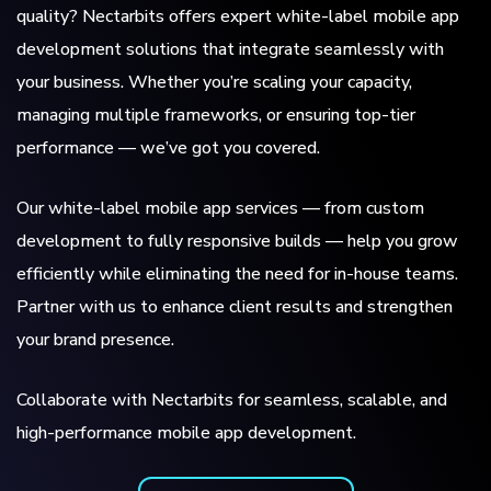
quality? Nectarbits offers expert white-label mobile app
development solutions that integrate seamlessly with
your business. Whether you’re scaling your capacity,
managing multiple frameworks, or ensuring top-tier
performance — we’ve got you covered.
Our white-label mobile app services — from custom
development to fully responsive builds — help you grow
efficiently while eliminating the need for in-house teams.
Partner with us to enhance client results and strengthen
your brand presence.
Collaborate with Nectarbits for seamless, scalable, and
high-performance mobile app development.